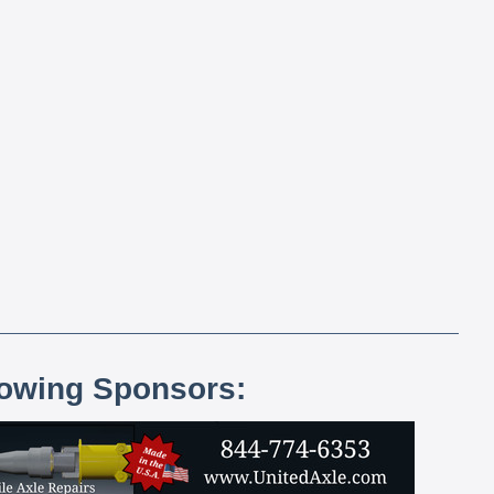
lowing Sponsors: