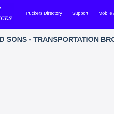
Truckers Directory
Support
Mobile
D SONS - TRANSPORTATION B