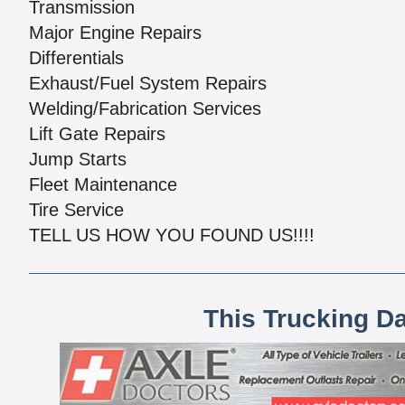
Transmission
Major Engine Repairs
Differentials
Exhaust/Fuel System Repairs
Welding/Fabrication Services
Lift Gate Repairs
Jump Starts
Fleet Maintenance
Tire Service
TELL US HOW YOU FOUND US!!!!
This Trucking D