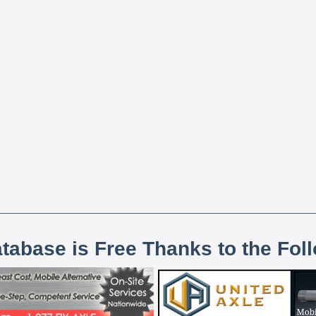
atabase is Free Thanks to the Fol