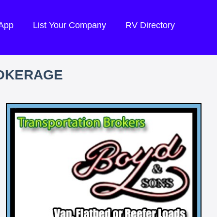
 App
List Your Company
RV Directory
ROKERAGE