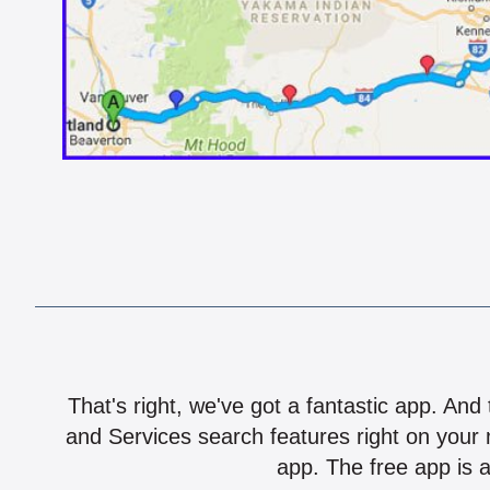
That's right, we've got a fantastic app. And
and Services search features right on your 
app. The free app is a