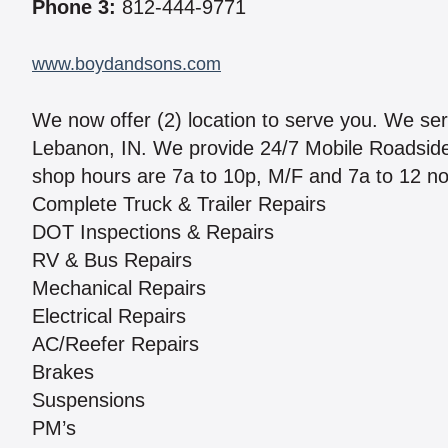
Phone 3:
812-444-9771
www.boydandsons.com
We now offer (2) location to serve you. We se
Lebanon, IN. We provide 24/7 Mobile Roadside S
shop hours are 7a to 10p, M/F and 7a to 12 no
Complete Truck & Trailer Repairs
DOT Inspections & Repairs
RV & Bus Repairs
Mechanical Repairs
Electrical Repairs
AC/Reefer Repairs
Brakes
Suspensions
PM’s