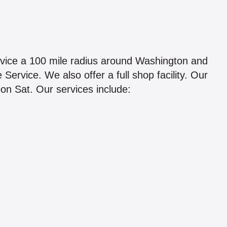
rvice a 100 mile radius around Washington and
ervice. We also offer a full shop facility. Our
on Sat. Our services include: