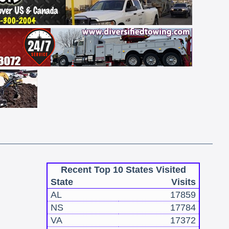
Recent Top 10 States Visited
State
Visits
AL
17859
NS
17784
VA
17372