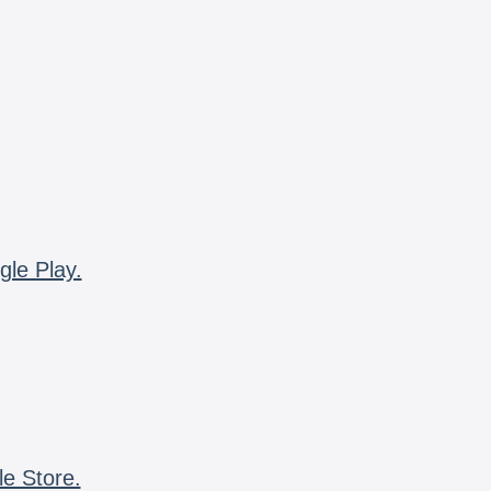
gle Play.
le Store.