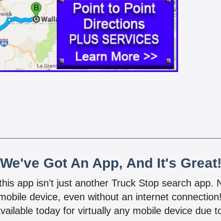
We've Got An App, And It's Great
 this app isn't just another Truck Stop search app.
mobile device, even without an internet connectio
vailable today for virtually any mobile device due to