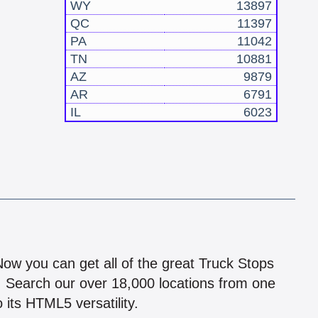
WY
13897
QC
11397
PA
11042
TN
10881
AZ
9879
AR
6791
IL
6023
!
 Now you can get all of the great Truck Stops
n! Search our over 18,000 locations from one
 its HTML5 versatility.