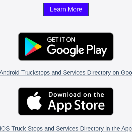
Learn More
Android Truckstops and Services Directory on Goo
iOS Truck Stops and Services Directory in the App