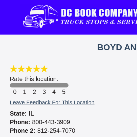
BOYD AN
Rate this location:
0
1
2
3
4
5
Leave Feedback For This Location
State:
IL
Phone:
800-443-3909
Phone 2:
812-254-7070