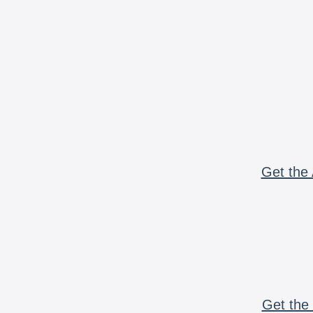
Get the 
Get the 