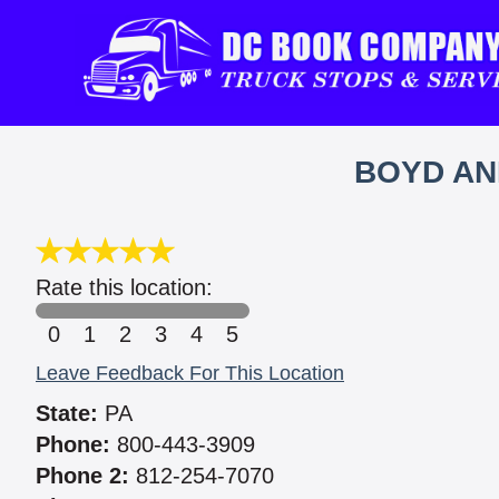
BOYD AN
Rate this location:
0
1
2
3
4
5
Leave Feedback For This Location
State:
PA
Phone:
800-443-3909
Phone 2:
812-254-7070