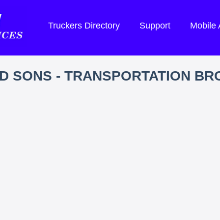
Truckers Directory
Support
Mobile
D SONS - TRANSPORTATION B