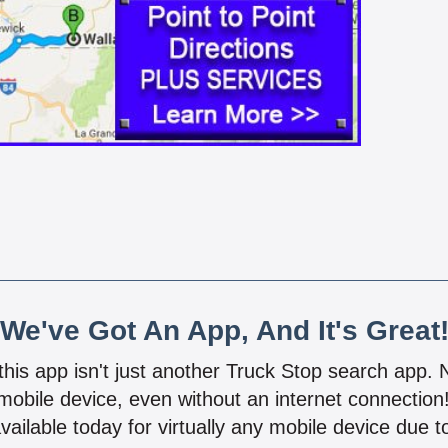
We've Got An App, And It's Great
 this app isn't just another Truck Stop search app.
mobile device, even without an internet connectio
vailable today for virtually any mobile device due to