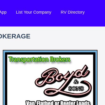
 App
List Your Company
RV Directory
ROKERAGE