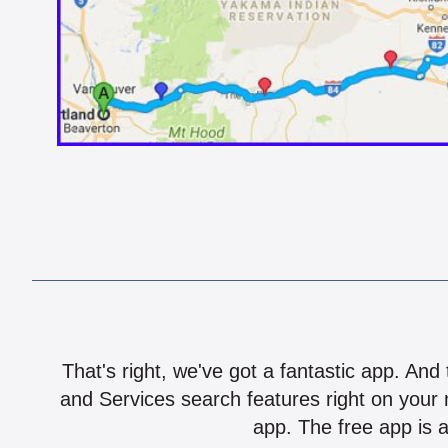
That's right, we've got a fantastic app. And
and Services search features right on your 
app. The free app is a