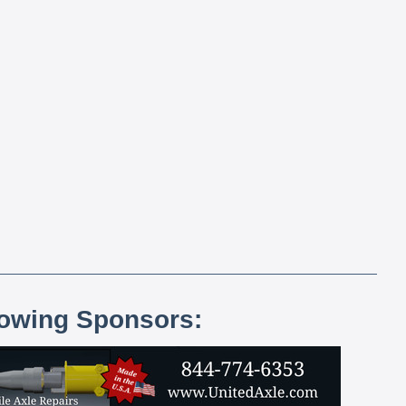
lowing Sponsors: