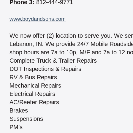
Phone 3:
812-444-9771
www.boydandsons.com
We now offer (2) location to serve you. We se
Lebanon, IN. We provide 24/7 Mobile Roadside S
shop hours are 7a to 10p, M/F and 7a to 12 no
Complete Truck & Trailer Repairs
DOT Inspections & Repairs
RV & Bus Repairs
Mechanical Repairs
Electrical Repairs
AC/Reefer Repairs
Brakes
Suspensions
PM’s