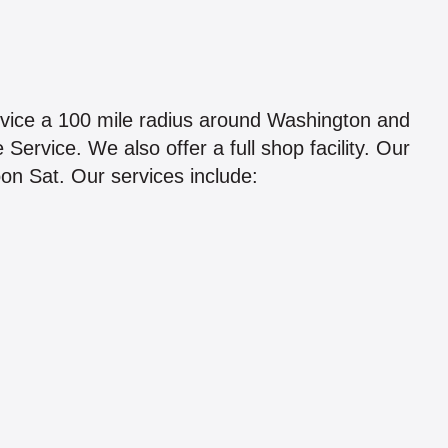
rvice a 100 mile radius around Washington and
ervice. We also offer a full shop facility. Our
on Sat. Our services include: