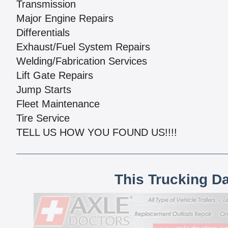
Transmission
Major Engine Repairs
Differentials
Exhaust/Fuel System Repairs
Welding/Fabrication Services
Lift Gate Repairs
Jump Starts
Fleet Maintenance
Tire Service
TELL US HOW YOU FOUND US!!!!
This Trucking D