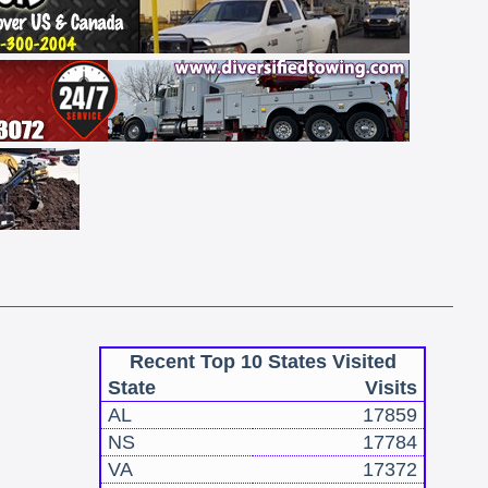
Recent Top 10 States Visited
State
Visits
AL
17859
NS
17784
VA
17372