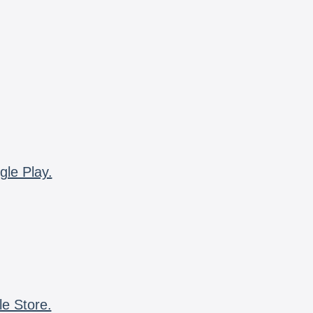
gle Play.
le Store.