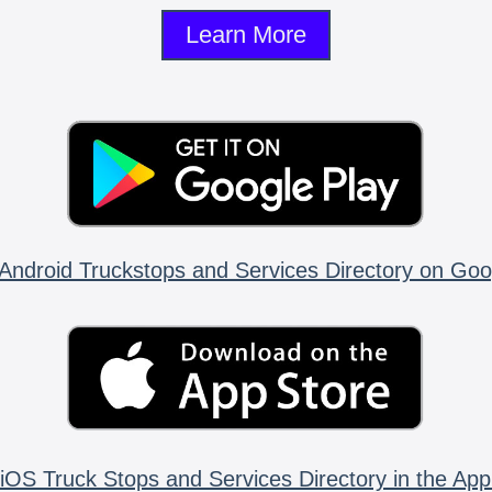
Learn More
Android Truckstops and Services Directory on Goo
iOS Truck Stops and Services Directory in the App