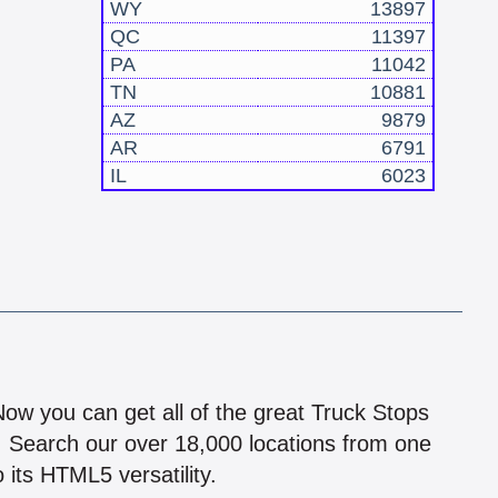
WY
13897
QC
11397
PA
11042
TN
10881
AZ
9879
AR
6791
IL
6023
!
 Now you can get all of the great Truck Stops
n! Search our over 18,000 locations from one
 its HTML5 versatility.