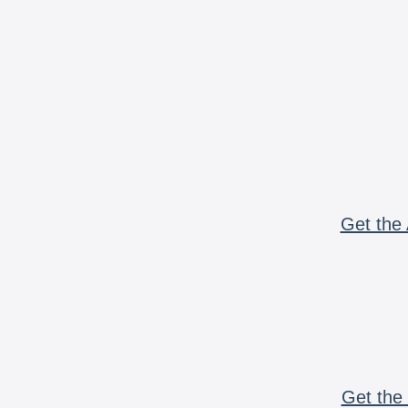
Get the 
Get the 