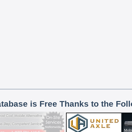
atabase is Free Thanks to the Fol