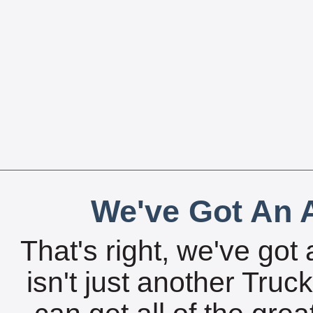
We've Got An A
That's right, we've got 
isn't just another Tru