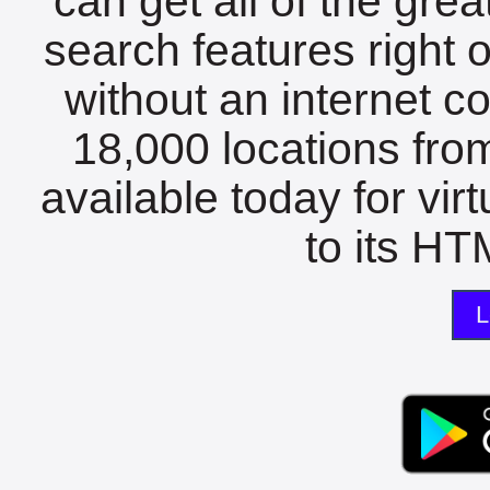
can get all of the gre
search features right 
without an internet c
18,000 locations fro
available today for vir
to its HTM
L