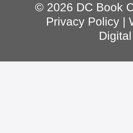
© 2026 DC Book Co
Privacy Policy
|
Digita