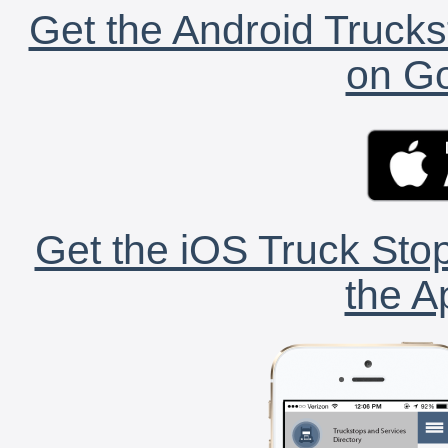
Get the Android Trucks
on Go
Get the iOS Truck Stop
the A