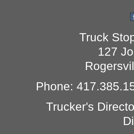
Truck Sto
127 Jo
Rogersvi
Phone: 417.385.15
Trucker's Direct
Di