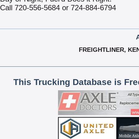
Call 720-556-5684 or 724-884-6794
FREIGHTLINER, KE
This Trucking Database is Fr