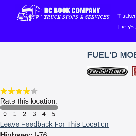
Trucker
List Y
FUEL'D MOB
Rate this location:
0
1
2
3
4
5
Leave Feedback For This Location
Highway:
I-76