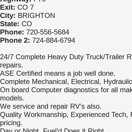
Exit:
CO 7
City:
BRIGHTON
State:
CO
Phone:
720-556-5684
Phone 2:
724-884-6794
24/7 Complete Heavy Duty Truck/Trailer 
repairs.
ASE Certified means a job well done.
Complete Mechanical, Electrical, Hydraulic
On board Computer diagnostics for all ma
models.
We service and repair RV’s also.
Quality Workmanship, Experienced Tech, 
pricing.
Day or Night, Fuel’d Does it Right.