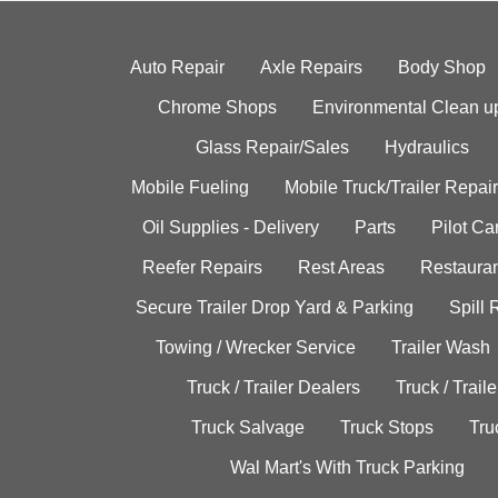
Auto Repair
Axle Repairs
Body Shop
Chrome Shops
Environmental Clean u
Glass Repair/Sales
Hydraulics
Mobile Fueling
Mobile Truck/Trailer Repair
Oil Supplies - Delivery
Parts
Pilot C
Reefer Repairs
Rest Areas
Restauran
Secure Trailer Drop Yard & Parking
Spill
Towing / Wrecker Service
Trailer Wash
Truck / Trailer Dealers
Truck / Trail
Truck Salvage
Truck Stops
Tru
Wal Mart's With Truck Parking