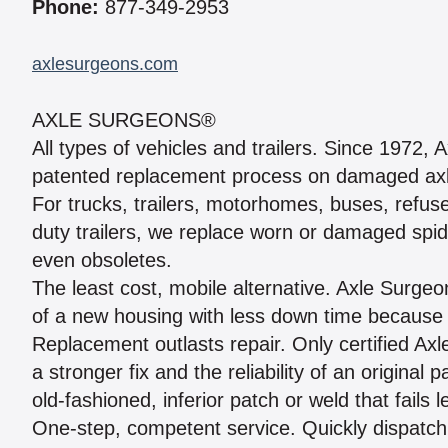
Phone:
877-349-2953
axlesurgeons.com
AXLE SURGEONS®
All types of vehicles and trailers. Since 1972
patented replacement process on damaged axle
For trucks, trailers, motorhomes, buses, refus
duty trailers, we replace worn or damaged spi
even obsoletes.
The least cost, mobile alternative. Axle Surg
of a new housing with less down time because
Replacement outlasts repair. Only certified Ax
a stronger fix and the reliability of an origin
old-fashioned, inferior patch or weld that fails 
One-step, competent service. Quickly dispatc