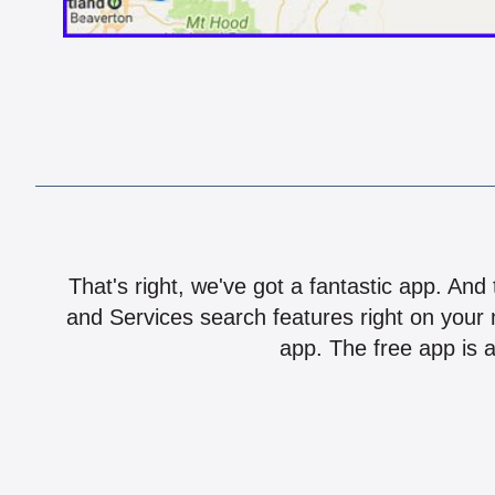
That's right, we've got a fantastic app. And
and Services search features right on your 
app. The free app is a