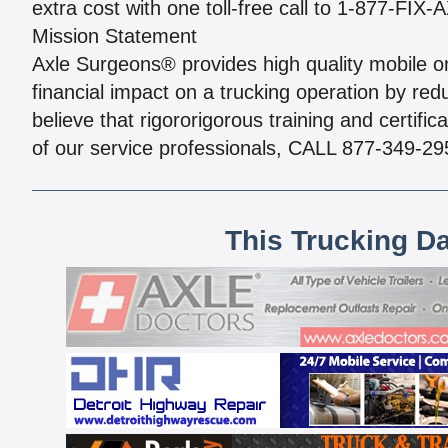
extra cost with one toll-free call to 1-877-FIX
Mission Statement
Axle Surgeons® provides high quality mobile on-
financial impact on a trucking operation by re
believe that rigororigorous training and certifi
of our service professionals, CALL 877-349-29
This Trucking D