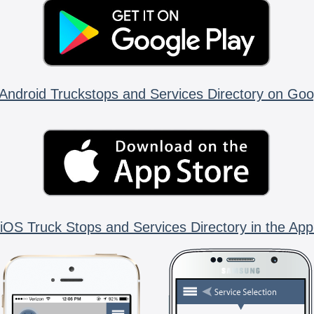
Android Truckstops and Services Directory on Goo
iOS Truck Stops and Services Directory in the App