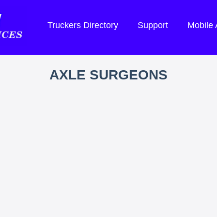
Truckers Directory
Support
Mobile
AXLE SURGEONS