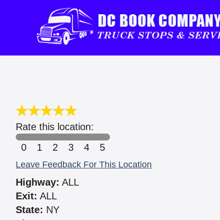
Rate this location:
0
1
2
3
4
5
Leave Feedback For This Location
Highway:
ALL
Exit:
ALL
State:
NY