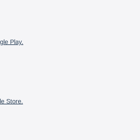
gle Play.
le Store.