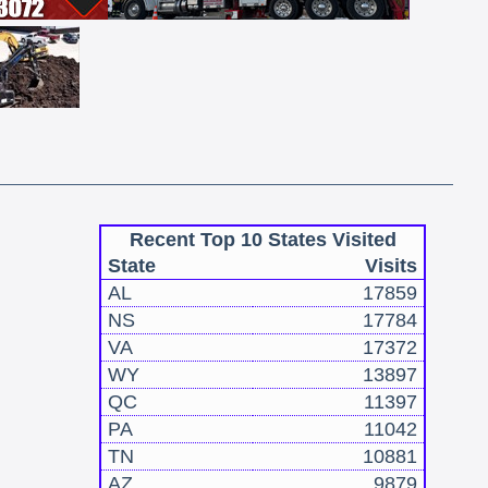
Recent Top 10 States Visited
State
Visits
AL
17859
NS
17784
VA
17372
WY
13897
QC
11397
PA
11042
TN
10881
AZ
9879