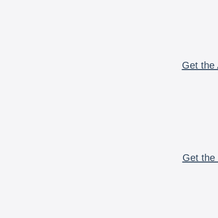
Get the 
Get the 