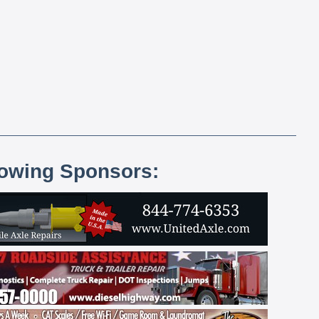
lowing Sponsors: