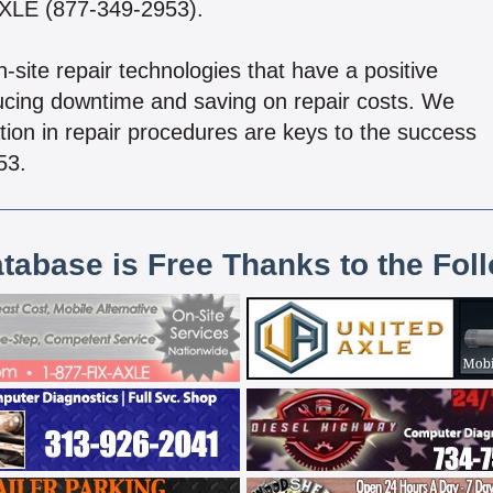
-AXLE (877-349-2953).
site repair technologies that have a positive
ducing downtime and saving on repair costs. We
cation in repair procedures are keys to the success
53.
atabase is Free Thanks to the Fol