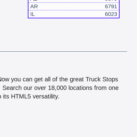
AR
6791
IL
6023
!
 Now you can get all of the great Truck Stops
n! Search our over 18,000 locations from one
 its HTML5 versatility.