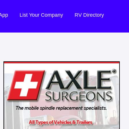
 App
List Your Company
RV Directory