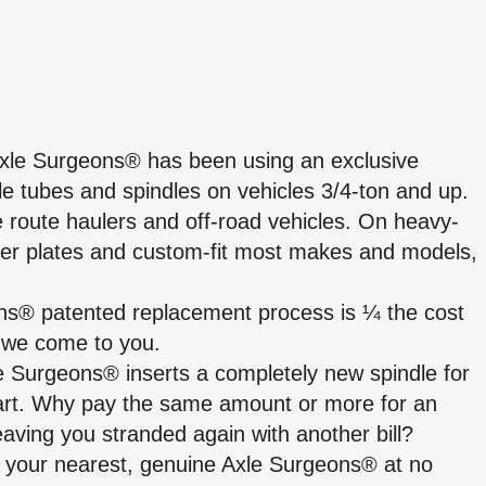
, Axle Surgeons® has been using an exclusive
 tubes and spindles on vehicles 3/4-ton and up.
e route haulers and off-road vehicles. On heavy-
der plates and custom-fit most makes and models,
eons® patented replacement process is ¼ the cost
 we come to you.
le Surgeons® inserts a completely new spindle for
al part. Why pay the same amount or more for an
leaving you stranded again with another bill?
h your nearest, genuine Axle Surgeons® at no