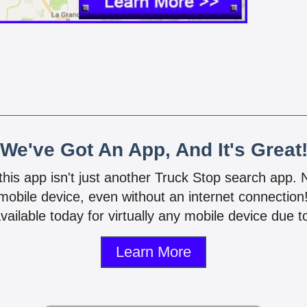
We've Got An App, And It's Great
 this app isn't just another Truck Stop search app.
mobile device, even without an internet connectio
vailable today for virtually any mobile device due to
Learn More