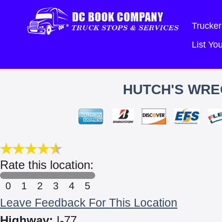
Trucker
List Y
HUTCH'S WRE
Rate this location:
0
1
2
3
4
5
Leave Feedback For This Location
Highway:
I-77