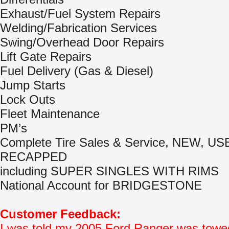
Exhaust/Fuel System Repairs
Welding/Fabrication Services
Swing/Overhead Door Repairs
Lift Gate Repairs
Fuel Delivery (Gas & Diesel)
Jump Starts
Lock Outs
Fleet Maintenance
PM’s
Complete Tire Sales & Service, NEW, US
RECAPPED
including SUPER SINGLES WITH RIMS
National Account for BRIDGESTONE
Customer Feedback:
I was told my 2005 Ford Ranger was towe