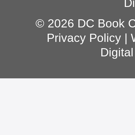
Di
© 2026 DC Book Co
Privacy Policy
|
Digita