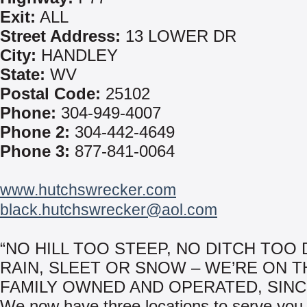
Exit:
ALL
Street Address:
13 LOWER DR
City:
HANDLEY
State:
WV
Postal Code:
25102
Phone:
304-949-4007
Phone 2:
304-442-4649
Phone 3:
877-841-0064
www.hutchswrecker.com
black.hutchswrecker@aol.com
“NO HILL TOO STEEP, NO DITCH TOO 
RAIN, SLEET OR SNOW – WE’RE ON T
FAMILY OWNED AND OPERATED, SINCE
We now have three locations to serve you