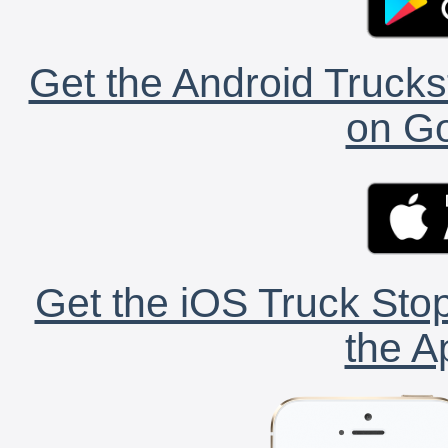
Get the Android Trucks
on Go
Get the iOS Truck Stop
the A