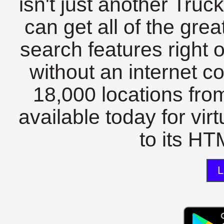
isn't just another Tru
can get all of the gre
search features right 
without an internet c
18,000 locations fro
available today for vir
to its HTM
L