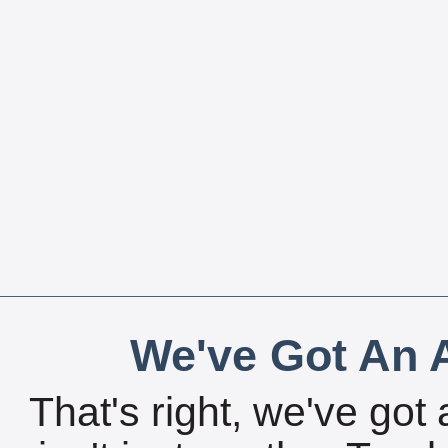
We've Got An A
That's right, we've got 