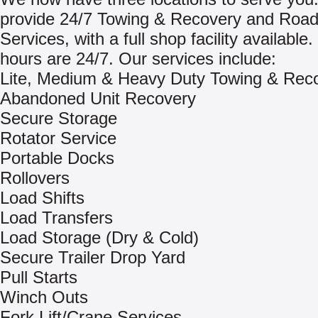
provide 24/7 Towing & Recovery and Road
Services, with a full shop facility available
hours are 24/7. Our services include:
Lite, Medium & Heavy Duty Towing & Rec
Abandoned Unit Recovery
Secure Storage
Rotator Service
Portable Docks
Rollovers
Load Shifts
Load Transfers
Load Storage (Dry & Cold)
Secure Trailer Drop Yard
Pull Starts
Winch Outs
Fork Lift/Crane Services