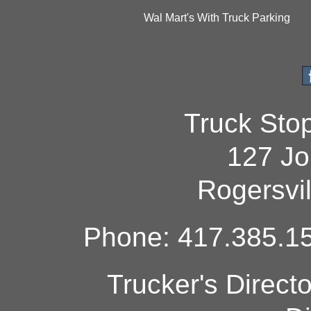
Wal Mart's With Truck Parking
Truck Sto
127 Jo
Rogersvi
Phone: 417.385.15
Trucker's Direct