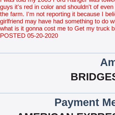
guys it's red in color and shouldn't of even
the farm. I'm not reporting it because I be
girlfriend may have had something to do wi
what is it gonna cost me to Get my truck 
POSTED 05-20-2020
Am
BRIDGE
Payment Me