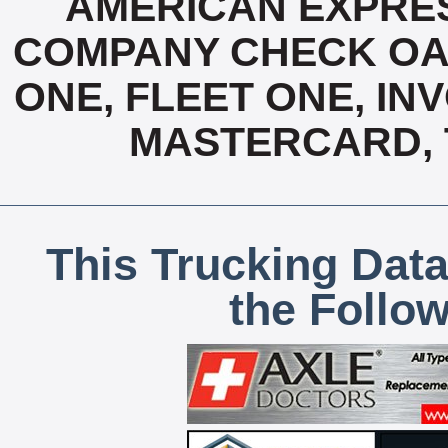
AMERICAN EXPRES
COMPANY CHECK OAC
ONE, FLEET ONE, INV
MASTERCARD, T
This Trucking Data
the Follo