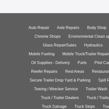
Auto Repair
Axle Repairs
Body Shop
Chrome Shops
Environmental Clean u
Glass Repair/Sales
Hydraulics
Mobile Fueling
Mobile Truck/Trailer Repair
Oil Supplies - Delivery
Parts
Pilot C
Reefer Repairs
Rest Areas
Restauran
Secure Trailer Drop Yard & Parking
Spill
Towing / Wrecker Service
Trailer Wash
Truck / Trailer Dealers
Truck / Trail
Truck Salvage
Truck Stops
Tru