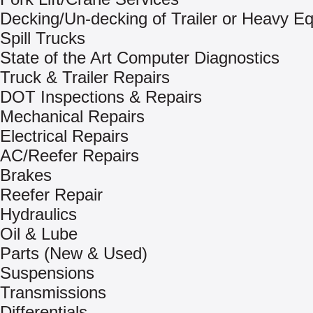
Decking/Un-decking of Trailer or Heavy E
Spill Trucks
State of the Art Computer Diagnostics
Truck & Trailer Repairs
DOT Inspections & Repairs
Mechanical Repairs
Electrical Repairs
AC/Reefer Repairs
Brakes
Reefer Repair
Hydraulics
Oil & Lube
Parts (New & Used)
Suspensions
Transmissions
Differentials