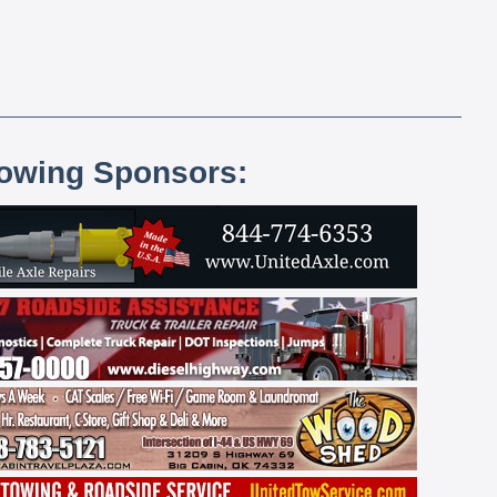
lowing Sponsors: