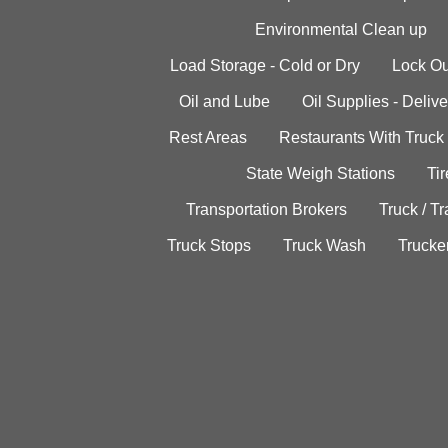
Environmental Clean up
Load Storage - Cold or Dry
Lock Ou
Oil and Lube
Oil Supplies - Delive
Rest Areas
Restaurants With Truck
State Weigh Stations
Tir
Transportation Brokers
Truck / Tr
Truck Stops
Truck Wash
Trucke