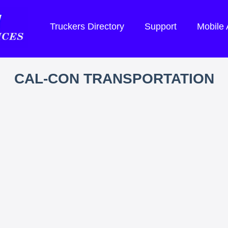
Truckers Directory
Support
Mobile
CAL-CON TRANSPORTATION