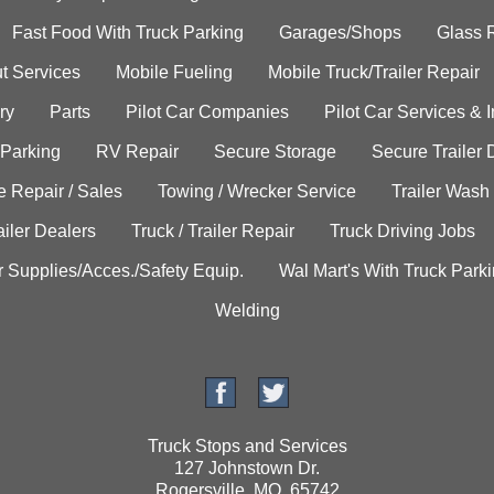
Fast Food With Truck Parking
Garages/Shops
Glass 
t Services
Mobile Fueling
Mobile Truck/Trailer Repair
ry
Parts
Pilot Car Companies
Pilot Car Services & 
 Parking
RV Repair
Secure Storage
Secure Trailer 
e Repair / Sales
Towing / Wrecker Service
Trailer Wash
ailer Dealers
Truck / Trailer Repair
Truck Driving Jobs
r Supplies/Acces./Safety Equip.
Wal Mart's With Truck Park
Welding
Truck Stops and Services
127 Johnstown Dr.
Rogersville, MO. 65742