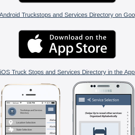
Android Truckstops and Services Directory on Goo
iOS Truck Stops and Services Directory in the App