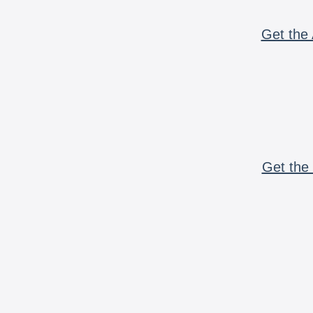
Get the 
Get the 