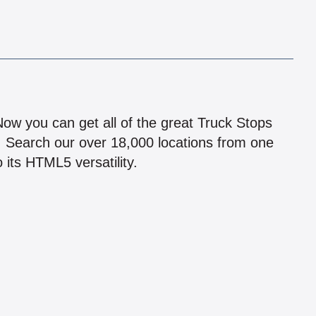
!
 Now you can get all of the great Truck Stops
n! Search our over 18,000 locations from one
 its HTML5 versatility.