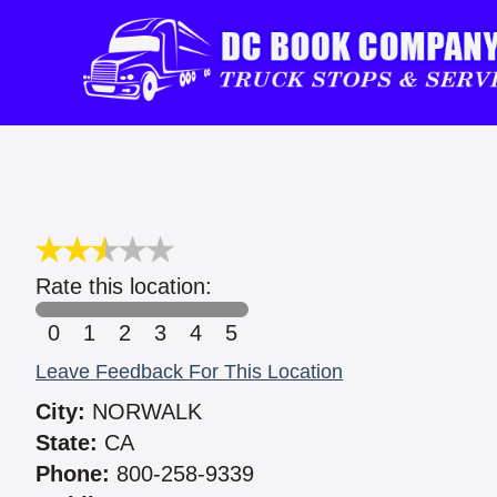
Rate this location:
0
1
2
3
4
5
Leave Feedback For This Location
City:
NORWALK
State:
CA
Phone:
800-258-9339