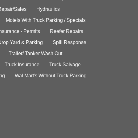
Repair/Sales
Hydraulics
Motels With Truck Parking / Specials
Insurance - Permits
Reefer Repairs
Drop Yard & Parking
Spill Response
Trailer/ Tanker Wash Out
Truck Insurance
Truck Salvage
ing
Wal Mart's Without Truck Parking