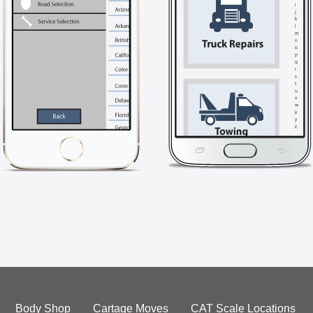
Body Shop
Cartage Moves
CAT Scale Locations