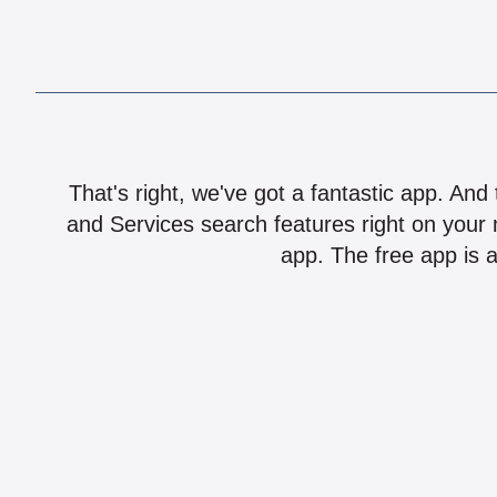
That's right, we've got a fantastic app. And
and Services search features right on your 
app. The free app is a