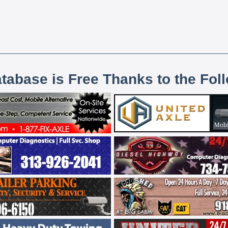
atabase is Free Thanks to the Fol