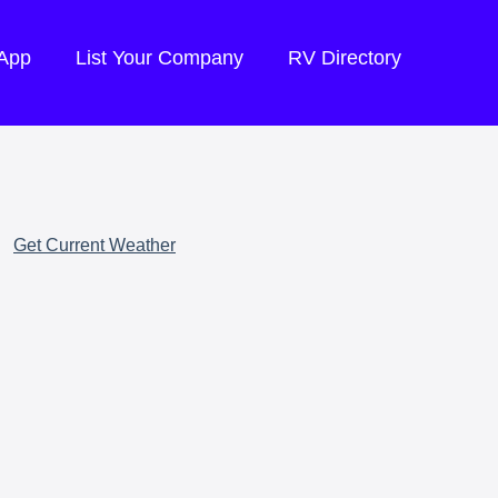
 App
List Your Company
RV Directory
Get Current Weather