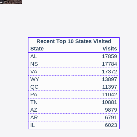
Recent Top 10 States Visited
State
Visits
AL
17859
NS
17784
VA
17372
WY
13897
QC
11397
PA
11042
TN
10881
AZ
9879
AR
6791
IL
6023