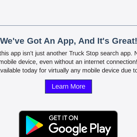
We've Got An App, And It's Great
 this app isn't just another Truck Stop search app.
mobile device, even without an internet connectio
vailable today for virtually any mobile device due to
Learn More