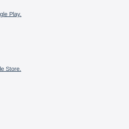
gle Play.
le Store.