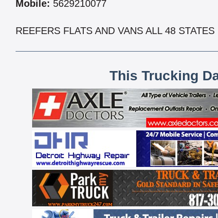
Mobile:
5629210077
REEFERS FLATS AND VANS ALL 48 STATES
This Trucking D