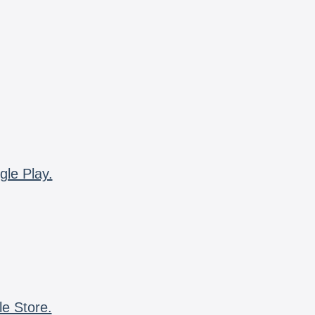
gle Play.
le Store.