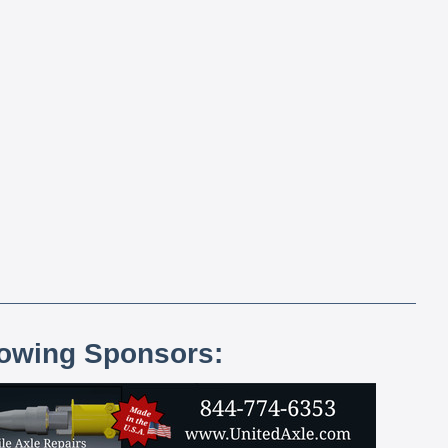
lowing Sponsors: