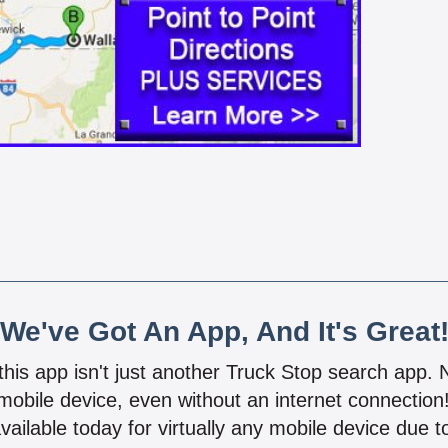
We've Got An App, And It's Great
 this app isn't just another Truck Stop search app.
mobile device, even without an internet connectio
vailable today for virtually any mobile device due to