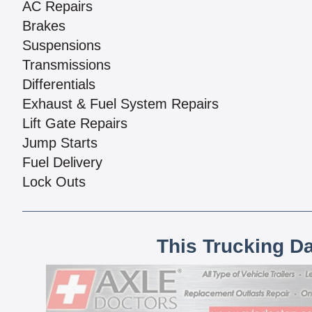
AC Repairs
Brakes
Suspensions
Transmissions
Differentials
Exhaust & Fuel System Repairs
Lift Gate Repairs
Jump Starts
Fuel Delivery
Lock Outs
This Trucking D