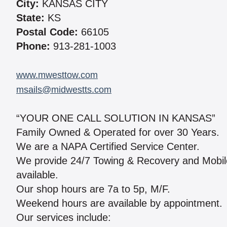
City:
KANSAS CITY
State:
KS
Postal Code:
66105
Phone:
913-281-1003
www.mwesttow.com
msails@midwestts.com
“YOUR ONE CALL SOLUTION IN KANSAS”
Family Owned & Operated for over 30 Years.
We are a NAPA Certified Service Center.
We provide 24/7 Towing & Recovery and Mobile R
available.
Our shop hours are 7a to 5p, M/F.
Weekend hours are available by appointment.
Our services include: