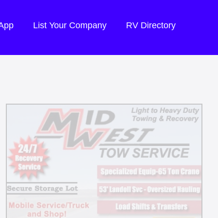
 App
List Your Company
RV Directory