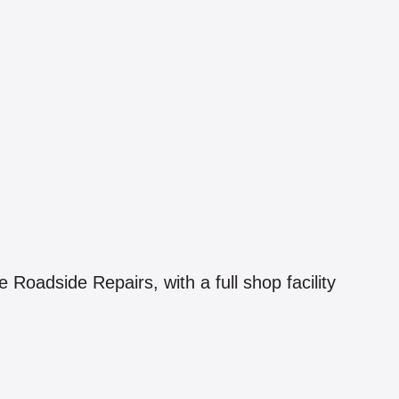
oadside Repairs, with a full shop facility