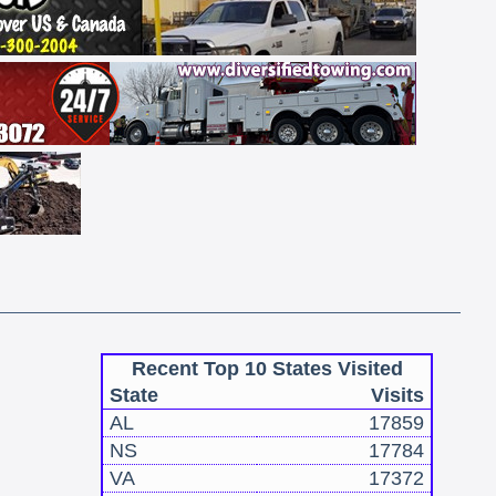
Recent Top 10 States Visited
State
Visits
AL
17859
NS
17784
VA
17372