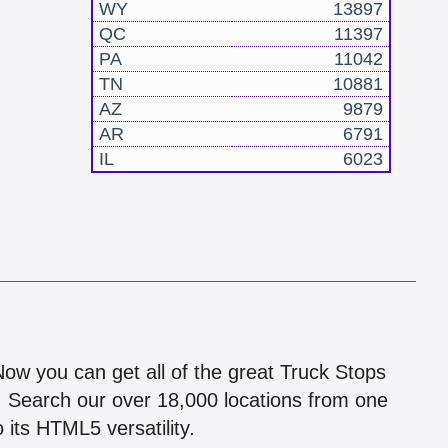
WY
13897
QC
11397
PA
11042
TN
10881
AZ
9879
AR
6791
IL
6023
!
 Now you can get all of the great Truck Stops
n! Search our over 18,000 locations from one
 its HTML5 versatility.