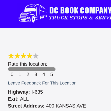
Rate this location:
0
1
2
3
4
5
Leave Feedback For This Location
Highway:
I-635
Exit:
ALL
Street Address:
400 KANSAS AVE