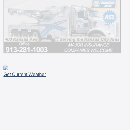
Get Current Weather