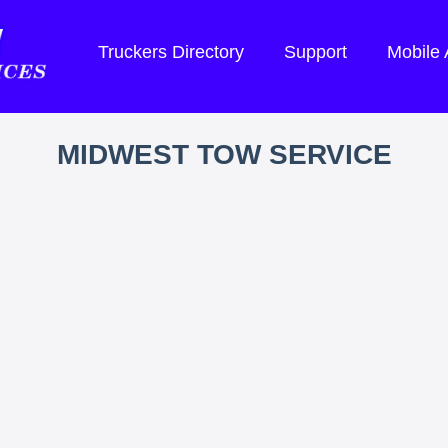
Truckers Directory
Support
Mobile
MIDWEST TOW SERVICE