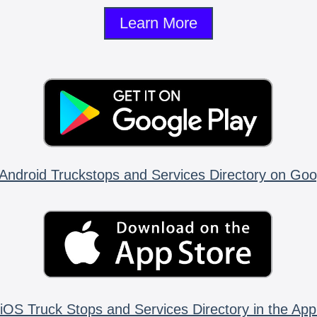
Learn More
Android Truckstops and Services Directory on Goo
iOS Truck Stops and Services Directory in the App