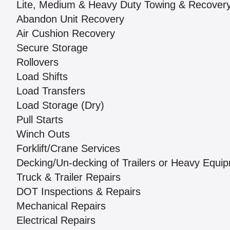
Lite, Medium & Heavy Duty Towing & Recover
Abandon Unit Recovery
Air Cushion Recovery
Secure Storage
Rollovers
Load Shifts
Load Transfers
Load Storage (Dry)
Pull Starts
Winch Outs
Forklift/Crane Services
Decking/Un-decking of Trailers or Heavy Equi
Truck & Trailer Repairs
DOT Inspections & Repairs
Mechanical Repairs
Electrical Repairs