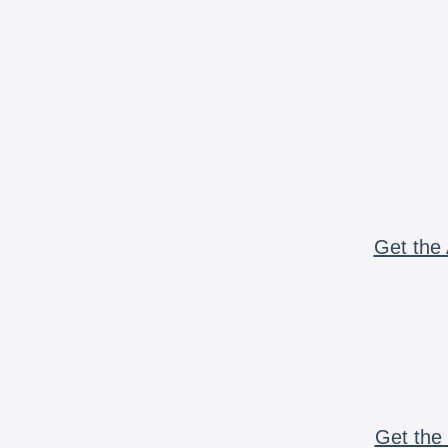
Get the 
Get the 