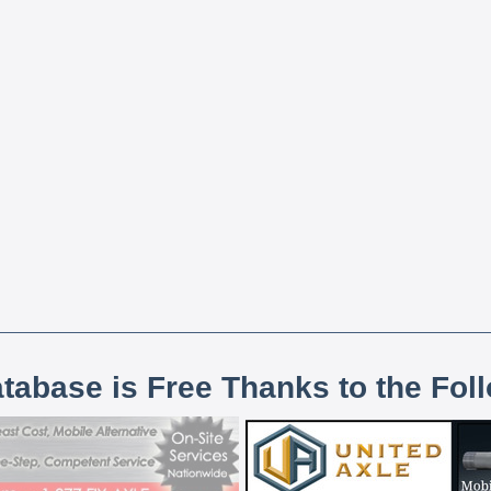
atabase is Free Thanks to the Fol