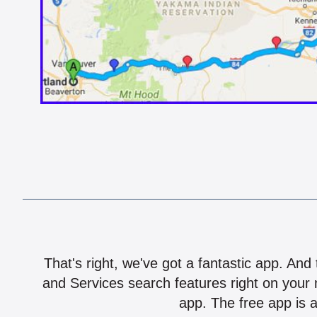
That's right, we've got a fantastic app. And
and Services search features right on your 
app. The free app is a