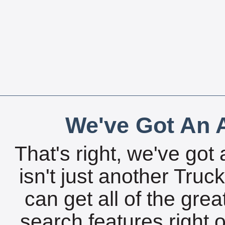
We've Got An A
That's right, we've got 
isn't just another Tru
can get all of the gre
search features right 