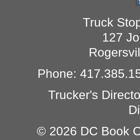
Truck Sto
127 Jo
Rogersvi
Phone: 417.385.15
Trucker's Direct
Di
© 2026 DC Book Co