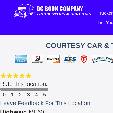
Trucker
List Y
COURTESY CAR & 
Rate this location:
0
1
2
3
4
5
Leave Feedback For This Location
Highway:
MI 60