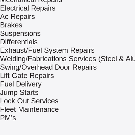
Electrical Repairs
Ac Repairs
Brakes
Suspensions
Differentials
Exhaust/Fuel System Repairs
Welding/Fabrications Services (Steel & A
Swing/Overhead Door Repairs
Lift Gate Repairs
Fuel Delivery
Jump Starts
Lock Out Services
Fleet Maintenance
PM’s