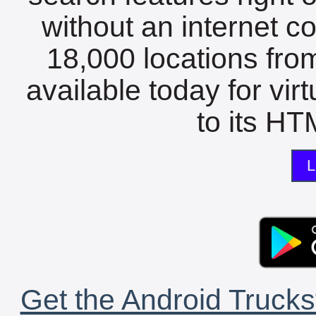
without an internet c
18,000 locations fro
available today for vir
to its HTM
L
Get the Android Trucks