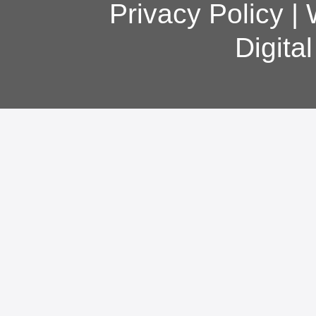
Privacy Policy
|
Digita