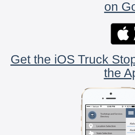
on Go
Get the iOS Truck Stop
the A