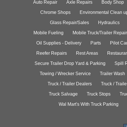
Auto Repair
Axle Repairs
Body Shop
Chrome Shops
Environmental Clean u
Glass Repair/Sales
Hydraulics
Mobile Fueling
Mobile Truck/Trailer Repair
Oil Supplies - Delivery
Parts
Pilot C
Reefer Repairs
Rest Areas
Restauran
Secure Trailer Drop Yard & Parking
Spill
Towing / Wrecker Service
Trailer Wash
Truck / Trailer Dealers
Truck / Trail
Truck Salvage
Truck Stops
Tru
Wal Mart's With Truck Parking