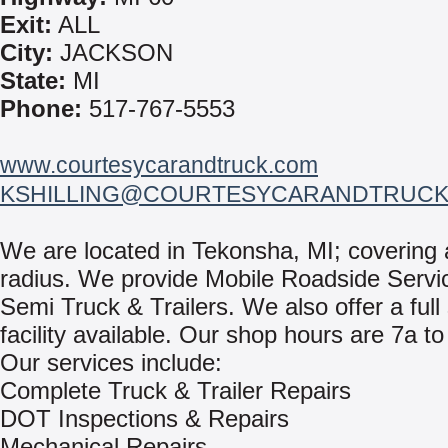
Exit:
ALL
City:
JACKSON
State:
MI
Phone:
517-767-5553
www.courtesycarandtruck.com
KSHILLING@COURTESYCARANDTRUCK
We are located in Tekonsha, MI; covering 
radius. We provide Mobile Roadside Servic
Semi Truck & Trailers. We also offer a full
facility available. Our shop hours are 7a to
Our services include:
Complete Truck & Trailer Repairs
DOT Inspections & Repairs
Mechanical Repairs