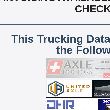
CHECK,
This Trucking Data
the Follo