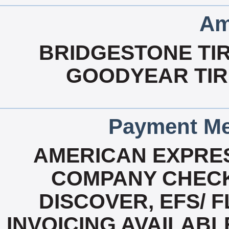
Am
BRIDGESTONE TIR
GOODYEAR TIRE
Payment Me
AMERICAN EXPRES
COMPANY CHECK
DISCOVER, EFS/ F
INVOICING AVAILABL