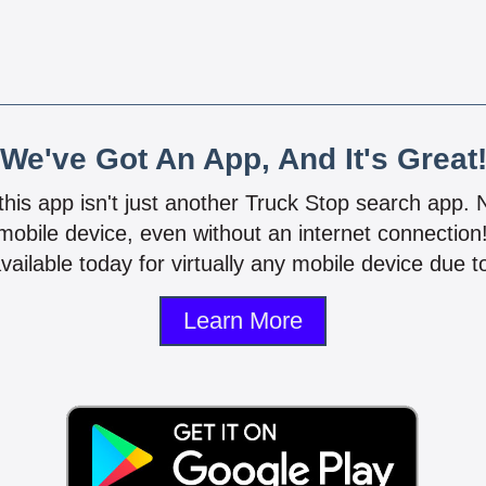
We've Got An App, And It's Great
 this app isn't just another Truck Stop search app.
mobile device, even without an internet connectio
vailable today for virtually any mobile device due to
Learn More