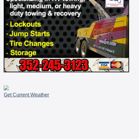
Get Current Weather