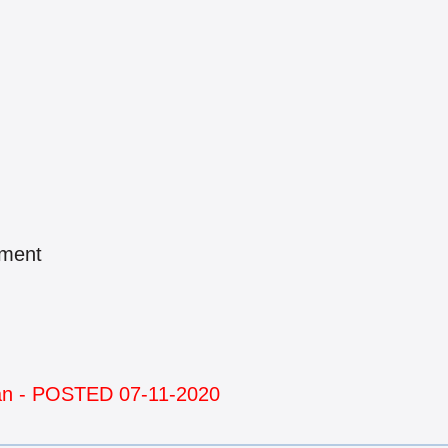
pment
man - POSTED 07-11-2020