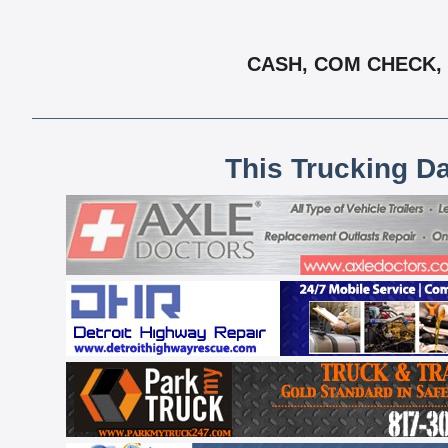
CASH, COM CHECK, 
This Trucking D