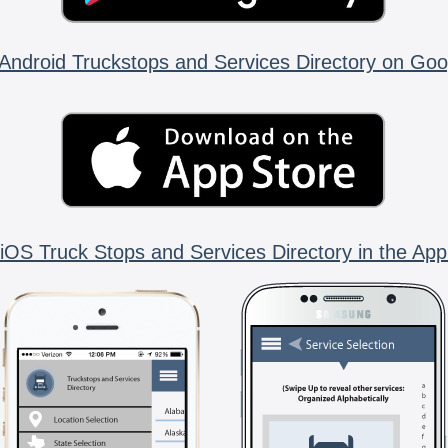
Android Truckstops and Services Directory on Goo
iOS Truck Stops and Services Directory in the App