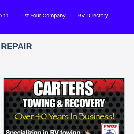
 App
List Your Company
RV Directory
 REPAIR