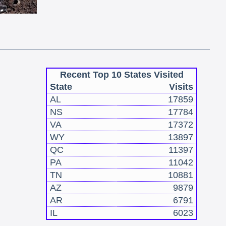
Recent Top 10 States Visited
State
Visits
AL
17859
NS
17784
VA
17372
WY
13897
QC
11397
PA
11042
TN
10881
AZ
9879
AR
6791
IL
6023