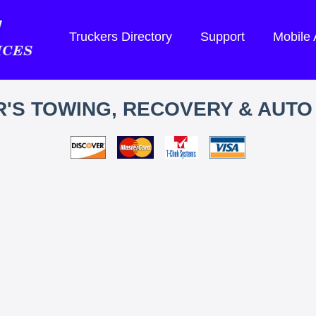
Truckers Directory
Support
Mobile
'S TOWING, RECOVERY & AUTO