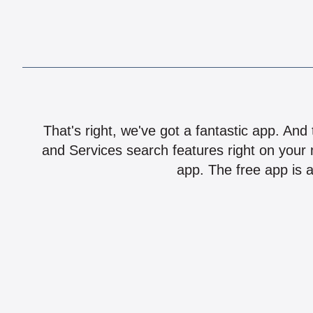
That's right, we've got a fantastic app. And
and Services search features right on your 
app. The free app is a