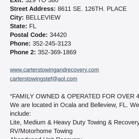
Exit:
329 TO 380
Street Address:
8611 SE. 126TH. PLACE
City:
BELLEVIEW
State:
FL
Postal Code:
34420
Phone:
352-245-3123
Phone 2:
352-369-1869
www.carterstowingandrecovery.com
carterstowingstef@aol.com
“FAMILY OWNED & OPERATED FOR OVER 4
We are located in Ocala and Belleview, FL. W
include:
Lite, Medium & Heavy Duty Towing & Recover
RV/Motorhome Towing