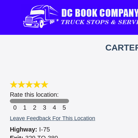
CARTER
Rate this location:
0
1
2
3
4
5
Leave Feedback For This Location
Highway:
I-75