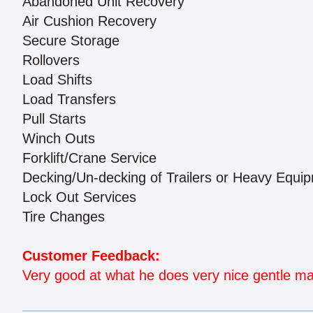
Abandoned Unit Recovery
Air Cushion Recovery
Secure Storage
Rollovers
Load Shifts
Load Transfers
Pull Starts
Winch Outs
Forklift/Crane Service
Decking/Un-decking of Trailers or Heavy Equi
Lock Out Services
Tire Changes
Customer Feedback:
Very good at what he does very nice gentle 