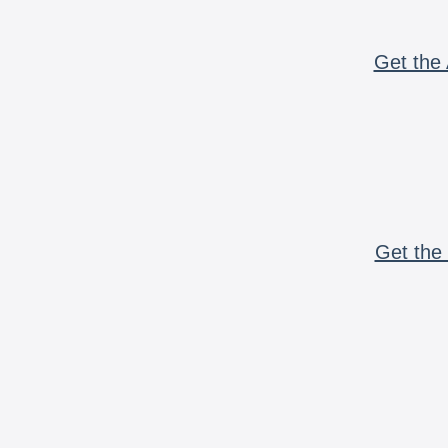
Get the 
Get the 