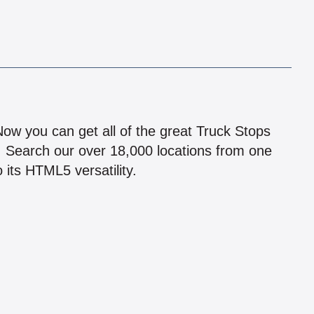
!
 Now you can get all of the great Truck Stops
n! Search our over 18,000 locations from one
 its HTML5 versatility.