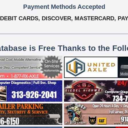
Payment Methods Accepted
DEBIT CARDS, DISCOVER, MASTERCARD, PAY 
atabase is Free Thanks to the Fol