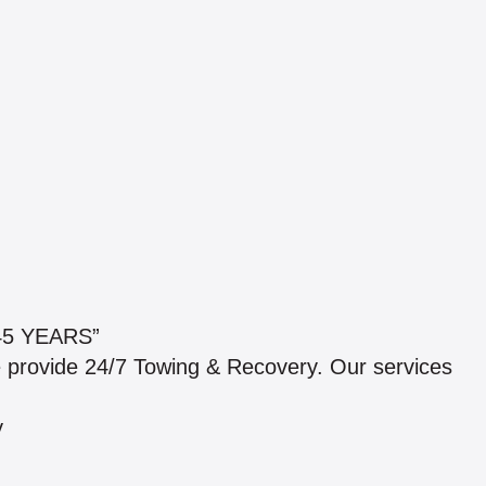
5 YEARS”
e provide 24/7 Towing & Recovery. Our services
y