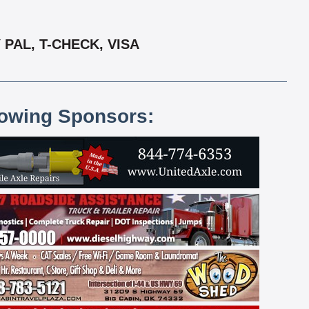
PAL, T-CHECK, VISA
lowing Sponsors: