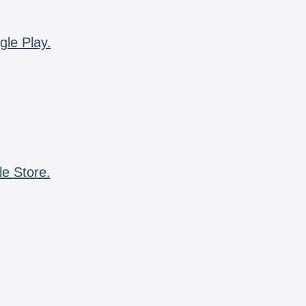
gle Play.
le Store.