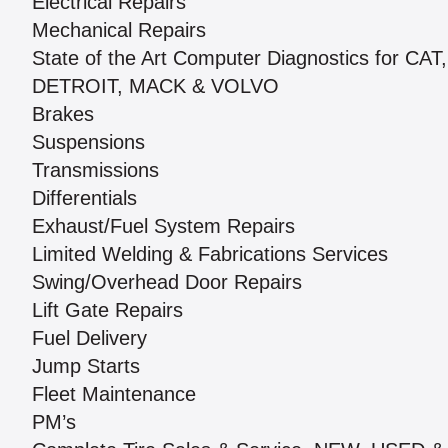
Electrical Repairs
Mechanical Repairs
State of the Art Computer Diagnostics for C
DETROIT, MACK & VOLVO
Brakes
Suspensions
Transmissions
Differentials
Exhaust/Fuel System Repairs
Limited Welding & Fabrications Services
Swing/Overhead Door Repairs
Lift Gate Repairs
Fuel Delivery
Jump Starts
Fleet Maintenance
PM’s