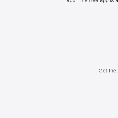
app. The free app is a
Get the 