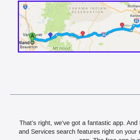
That's right, we've got a fantastic app. And
and Services search features right on your 