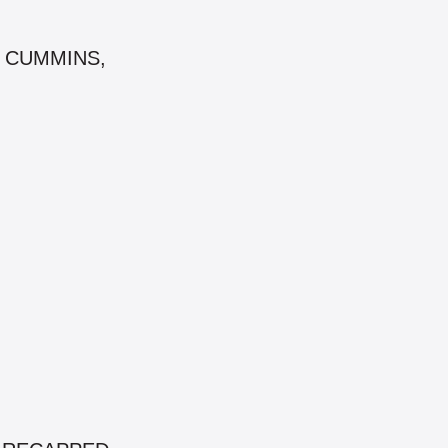
AT, CUMMINS,