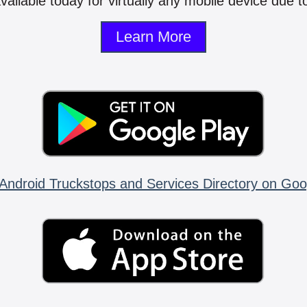
vailable today for virtually any mobile device due to
Learn More
Android Truckstops and Services Directory on Goo