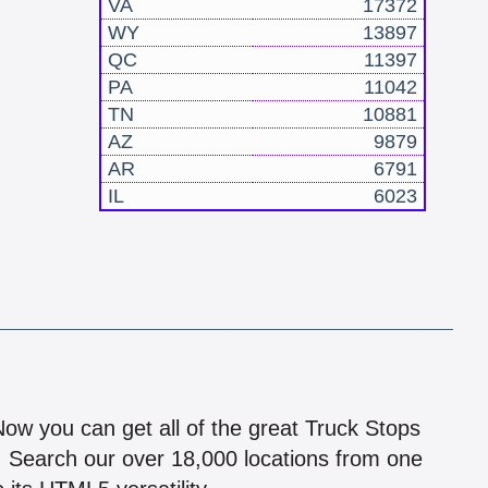
VA
17372
WY
13897
QC
11397
PA
11042
TN
10881
AZ
9879
AR
6791
IL
6023
!
 Now you can get all of the great Truck Stops
n! Search our over 18,000 locations from one