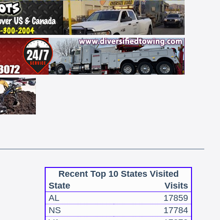
Recent Top 10 States Visited
State
Visits
AL
17859
NS
17784