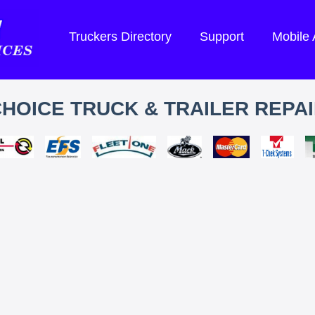
Truckers Directory
Support
Mobile
HOICE TRUCK & TRAILER REPA