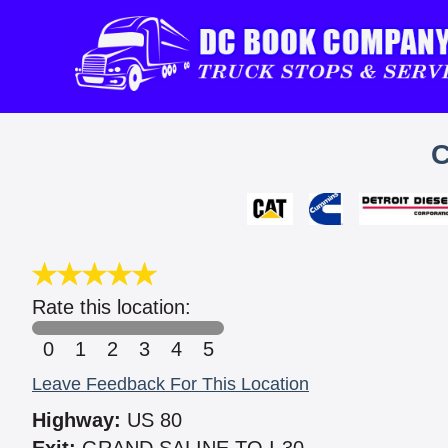
C
Rate this location:
0
1
2
3
4
5
Leave Feedback For This Location
Highway:
US 80