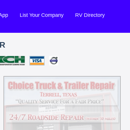
 App
List Your Company
RV Directory
IR