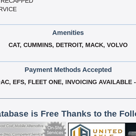
 & RECAPPED
RVICE
Amenities
CAT, CUMMINS, DETROIT, MACK, VOLVO
Payment Methods Accepted
C, EFS, FLEET ONE, INVOICING AVAILABLE -
atabase is Free Thanks to the Fol