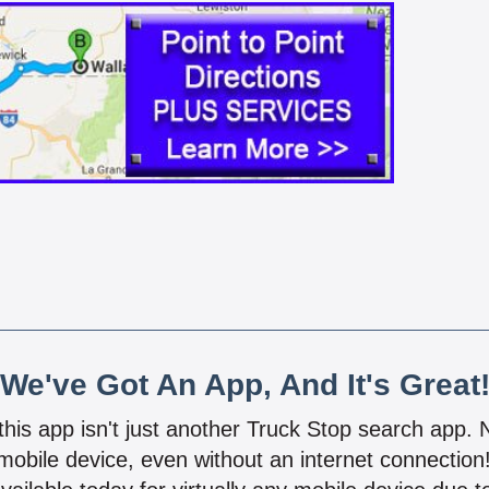
We've Got An App, And It's Great
 this app isn't just another Truck Stop search app.
mobile device, even without an internet connectio