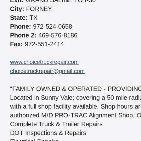
Exit:
GRAND SALINE TO I-30
City:
FORNEY
State:
TX
Phone:
972-524-0658
Phone 2:
469-576-8186
Fax:
972-551-2414
www.choicetruckrepair.com
choicetruckrepair@gmail.com
“FAMILY OWNED & OPERATED - PROVIDING
Located in Sunny Vale; covering a 50 mile rad
with a full shop facility available. Shop hours
authorized M/D PRO-TRAC Alignment Shop. Our
Complete Truck & Trailer Repairs
DOT Inspections & Repairs