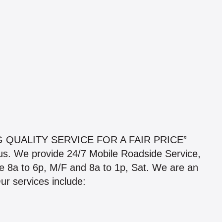
 QUALITY SERVICE FOR A FAIR PRICE”
ius. We provide 24/7 Mobile Roadside Service,
 are 8a to 6p, M/F and 8a to 1p, Sat. We are an
 services include: