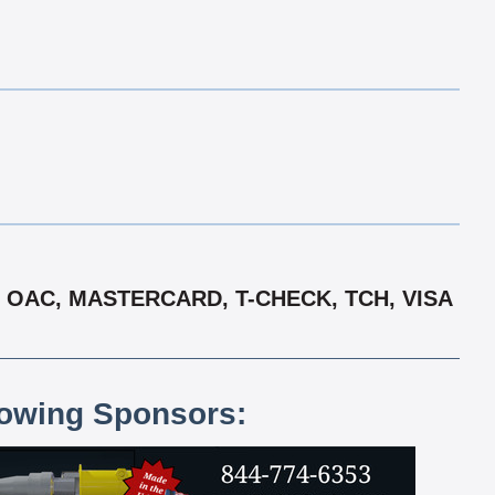
 OAC, MASTERCARD, T-CHECK, TCH, VISA
lowing Sponsors: