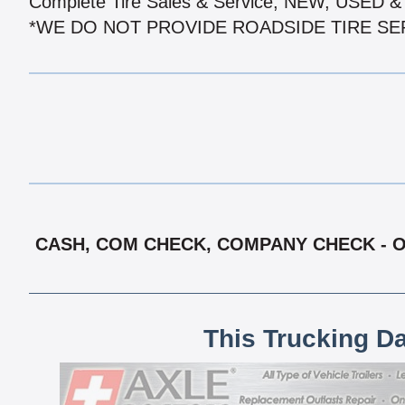
Complete Tire Sales & Service, NEW, USED
*WE DO NOT PROVIDE ROADSIDE TIRE SE
CASH, COM CHECK, COMPANY CHECK - OA
This Trucking D