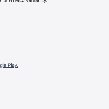
 its HTML5 versatility.
gle Play.