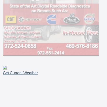
Get Current Weather