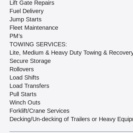
Lift Gate Repairs
Fuel Delivery
Jump Starts
Fleet Maintenance
PM’s
TOWING SERVICES:
Lite, Medium & Heavy Duty Towing & Recover
Secure Storage
Rollovers
Load Shifts
Load Transfers
Pull Starts
Winch Outs
Forklift/Crane Services
Decking/Un-decking of Trailers or Heavy Equi