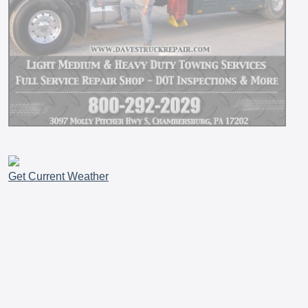
Get Current Weather