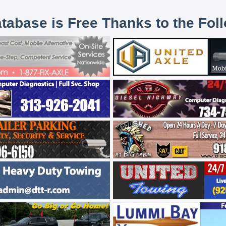
atabase is Free Thanks to the Fol