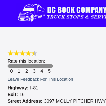
Rate this location:
0
1
2
3
4
5
Leave Feedback For This Location
Highway:
I-81
Exit:
16
Street Address:
3097 MOLLY PITCHER HWY