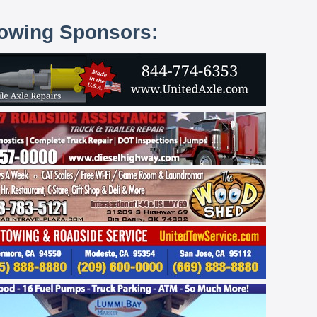
lowing Sponsors: