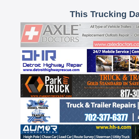
This Trucking D