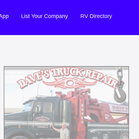
 App
List Your Company
RV Directory