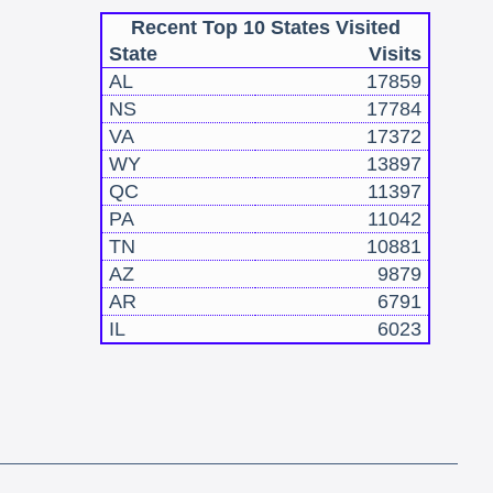
Recent Top 10 States Visited
State
Visits
AL
17859
NS
17784
VA
17372
WY
13897
QC
11397
PA
11042
TN
10881
AZ
9879
AR
6791
IL
6023