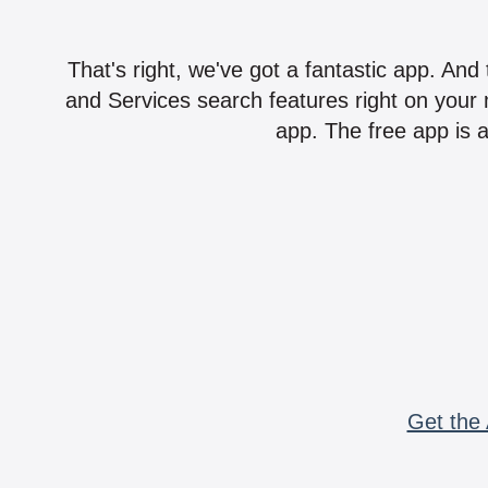
That's right, we've got a fantastic app. And
and Services search features right on your 
app. The free app is a
Get the 