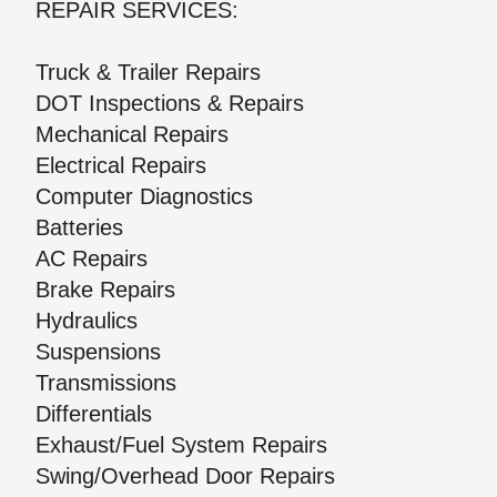
REPAIR SERVICES:
Truck & Trailer Repairs
DOT Inspections & Repairs
Mechanical Repairs
Electrical Repairs
Computer Diagnostics
Batteries
AC Repairs
Brake Repairs
Hydraulics
Suspensions
Transmissions
Differentials
Exhaust/Fuel System Repairs
Swing/Overhead Door Repairs