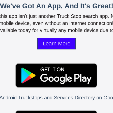
We've Got An App, And It's Great
 this app isn't just another Truck Stop search app.
mobile device, even without an internet connectio
vailable today for virtually any mobile device due to
Learn More
Android Truckstops and Services Directory on Goo