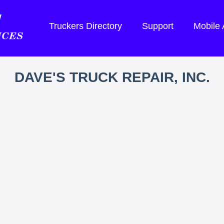
Truckers Directory
Support
Mobile
DAVE'S TRUCK REPAIR, INC.