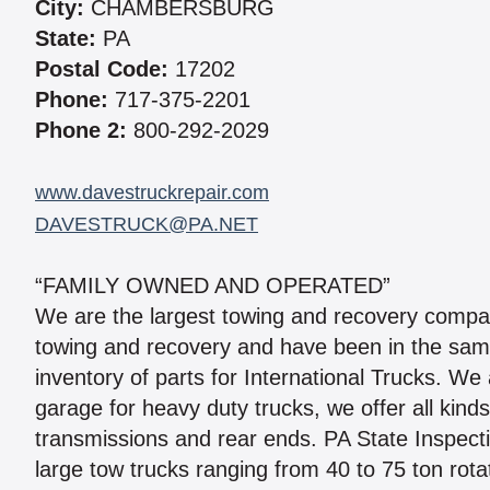
City:
CHAMBERSBURG
State:
PA
Postal Code:
17202
Phone:
717-375-2201
Phone 2:
800-292-2029
www.davestruckrepair.com
DAVESTRUCK@PA.NET
“FAMILY OWNED AND OPERATED”
We are the largest towing and recovery compan
towing and recovery and have been in the same
inventory of parts for International Trucks. We 
garage for heavy duty trucks, we offer all kind
transmissions and rear ends. PA State Inspect
large tow trucks ranging from 40 to 75 ton rota