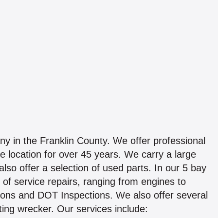
y in the Franklin County. We offer professional
 location for over 45 years. We carry a large
also offer a selection of used parts. In our 5 bay
s of service repairs, ranging from engines to
ions and DOT Inspections. We also offer several
ting wrecker. Our services include: