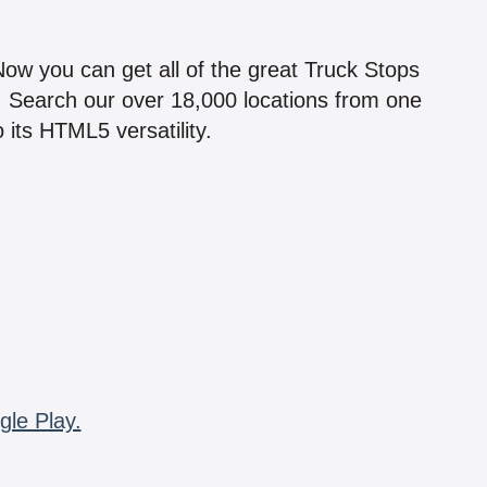
!
 Now you can get all of the great Truck Stops
n! Search our over 18,000 locations from one
 its HTML5 versatility.
gle Play.