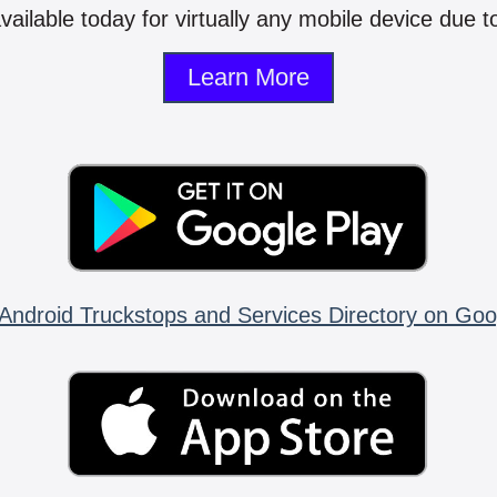
vailable today for virtually any mobile device due to
Learn More
Android Truckstops and Services Directory on Goo