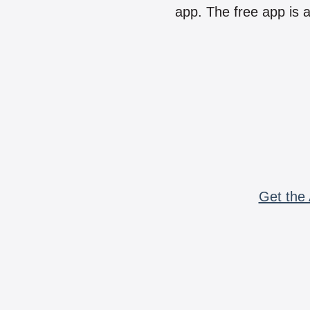
app. The free app is a
Get the 