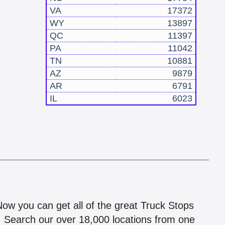
VA
17372
WY
13897
QC
11397
PA
11042
TN
10881
AZ
9879
AR
6791
IL
6023
!
 Now you can get all of the great Truck Stops
n! Search our over 18,000 locations from one