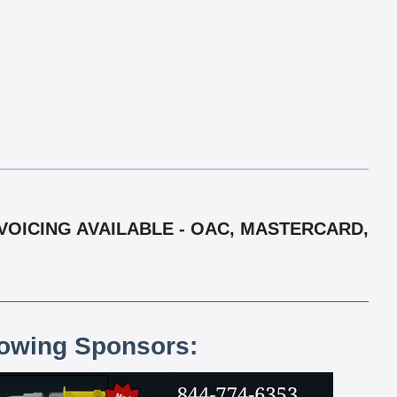
VOICING AVAILABLE - OAC, MASTERCARD,
lowing Sponsors: