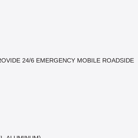
ROVIDE 24/6 EMERGENCY MOBILE ROADSIDE