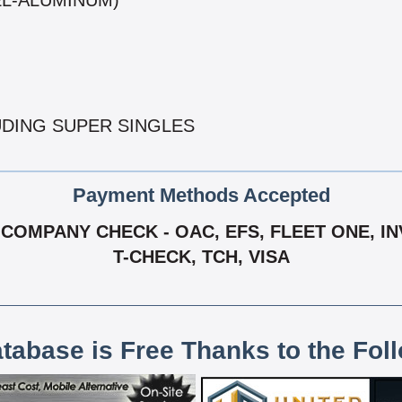
EL-ALUMINUM)
UDING SUPER SINGLES
Payment Methods Accepted
COMPANY CHECK - OAC, EFS, FLEET ONE, IN
T-CHECK, TCH, VISA
atabase is Free Thanks to the Fol