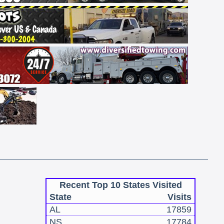
Recent Top 10 States Visited
State
Visits
AL
17859
NS
17784