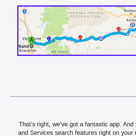
That's right, we've got a fantastic app. And
and Services search features right on your 