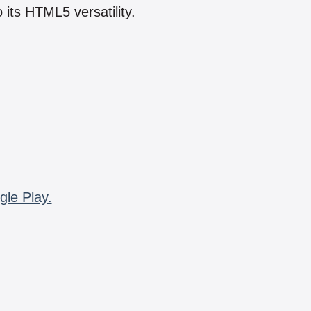
 its HTML5 versatility.
gle Play.