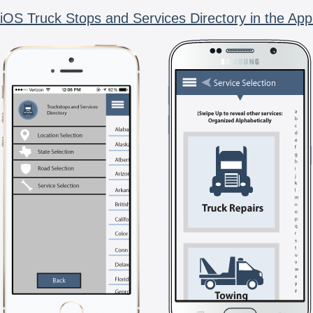
iOS Truck Stops and Services Directory in the App