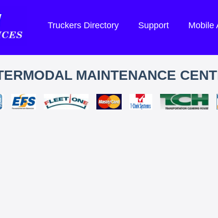
Truckers Directory
Support
Mobile
TERMODAL MAINTENANCE CEN