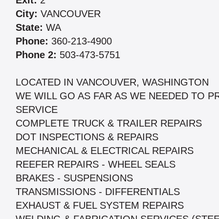
Exit:
2
City:
VANCOUVER
State:
WA
Phone:
360-213-4900
Phone 2:
503-473-5751
LOCATED IN VANCOUVER, WASHINGTON
WE WILL GO AS FAR AS WE NEEDED TO P
SERVICE
COMPLETE TRUCK & TRAILER REPAIRS
DOT INSPECTIONS & REPAIRS
MECHANICAL & ELECTRICAL REPAIRS
REEFER REPAIRS - WHEEL SEALS
BRAKES - SUSPENSIONS
TRANSMISSIONS - DIFFERENTIALS
EXHAUST & FUEL SYSTEM REPAIRS