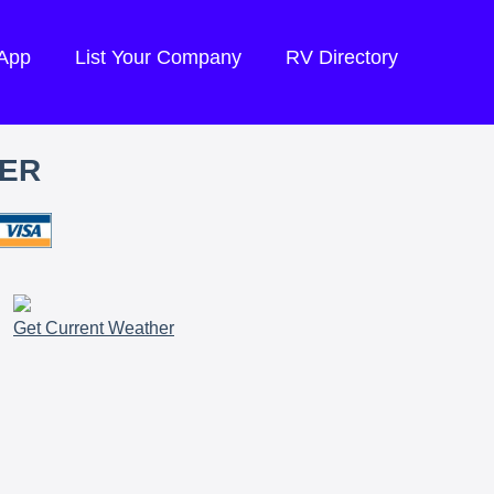
 App
List Your Company
RV Directory
TER
Get Current Weather