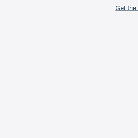
Get the 