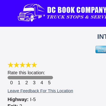
IN
Rate this location:
0
1
2
3
4
5
Leave Feedback For This Location
Highway:
I-5