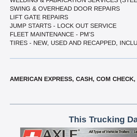
WELDING & FABRICATION SERVICES (STE
SWING & OVERHEAD DOOR REPAIRS
LIFT GATE REPAIRS
JUMP STARTS - LOCK OUT SERVICE
FLEET MAINTENANCE - PM'S
TIRES - NEW, USED AND RECAPPED, INCL
AMERICAN EXPRESS, CASH, COM CHECK, 
This Trucking D