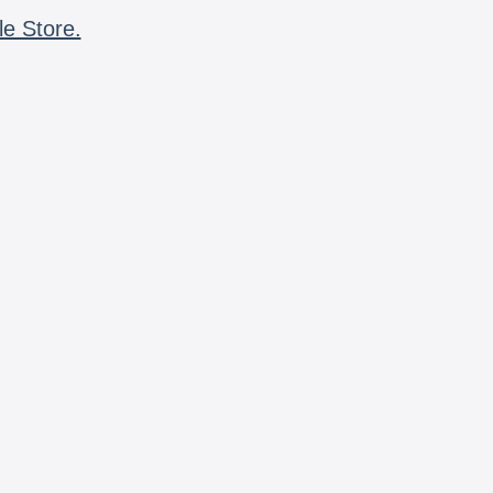
le Store.