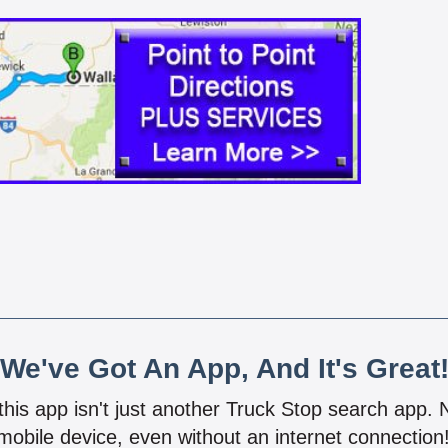
We've Got An App, And It's Great
 this app isn't just another Truck Stop search app.
mobile device, even without an internet connectio