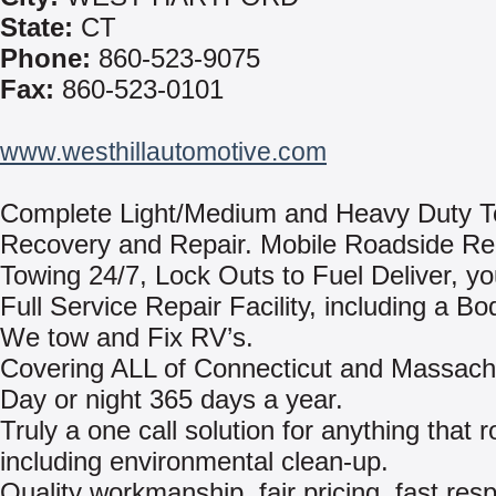
State:
CT
Phone:
860-523-9075
Fax:
860-523-0101
www.westhillautomotive.com
Complete Light/Medium and Heavy Duty T
Recovery and Repair. Mobile Roadside Re
Towing 24/7, Lock Outs to Fuel Deliver, yo
Full Service Repair Facility, including a B
We tow and Fix RV’s.
Covering ALL of Connecticut and Massach
Day or night 365 days a year.
Truly a one call solution for anything that ro
including environmental clean-up.
Quality workmanship, fair pricing, fast res