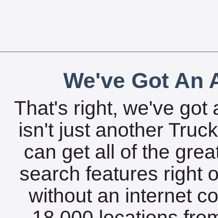
We've Got An A
That's right, we've got 
isn't just another Tru
can get all of the gre
search features right 
without an internet c
18,000 locations fro