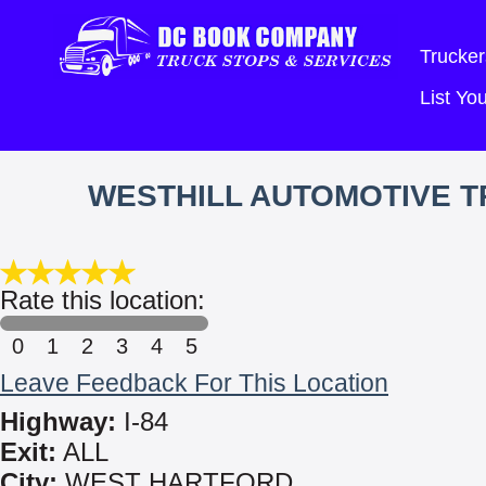
Trucker
List Y
WESTHILL AUTOMOTIVE TR
Rate this location:
0
1
2
3
4
5
Leave Feedback For This Location
Highway:
I-84
Exit:
ALL
City:
WEST HARTFORD