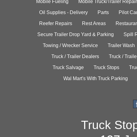
Mobile Fueling
Mobile Truck/Trailer Repair
Oil Supplies - Delivery
Parts
Pilot C
Reefer Repairs
Rest Areas
Restauran
Secure Trailer Drop Yard & Parking
Spill
Towing / Wrecker Service
Trailer Wash
Truck / Trailer Dealers
Truck / Trail
Truck Salvage
Truck Stops
Tru
Wal Mart's With Truck Parking
Truck Sto