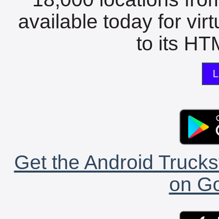
available today for vir
to its HTM
L
Get the Android Trucks
on Go