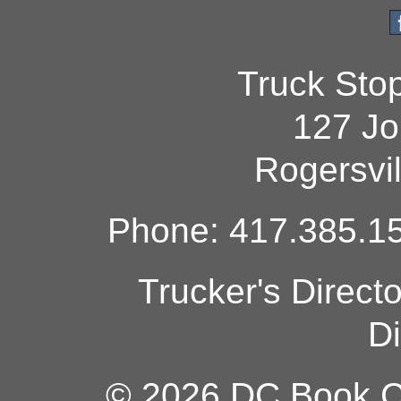
Truck Sto
127 Jo
Rogersvi
Phone: 417.385.15
Trucker's Direct
Di
© 2026 DC Book Co