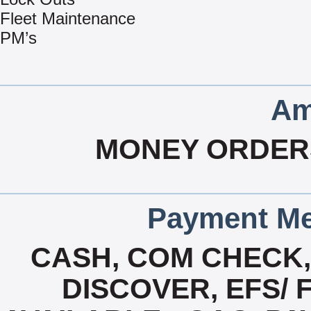
Fleet Maintenance
PM’s
Am
MONEY ORDER
Payment Me
CASH, COM CHECK
DISCOVER, EFS/ 