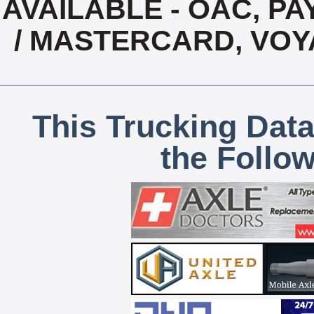
AVAILABLE - OAC, PAY
/ MASTERCARD, VOY
This Trucking Data
the Follo