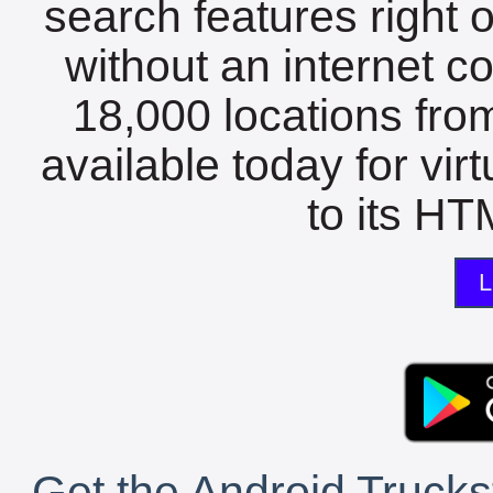
search features right 
without an internet c
18,000 locations fro
available today for vir
to its HTM
L
Get the Android Trucks