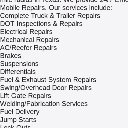
Mobile Repairs. Our services include:
Complete Truck & Trailer Repairs
DOT Inspections & Repairs
Electrical Repairs
Mechanical Repairs
AC/Reefer Repairs
Brakes
Suspensions
Differentials
Fuel & Exhaust System Repairs
Swing/Overhead Door Repairs
Lift Gate Repairs
Welding/Fabrication Services
Fuel Delivery
Jump Starts
Lock Outs