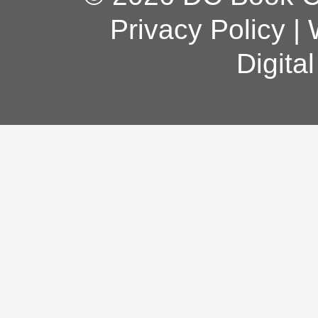
Privacy Policy
|
Digita