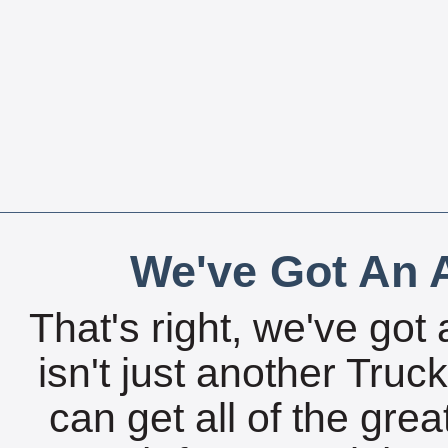
We've Got An A
That's right, we've got 
isn't just another Tru
can get all of the gre