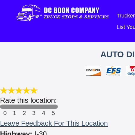
Trucker
List Y
AUTO D
Rate this location:
0
1
2
3
4
5
Leave Feedback For This Location
Highway:
I-30