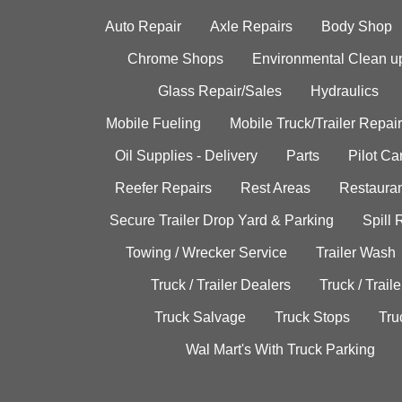
Auto Repair
Axle Repairs
Body Shop
Chrome Shops
Environmental Clean u
Glass Repair/Sales
Hydraulics
Mobile Fueling
Mobile Truck/Trailer Repair
Oil Supplies - Delivery
Parts
Pilot C
Reefer Repairs
Rest Areas
Restauran
Secure Trailer Drop Yard & Parking
Spill
Towing / Wrecker Service
Trailer Wash
Truck / Trailer Dealers
Truck / Trail
Truck Salvage
Truck Stops
Tru
Wal Mart's With Truck Parking