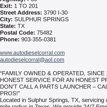
Exit:
1 TO 201
Street Address:
3790 I-30
City:
SULPHUR SPRINGS
State:
TX
Postal Code:
75482
Phone:
903-355-0381
www.autodieselcorral.com
autodieselcorral@aol.com
“FAMILY OWNED & OPERATED, SINCE 2
HONEST SERVICE FOR AN HONEST PR
DON’T CALL A PARTS LAUNCHER – CA
PROS!”
Located in Sulphur Springs, TX, servicing
mile radius in Texas. We provide 24/7 Em