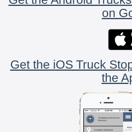
on Go
Get the iOS Truck Stop
the A