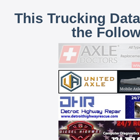
This Trucking Data
the Follo