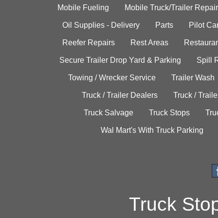
Mobile Fueling
Mobile Truck/Trailer Repair
Oil Supplies - Delivery
Parts
Pilot C
Reefer Repairs
Rest Areas
Restauran
Secure Trailer Drop Yard & Parking
Spill
Towing / Wrecker Service
Trailer Wash
Truck / Trailer Dealers
Truck / Trail
Truck Salvage
Truck Stops
Tru
Wal Mart's With Truck Parking
Truck Sto