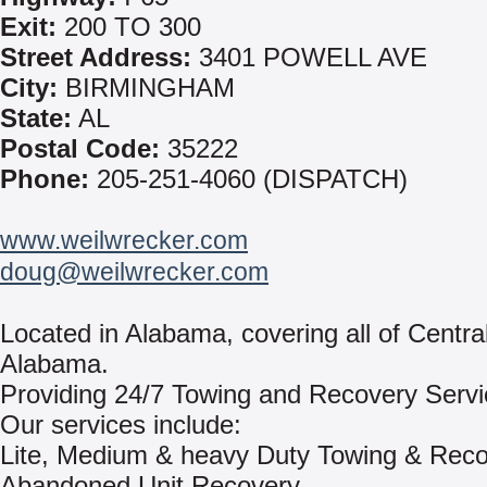
Exit:
200 TO 300
Street Address:
3401 POWELL AVE
City:
BIRMINGHAM
State:
AL
Postal Code:
35222
Phone:
205-251-4060 (DISPATCH)
www.weilwrecker.com
doug@weilwrecker.com
Located in Alabama, covering all of Centra
Alabama.
Providing 24/7 Towing and Recovery Servi
Our services include:
Lite, Medium & heavy Duty Towing & Rec
Abandoned Unit Recovery