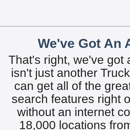
We've Got An A
That's right, we've got 
isn't just another Tru
can get all of the gre
search features right 
without an internet c
18,000 locations fro