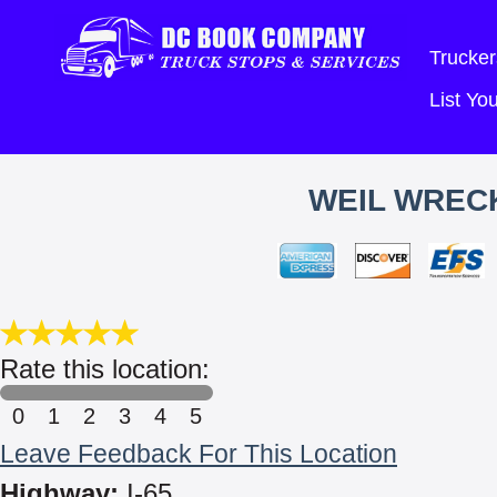
Trucker
List Y
WEIL WRECK
Rate this location:
0
1
2
3
4
5
Leave Feedback For This Location
Highway:
I-65