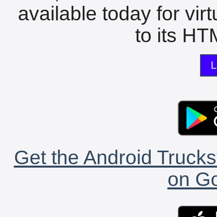
available today for vir
to its HTM
L
Get the Android Trucks
on Go