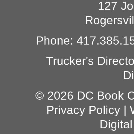
127 Jo
Rogersvi
Phone: 417.385.15
Trucker's Direct
Di
© 2026 DC Book Co
Privacy Policy
|
Digita