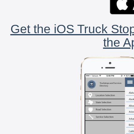
Get the iOS Truck Stop
the A