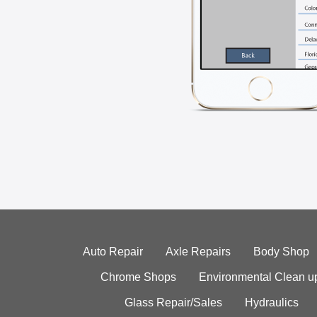
Auto Repair
Axle Repairs
Body Shop
Chrome Shops
Environmental Clean u
Glass Repair/Sales
Hydraulics