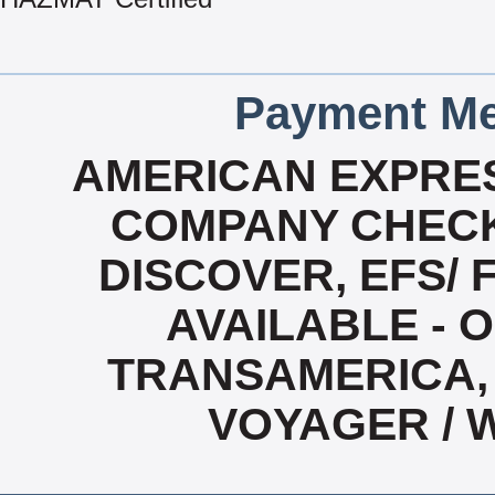
Payment Me
AMERICAN EXPRES
COMPANY CHECK
DISCOVER, EFS/ 
AVAILABLE - O
TRANSAMERICA, 
VOYAGER / 