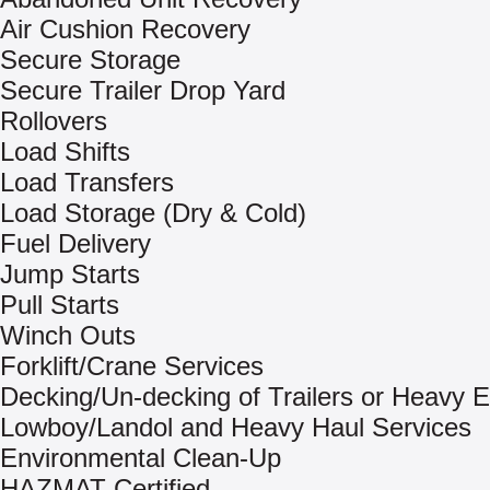
Air Cushion Recovery
Secure Storage
Secure Trailer Drop Yard
Rollovers
Load Shifts
Load Transfers
Load Storage (Dry & Cold)
Fuel Delivery
Jump Starts
Pull Starts
Winch Outs
Forklift/Crane Services
Decking/Un-decking of Trailers or Heavy 
Lowboy/Landol and Heavy Haul Services
Environmental Clean-Up
HAZMAT Certified