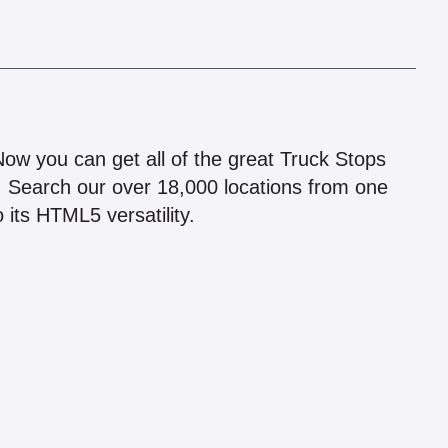
!
 Now you can get all of the great Truck Stops
n! Search our over 18,000 locations from one
 its HTML5 versatility.