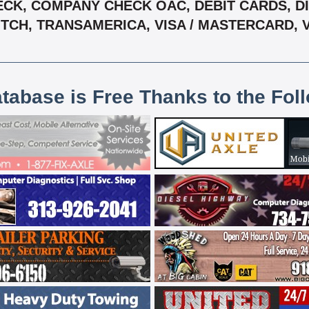
CK, COMPANY CHECK OAC, DEBIT CARDS, DIS
, TCH, TRANSAMERICA, VISA / MASTERCARD,
atabase is Free Thanks to the Fol