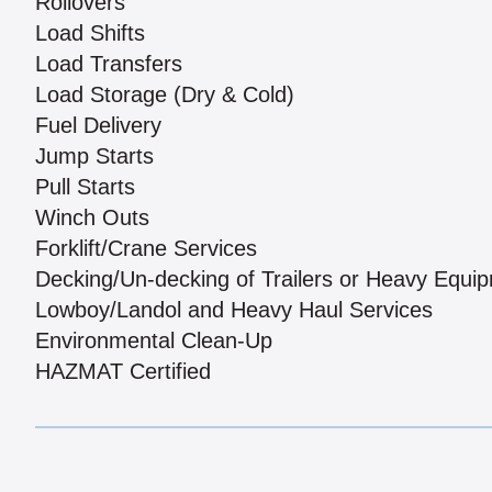
Rollovers
Load Shifts
Load Transfers
Load Storage (Dry & Cold)
Fuel Delivery
Jump Starts
Pull Starts
Winch Outs
Forklift/Crane Services
Decking/Un-decking of Trailers or Heavy Equi
Lowboy/Landol and Heavy Haul Services
Environmental Clean-Up
HAZMAT Certified