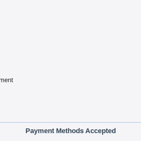
pment
Payment Methods Accepted