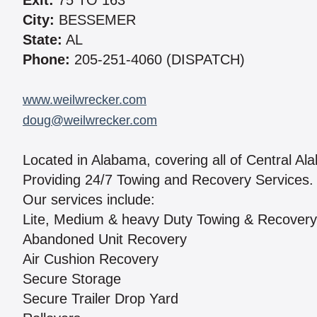
Exit:
75 TO 163
City:
BESSEMER
State:
AL
Phone:
205-251-4060 (DISPATCH)
www.weilwrecker.com
doug@weilwrecker.com
Located in Alabama, covering all of Central Al
Providing 24/7 Towing and Recovery Services.
Our services include:
Lite, Medium & heavy Duty Towing & Recovery
Abandoned Unit Recovery
Air Cushion Recovery
Secure Storage
Secure Trailer Drop Yard