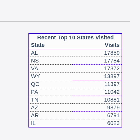
Recent Top 10 States Visited
State
Visits
AL
17859
NS
17784
VA
17372
WY
13897
QC
11397
PA
11042
TN
10881
AZ
9879
AR
6791
IL
6023