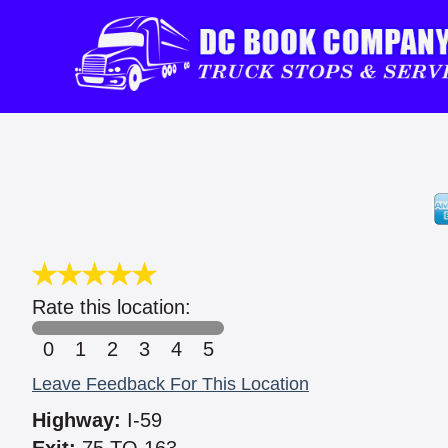
Rate this location:
0
1
2
3
4
5
Leave Feedback For This Location
Highway:
I-59