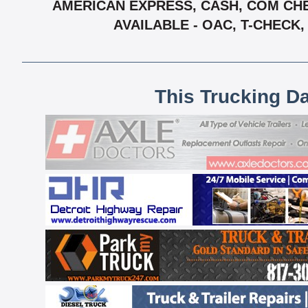
AMERICAN EXPRESS, CASH, COM CHE
AVAILABLE - OAC, T-CHECK
This Trucking D