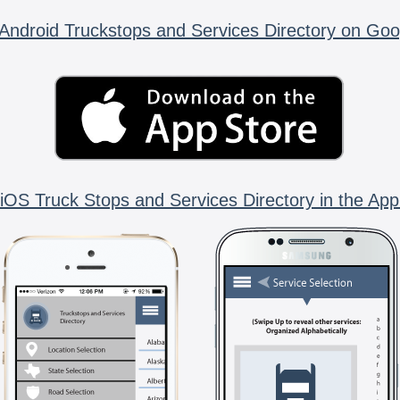
Android Truckstops and Services Directory on Goo
iOS Truck Stops and Services Directory in the App