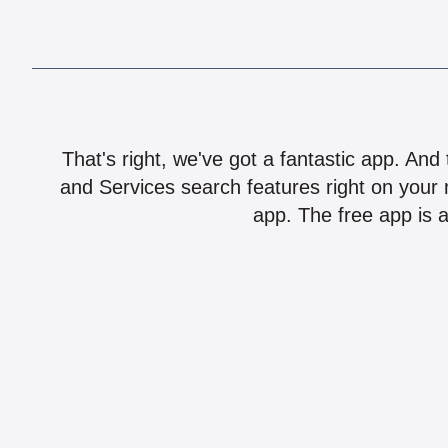
That's right, we've got a fantastic app. And
and Services search features right on your 
app. The free app is a