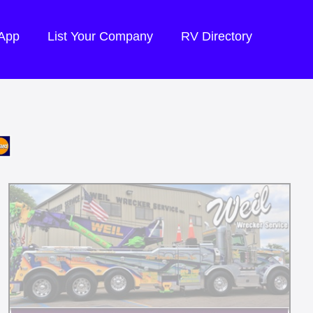
 App
List Your Company
RV Directory