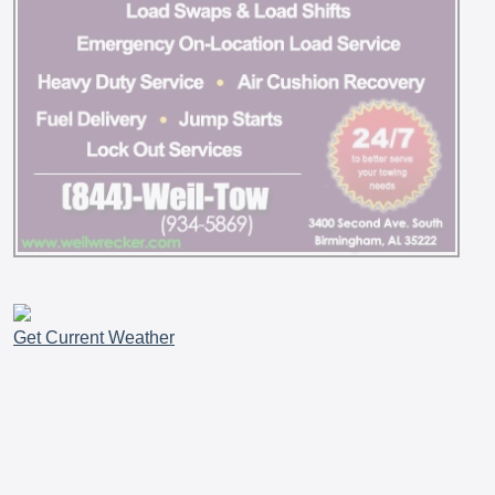
Get Current Weather