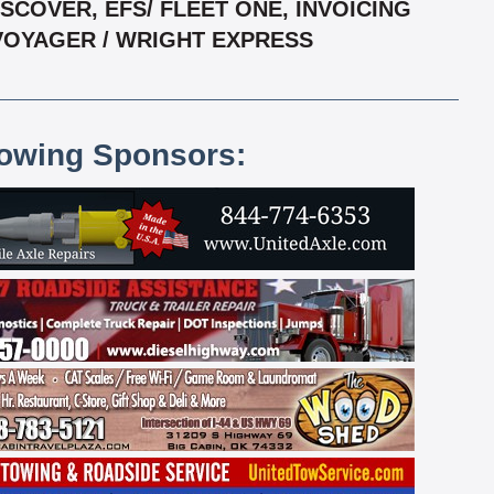
COVER, EFS/ FLEET ONE, INVOICING
 VOYAGER / WRIGHT EXPRESS
lowing Sponsors: