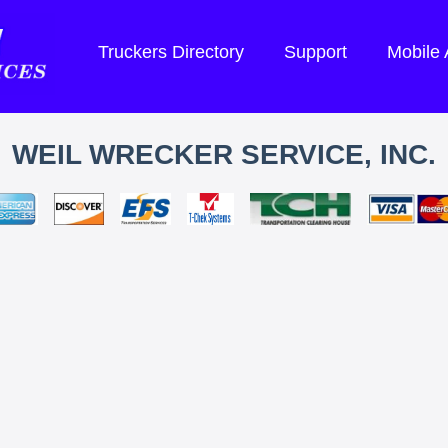
Truckers Directory
Support
Mobile
WEIL WRECKER SERVICE, INC.