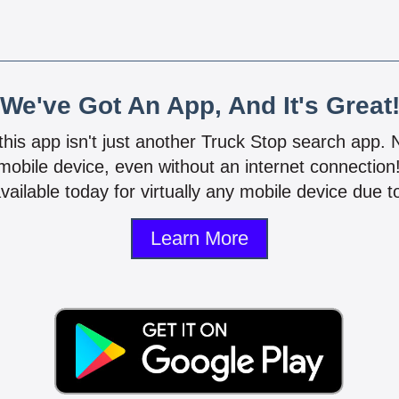
We've Got An App, And It's Great
 this app isn't just another Truck Stop search app.
mobile device, even without an internet connectio
vailable today for virtually any mobile device due to
Learn More