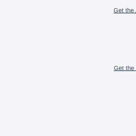
Get the 
Get the 