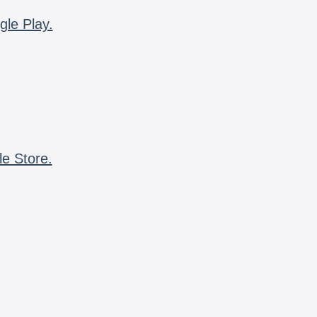
gle Play.
le Store.