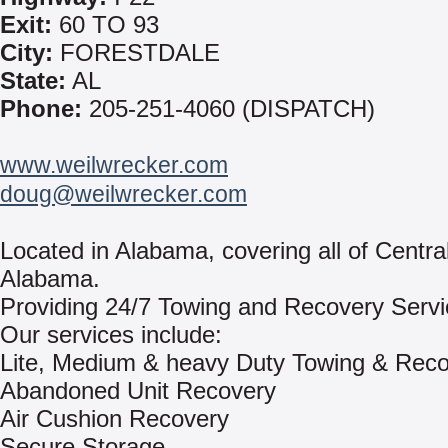
Exit:
60 TO 93
City:
FORESTDALE
State:
AL
Phone:
205-251-4060 (DISPATCH)
www.weilwrecker.com
doug@weilwrecker.com
Located in Alabama, covering all of Centra
Alabama.
Providing 24/7 Towing and Recovery Servi
Our services include:
Lite, Medium & heavy Duty Towing & Rec
Abandoned Unit Recovery
Air Cushion Recovery
Secure Storage