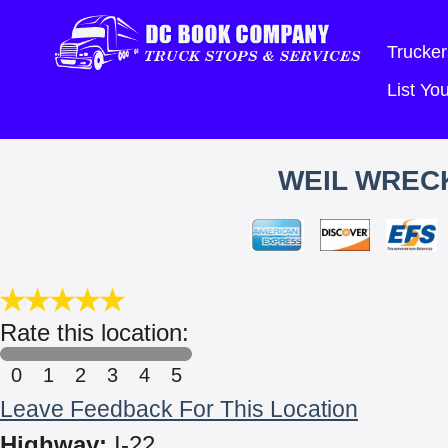
Trucker
List Y
WEIL WRECK
Rate this location:
0
1
2
3
4
5
Leave Feedback For This Location
Highway:
I-22