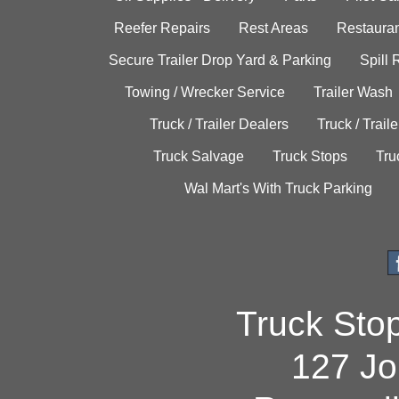
Reefer Repairs
Rest Areas
Restauran
Secure Trailer Drop Yard & Parking
Spill
Towing / Wrecker Service
Trailer Wash
Truck / Trailer Dealers
Truck / Trail
Truck Salvage
Truck Stops
Tru
Wal Mart's With Truck Parking
Truck Sto
127 Jo