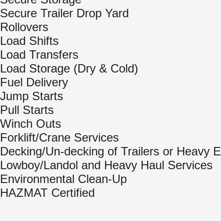
Secure Trailer Drop Yard
Rollovers
Load Shifts
Load Transfers
Load Storage (Dry & Cold)
Fuel Delivery
Jump Starts
Pull Starts
Winch Outs
Forklift/Crane Services
Decking/Un-decking of Trailers or Heavy 
Lowboy/Landol and Heavy Haul Services
Environmental Clean-Up
HAZMAT Certified