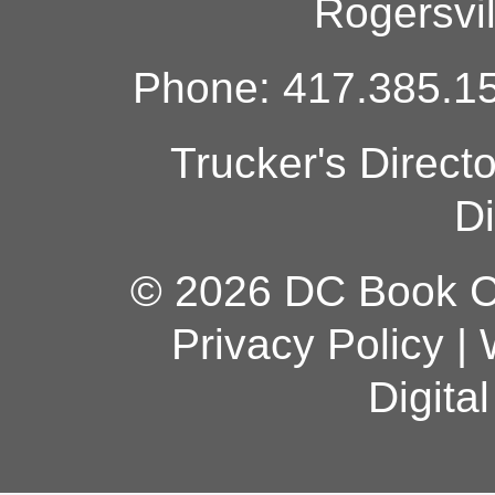
Rogersvi
Phone: 417.385.15
Trucker's Direct
Di
© 2026 DC Book Co
Privacy Policy
|
Digita