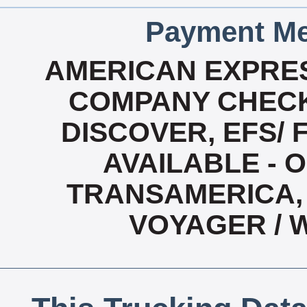
Payment Me
AMERICAN EXPRES
COMPANY CHECK
DISCOVER, EFS/ 
AVAILABLE - O
TRANSAMERICA, 
VOYAGER / 