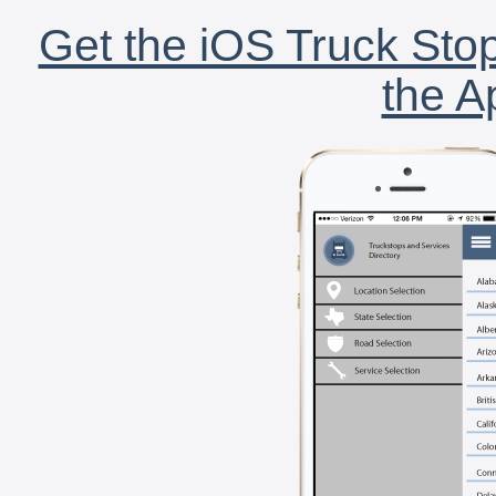
Get the iOS Truck Stop
the A