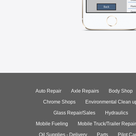
Auto Repair
Axle Repairs
Body Shop
Chrome Shops
Environmental Clean u
Glass Repair/Sales
Hydraulics
Mobile Fueling
Mobile Truck/Trailer Repair
Oil Supplies - Delivery
Parts
Pilot C