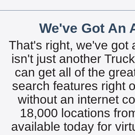
We've Got An A
That's right, we've got 
isn't just another Tru
can get all of the gre
search features right 
without an internet c
18,000 locations fro
available today for vir