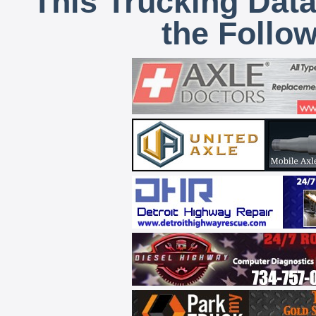
This Trucking Data
the Follo