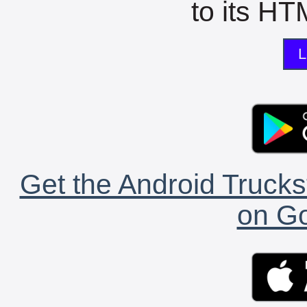
to its HTM
L
Get the Android Trucks
on Go