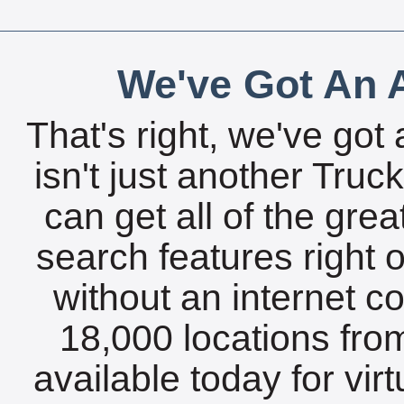
We've Got An A
That's right, we've got 
isn't just another Tru
can get all of the gre
search features right 
without an internet c
18,000 locations fro
available today for vir