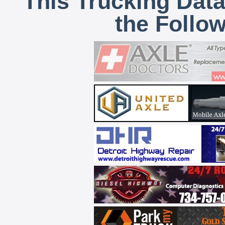
This Trucking Data
the Follo