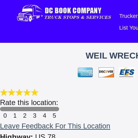
Trucker
List Y
WEIL WRECK
Rate this location:
0
1
2
3
4
5
Leave Feedback For This Location
Highway:
US 78