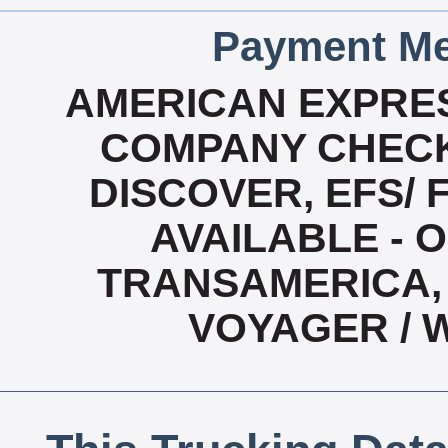
Payment Me
AMERICAN EXPRES
COMPANY CHECK
DISCOVER, EFS/ 
AVAILABLE - O
TRANSAMERICA, 
VOYAGER / 