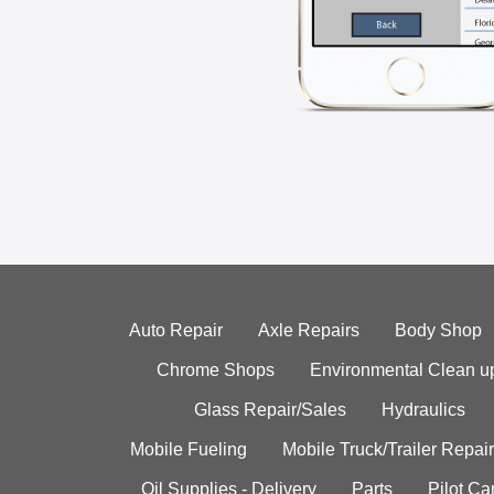
Auto Repair
Axle Repairs
Body Shop
Chrome Shops
Environmental Clean u
Glass Repair/Sales
Hydraulics
Mobile Fueling
Mobile Truck/Trailer Repair
Oil Supplies - Delivery
Parts
Pilot C