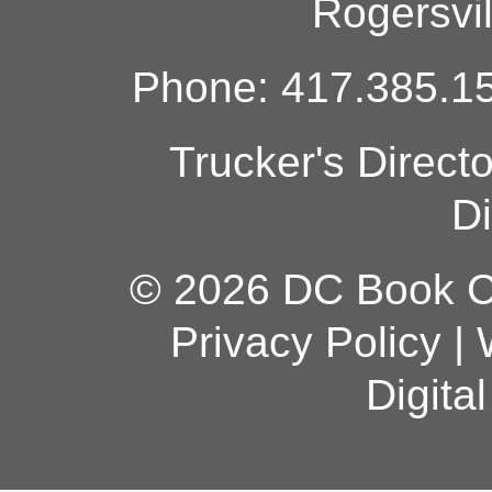
Rogersvi
Phone: 417.385.15
Trucker's Direct
Di
© 2026 DC Book Co
Privacy Policy
|
Digita