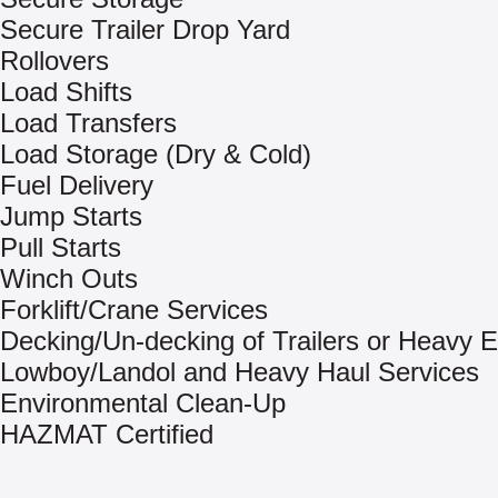
Secure Trailer Drop Yard
Rollovers
Load Shifts
Load Transfers
Load Storage (Dry & Cold)
Fuel Delivery
Jump Starts
Pull Starts
Winch Outs
Forklift/Crane Services
Decking/Un-decking of Trailers or Heavy 
Lowboy/Landol and Heavy Haul Services
Environmental Clean-Up
HAZMAT Certified