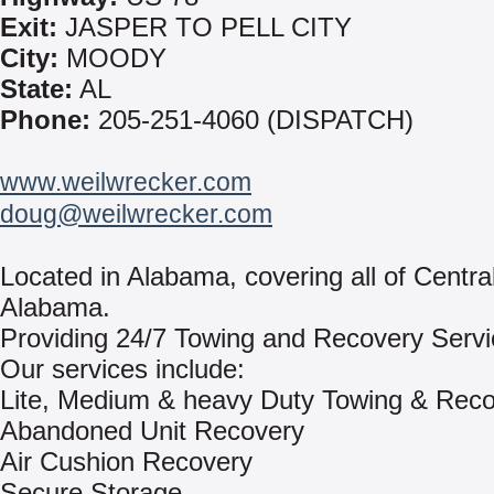
Exit:
JASPER TO PELL CITY
City:
MOODY
State:
AL
Phone:
205-251-4060 (DISPATCH)
www.weilwrecker.com
doug@weilwrecker.com
Located in Alabama, covering all of Centra
Alabama.
Providing 24/7 Towing and Recovery Servi
Our services include:
Lite, Medium & heavy Duty Towing & Rec
Abandoned Unit Recovery
Air Cushion Recovery
Secure Storage