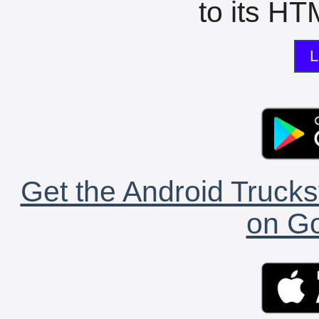
to its HTM
L
Get the Android Trucks
on Go