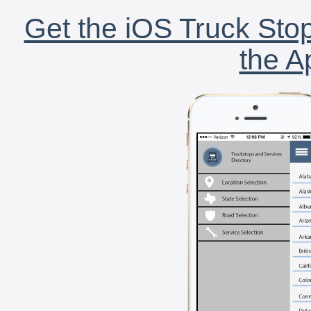
Get the iOS Truck Stop
the A