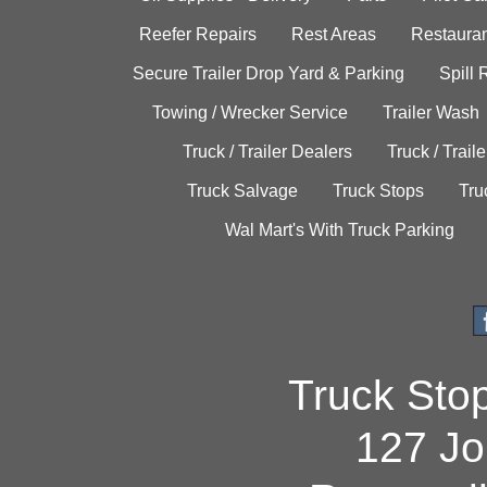
Reefer Repairs
Rest Areas
Restauran
Secure Trailer Drop Yard & Parking
Spill
Towing / Wrecker Service
Trailer Wash
Truck / Trailer Dealers
Truck / Trail
Truck Salvage
Truck Stops
Tru
Wal Mart's With Truck Parking
Truck Sto
127 Jo