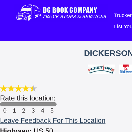
Trucker
List Y
DICKERSON
Rate this location:
0
1
2
3
4
5
Leave Feedback For This Location
Highway:
US 50