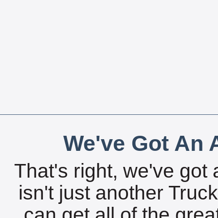
We've Got An A
That's right, we've got 
isn't just another Tru
can get all of the gre