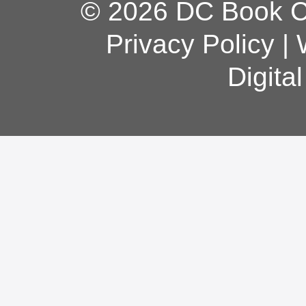
© 2026 DC Book Co
Privacy Policy
|
Digita