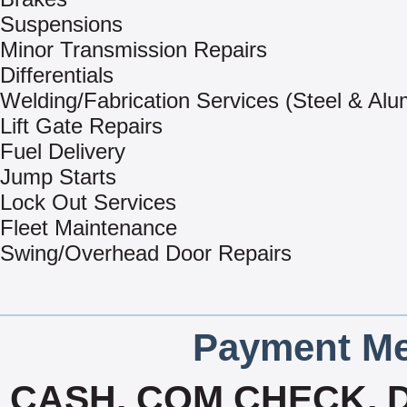
Suspensions
Minor Transmission Repairs
Differentials
Welding/Fabrication Services (Steel & Al
Lift Gate Repairs
Fuel Delivery
Jump Starts
Lock Out Services
Fleet Maintenance
Swing/Overhead Door Repairs
Payment Me
CASH, COM CHECK, D