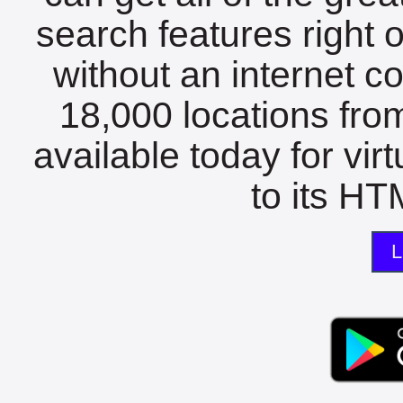
search features right 
without an internet c
18,000 locations fro
available today for vir
to its HTM
L