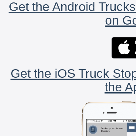
Get the Android Trucks
on Go
Get the iOS Truck Stop
the A