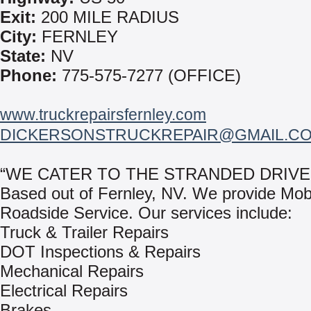
Exit:
200 MILE RADIUS
City:
FERNLEY
State:
NV
Phone:
775-575-7277 (OFFICE)
www.truckrepairsfernley.com
DICKERSONSTRUCKREPAIR@GMAIL.C
“WE CATER TO THE STRANDED DRIVE
Based out of Fernley, NV. We provide Mob
Roadside Service. Our services include:
Truck & Trailer Repairs
DOT Inspections & Repairs
Mechanical Repairs
Electrical Repairs
Brakes