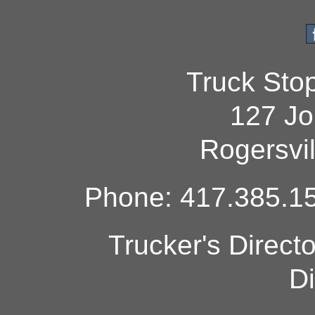
Truck Sto
127 Jo
Rogersvi
Phone: 417.385.15
Trucker's Direct
Di