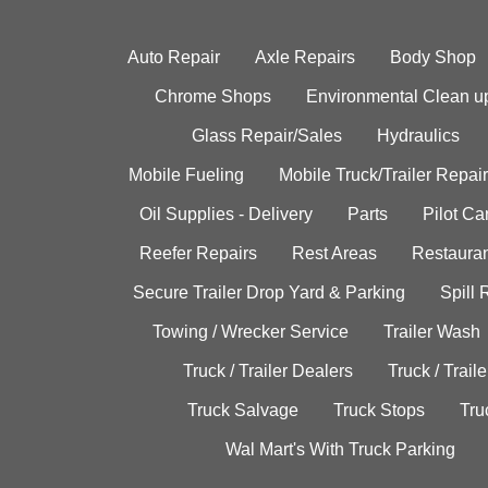
Auto Repair
Axle Repairs
Body Shop
Chrome Shops
Environmental Clean u
Glass Repair/Sales
Hydraulics
Mobile Fueling
Mobile Truck/Trailer Repair
Oil Supplies - Delivery
Parts
Pilot C
Reefer Repairs
Rest Areas
Restauran
Secure Trailer Drop Yard & Parking
Spill
Towing / Wrecker Service
Trailer Wash
Truck / Trailer Dealers
Truck / Trail
Truck Salvage
Truck Stops
Tru
Wal Mart's With Truck Parking