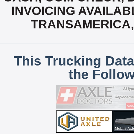
INVOICING AVAILABL
TRANSAMERICA,
This Trucking Data
the Follo