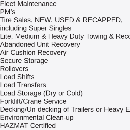
Fleet Maintenance
PM’s
Tire Sales, NEW, USED & RECAPPED,
including Super Singles
Lite, Medium & Heavy Duty Towing & Rec
Abandoned Unit Recovery
Air Cushion Recovery
Secure Storage
Rollovers
Load Shifts
Load Transfers
Load Storage (Dry or Cold)
Forklift/Crane Service
Decking/Un-decking of Trailers or Heavy 
Environmental Clean-up
HAZMAT Certified