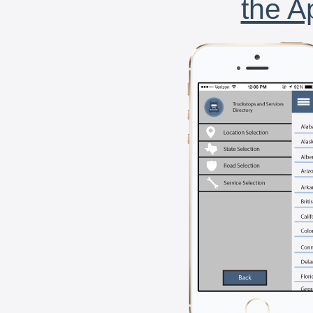
the A