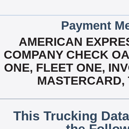
Payment Me
AMERICAN EXPRES
COMPANY CHECK OAC
ONE, FLEET ONE, INV
MASTERCARD, T
This Trucking Data
the Follo