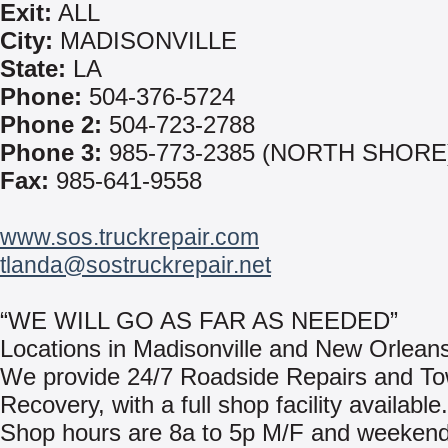
Exit:
ALL
City:
MADISONVILLE
State:
LA
Phone:
504-376-5724
Phone 2:
504-723-2788
Phone 3:
985-773-2385 (NORTH SHORE
Fax:
985-641-9558
www.sos.truckrepair.com
tlanda@sostruckrepair.net
“WE WILL GO AS FAR AS NEEDED”
Locations in Madisonville and New Orleans
We provide 24/7 Roadside Repairs and To
Recovery, with a full shop facility available.
Shop hours are 8a to 5p M/F and weeken