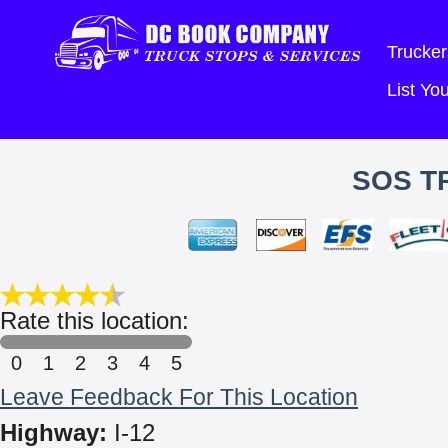
Trucker
List Y
SOS T
Rate this location:
0
1
2
3
4
5
Leave Feedback For This Location
Highway:
I-12