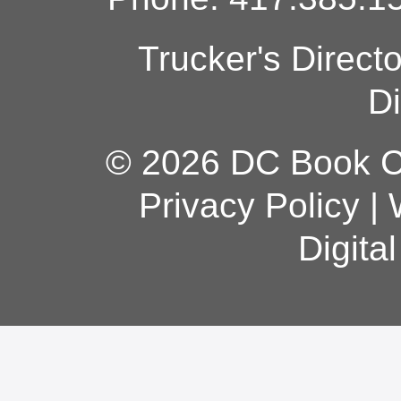
Trucker's Direct
Di
© 2026 DC Book Co
Privacy Policy
|
Digita