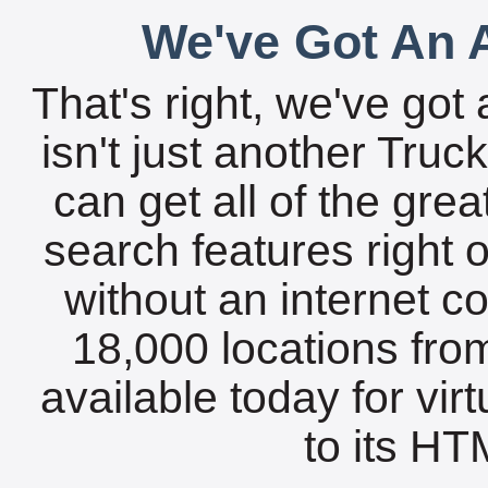
We've Got An A
That's right, we've got 
isn't just another Tru
can get all of the gre
search features right 
without an internet c
18,000 locations fro
available today for vir
to its HTM