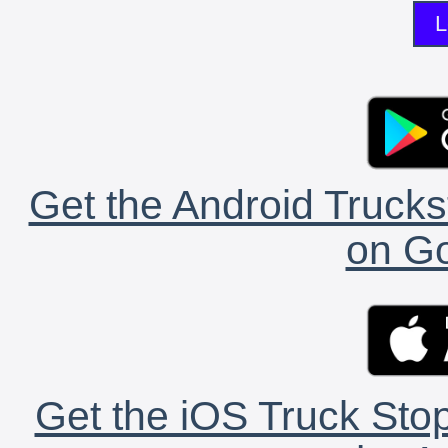
L
Get the Android Trucks
on Go
Get the iOS Truck Stop