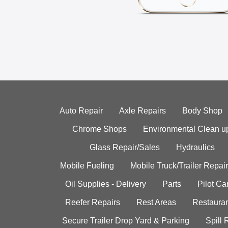
Auto Repair
Axle Repairs
Body Shop
Chrome Shops
Environmental Clean u
Glass Repair/Sales
Hydraulics
Mobile Fueling
Mobile Truck/Trailer Repair
Oil Supplies - Delivery
Parts
Pilot C
Reefer Repairs
Rest Areas
Restauran
Secure Trailer Drop Yard & Parking
Spill