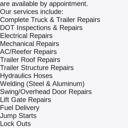
are available by appointment.
Our services include:
Complete Truck & Trailer Repairs
DOT Inspections & Repairs
Electrical Repairs
Mechanical Repairs
AC/Reefer Repairs
Trailer Roof Repairs
Trailer Structure Repairs
Hydraulics Hoses
Welding (Steel & Aluminum)
Swing/Overhead Door Repairs
Lift Gate Repairs
Fuel Delivery
Jump Starts
Lock Outs