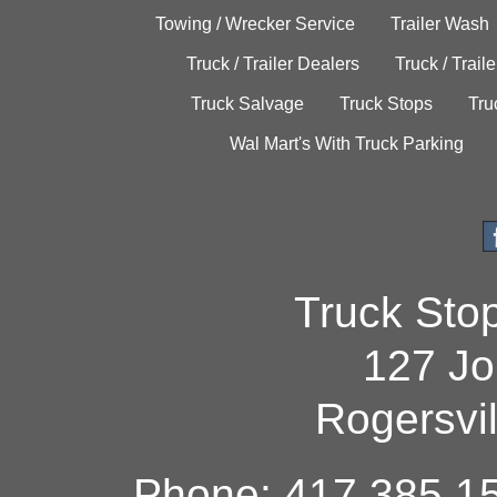
Towing / Wrecker Service
Trailer Wash
Truck / Trailer Dealers
Truck / Trail
Truck Salvage
Truck Stops
Tru
Wal Mart's With Truck Parking
Truck Sto
127 Jo
Rogersvi
Phone: 417.385.15