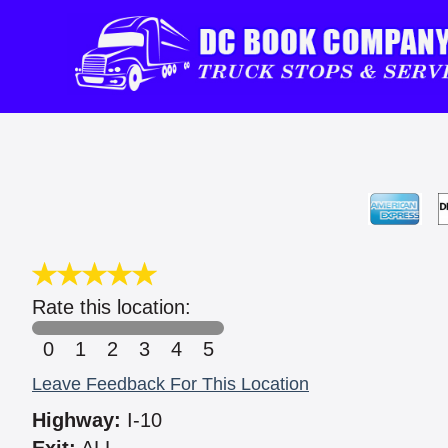
Rate this location:
0
1
2
3
4
5
Leave Feedback For This Location
Highway:
I-10