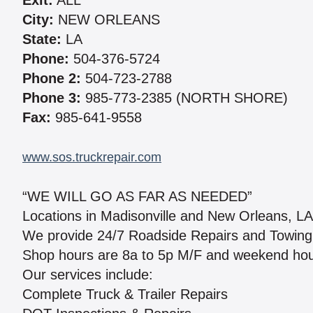
Exit:
ALL
City:
NEW ORLEANS
State:
LA
Phone:
504-376-5724
Phone 2:
504-723-2788
Phone 3:
985-773-2385 (NORTH SHORE)
Fax:
985-641-9558
www.sos.truckrepair.com
“WE WILL GO AS FAR AS NEEDED”
Locations in Madisonville and New Orleans, LA
We provide 24/7 Roadside Repairs and Towing & 
Shop hours are 8a to 5p M/F and weekend hour
Our services include:
Complete Truck & Trailer Repairs