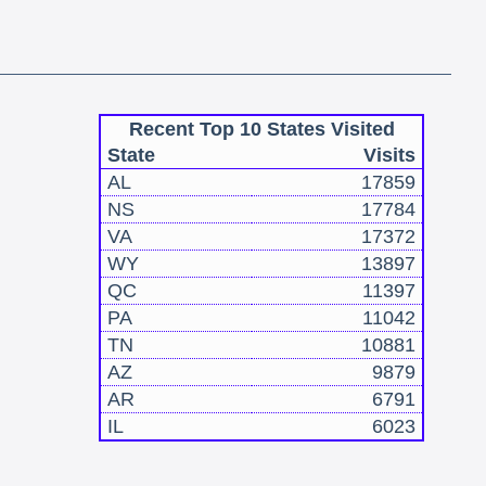
Recent Top 10 States Visited
State
Visits
AL
17859
NS
17784
VA
17372
WY
13897
QC
11397
PA
11042
TN
10881
AZ
9879
AR
6791
IL
6023