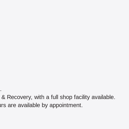
.
Recovery, with a full shop facility available.
s are available by appointment.