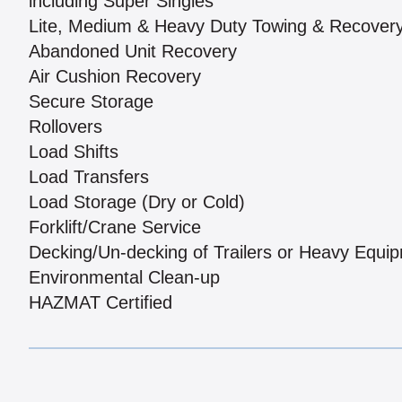
including Super Singles
Lite, Medium & Heavy Duty Towing & Recover
Abandoned Unit Recovery
Air Cushion Recovery
Secure Storage
Rollovers
Load Shifts
Load Transfers
Load Storage (Dry or Cold)
Forklift/Crane Service
Decking/Un-decking of Trailers or Heavy Equi
Environmental Clean-up
HAZMAT Certified