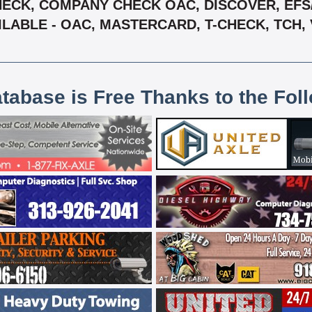
ECK, COMPANY CHECK OAC, DISCOVER, EFS/ 
ILABLE - OAC, MASTERCARD, T-CHECK, TCH, 
atabase is Free Thanks to the Fol