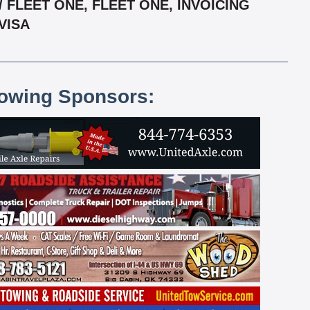
FLEET ONE, FLEET ONE, INVOICING
VISA
lowing Sponsors: