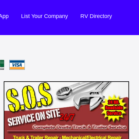
 App
List Your Company
RV Directory