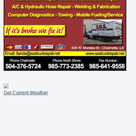
Get Current Weather