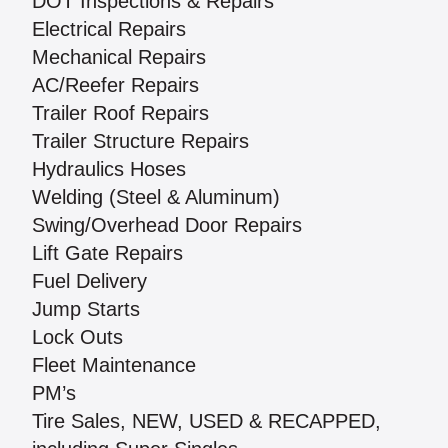
DOT Inspections & Repairs
Electrical Repairs
Mechanical Repairs
AC/Reefer Repairs
Trailer Roof Repairs
Trailer Structure Repairs
Hydraulics Hoses
Welding (Steel & Aluminum)
Swing/Overhead Door Repairs
Lift Gate Repairs
Fuel Delivery
Jump Starts
Lock Outs
Fleet Maintenance
PM’s
Tire Sales, NEW, USED & RECAPPED,