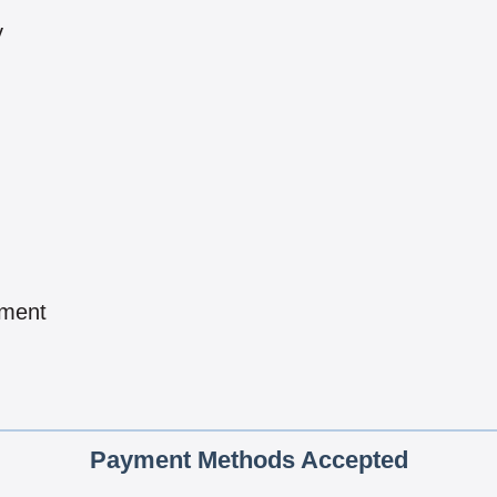
y
pment
Payment Methods Accepted