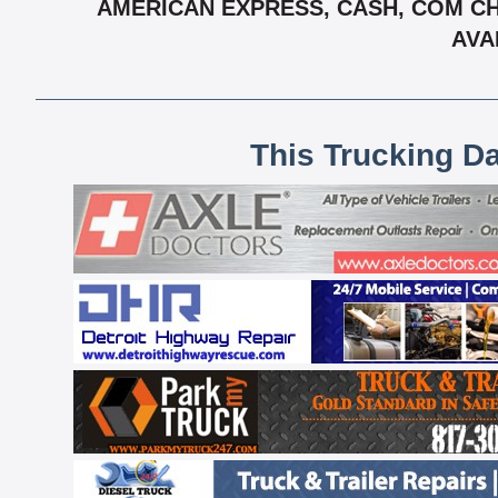
AMERICAN EXPRESS, CASH, COM CH
AVA
This Trucking D