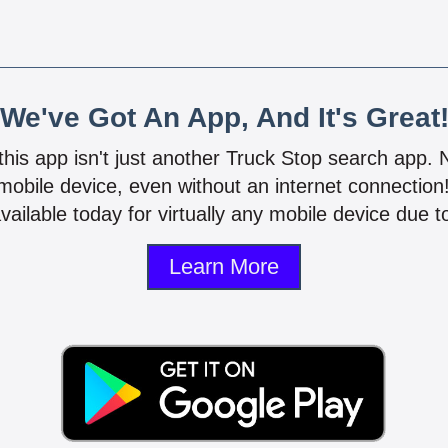
We've Got An App, And It's Great
 this app isn't just another Truck Stop search app.
mobile device, even without an internet connectio
vailable today for virtually any mobile device due to
Learn More