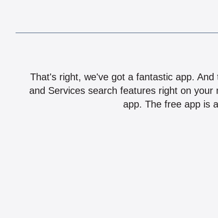
That's right, we've got a fantastic app. And
and Services search features right on your 
app. The free app is a