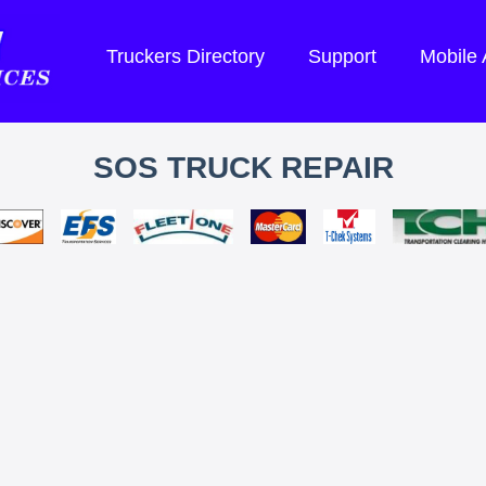
Truckers Directory
Support
Mobile
SOS TRUCK REPAIR