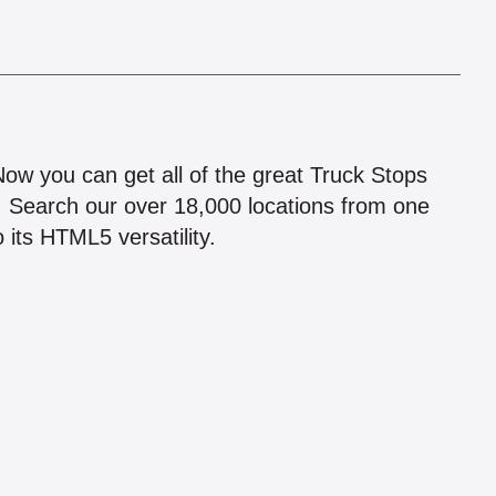
!
 Now you can get all of the great Truck Stops
n! Search our over 18,000 locations from one
 its HTML5 versatility.