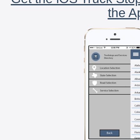
the A