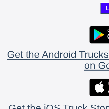
L
Get the Android Trucks
on Go
Get the iOS Truck Stop