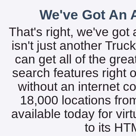
We've Got An A
That's right, we've got 
isn't just another Tru
can get all of the gre
search features right 
without an internet c
18,000 locations fro
available today for vir
to its HTM