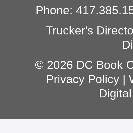
Phone: 417.385.15
Trucker's Direct
Di
© 2026 DC Book Co
Privacy Policy
|
Digita