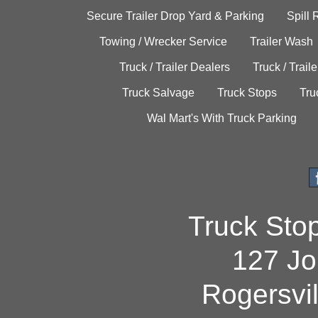
Secure Trailer Drop Yard & Parking
Spill
Towing / Wrecker Service
Trailer Wash
Truck / Trailer Dealers
Truck / Trail
Truck Salvage
Truck Stops
Tru
Wal Mart's With Truck Parking
Truck Sto
127 Jo
Rogersvi