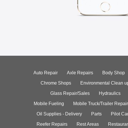
Auto Repair
Axle Repairs
Body Shop
Chrome Shops
Environmental Clean u
Glass Repair/Sales
Hydraulics
Mobile Fueling
Mobile Truck/Trailer Repair
Oil Supplies - Delivery
Parts
Pilot C
Reefer Repairs
Rest Areas
Restauran