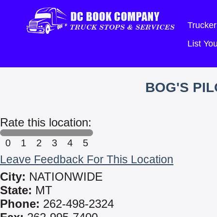
Trucker
List Y
BOG'S PI
Rate this location:
0
1
2
3
4
5
Leave Feedback For This Location
City:
NATIONWIDE
State:
MT
Phone:
262-498-2324