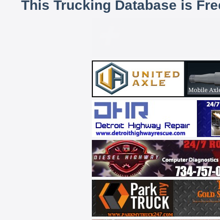
This Trucking Database is Fr