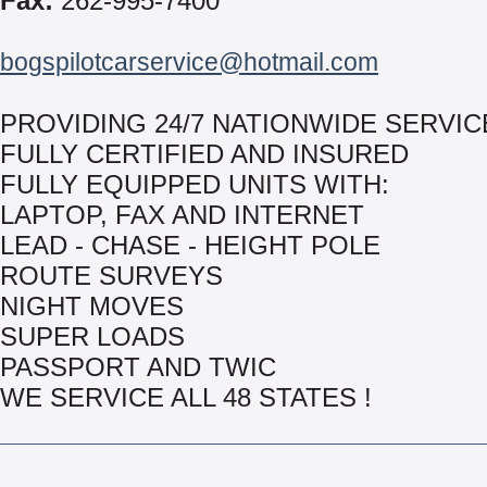
Fax:
262-995-7400
bogspilotcarservice@hotmail.com
PROVIDING 24/7 NATIONWIDE SERVIC
FULLY CERTIFIED AND INSURED
FULLY EQUIPPED UNITS WITH:
LAPTOP, FAX AND INTERNET
LEAD - CHASE - HEIGHT POLE
ROUTE SURVEYS
NIGHT MOVES
SUPER LOADS
PASSPORT AND TWIC
WE SERVICE ALL 48 STATES !