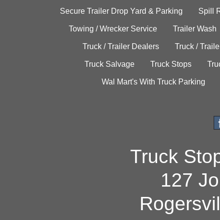
Secure Trailer Drop Yard & Parking
Spill
Towing / Wrecker Service
Trailer Wash
Truck / Trailer Dealers
Truck / Trail
Truck Salvage
Truck Stops
Tru
Wal Mart's With Truck Parking
Truck Sto
127 Jo
Rogersvi