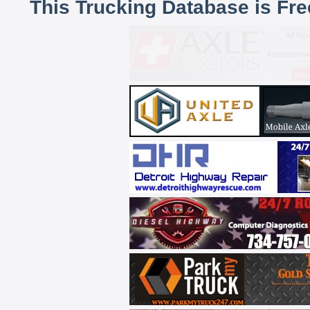
This Trucking Database is Fr