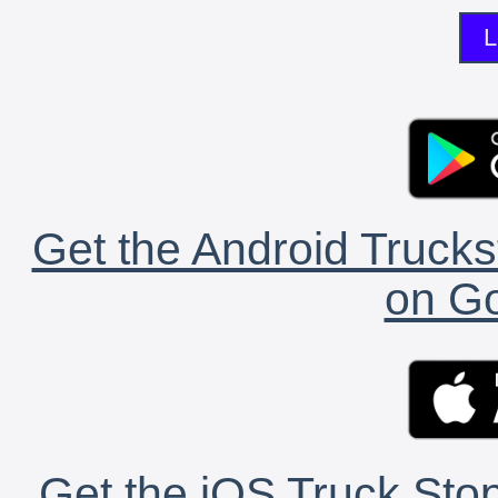
L
Get the Android Trucks
on Go
Get the iOS Truck Stop