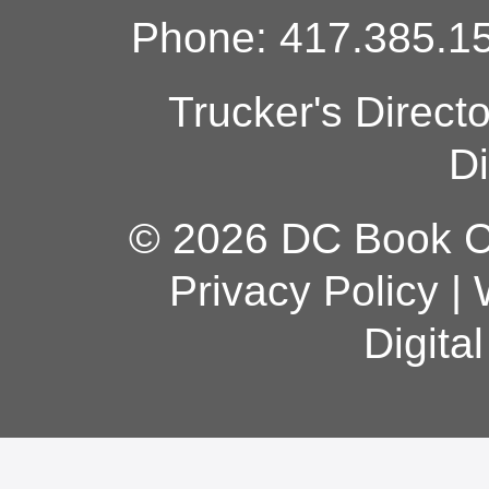
Phone: 417.385.15
Trucker's Direct
Di
© 2026 DC Book Co
Privacy Policy
|
Digita