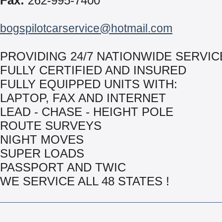
Fax:
262-995-7400
bogspilotcarservice@hotmail.com
PROVIDING 24/7 NATIONWIDE SERVIC
FULLY CERTIFIED AND INSURED
FULLY EQUIPPED UNITS WITH:
LAPTOP, FAX AND INTERNET
LEAD - CHASE - HEIGHT POLE
ROUTE SURVEYS
NIGHT MOVES
SUPER LOADS
PASSPORT AND TWIC
WE SERVICE ALL 48 STATES !