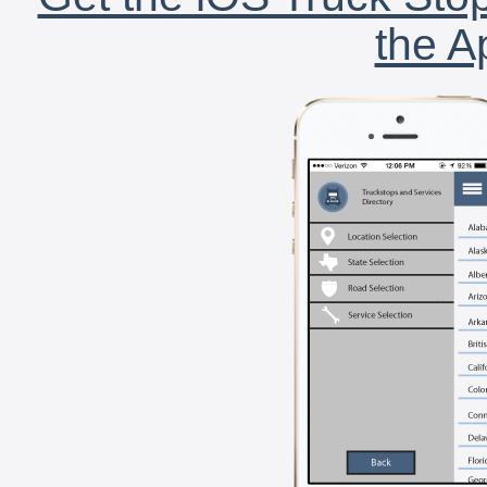
the A