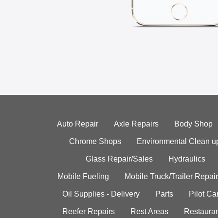
Auto Repair
Axle Repairs
Body Shop
Chrome Shops
Environmental Clean u
Glass Repair/Sales
Hydraulics
Mobile Fueling
Mobile Truck/Trailer Repair
Oil Supplies - Delivery
Parts
Pilot C
Reefer Repairs
Rest Areas
Restauran