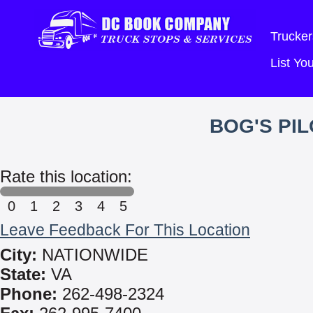
Trucker
List Y
BOG'S PI
Rate this location:
0
1
2
3
4
5
Leave Feedback For This Location
City:
NATIONWIDE
State:
VA
Phone:
262-498-2324