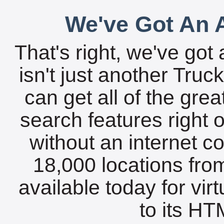
We've Got An A
That's right, we've got 
isn't just another Tru
can get all of the gre
search features right 
without an internet c
18,000 locations fro
available today for vir
to its HTM