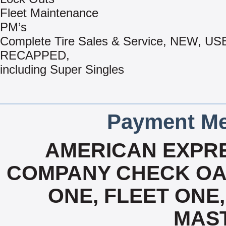
Fleet Maintenance
PM’s
Complete Tire Sales & Service, NEW, US
RECAPPED,
including Super Singles
Payment Me
AMERICAN EXPRE
COMPANY CHECK OAC
ONE, FLEET ONE, 
MAS