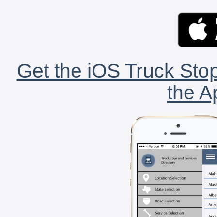
Get the iOS Truck Stop
the A