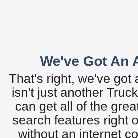
We've Got An A
That's right, we've got 
isn't just another Tru
can get all of the gre
search features right 
without an internet c