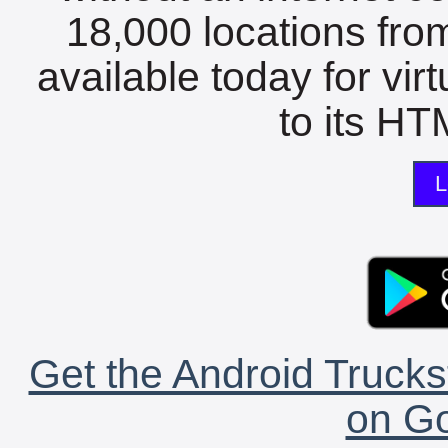
18,000 locations fro
available today for vir
to its HTM
L
Get the Android Trucks
on Go