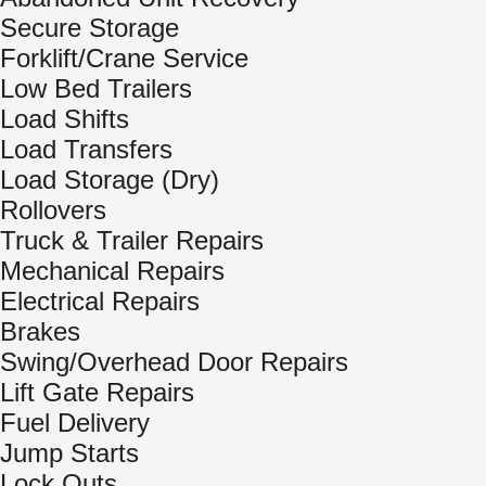
Secure Storage
Forklift/Crane Service
Low Bed Trailers
Load Shifts
Load Transfers
Load Storage (Dry)
Rollovers
Truck & Trailer Repairs
Mechanical Repairs
Electrical Repairs
Brakes
Swing/Overhead Door Repairs
Lift Gate Repairs
Fuel Delivery
Jump Starts
Lock Outs