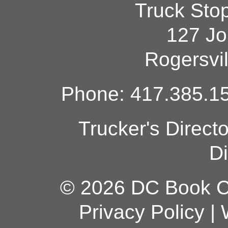
Truck Sto
127 Jo
Rogersvi
Phone: 417.385.15
Trucker's Direct
Di
© 2026 DC Book Co
Privacy Policy
|