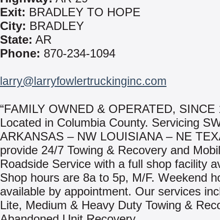
Exit:
BRADLEY TO HOPE
City:
BRADLEY
State:
AR
Phone:
870-234-1094
larry@larryfowlertruckinginc.com
“FAMILY OWNED & OPERATED, SINCE 
Located in Columbia County. Servicing S
ARKANSAS – NW LOUISIANA – NE TEX
provide 24/7 Towing & Recovery and Mobi
Roadside Service with a full shop facility a
Shop hours are 8a to 5p, M/F. Weekend h
available by appointment. Our services inc
Lite, Medium & Heavy Duty Towing & Rec
Abandoned Unit Recovery