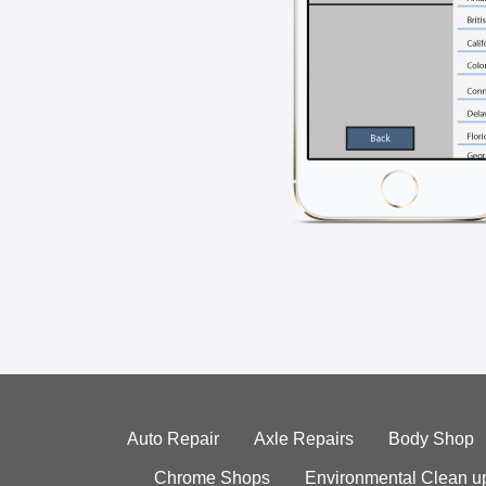
Auto Repair
Axle Repairs
Body Shop
Chrome Shops
Environmental Clean u