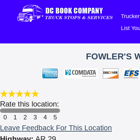
Trucker
List Y
FOWLER'S 
Rate this location:
0
1
2
3
4
5
Leave Feedback For This Location
Highway:
AR 29