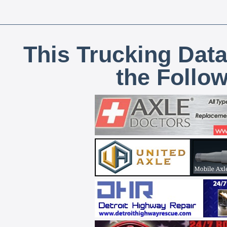
This Trucking Data
the Follo