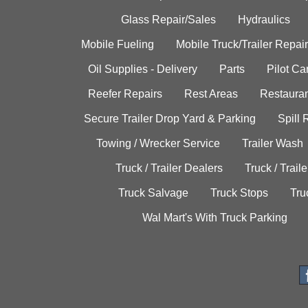
Glass Repair/Sales
Hydraulics
Mobile Fueling
Mobile Truck/Trailer Repair
Oil Supplies - Delivery
Parts
Pilot C
Reefer Repairs
Rest Areas
Restauran
Secure Trailer Drop Yard & Parking
Spill
Towing / Wrecker Service
Trailer Wash
Truck / Trailer Dealers
Truck / Trail
Truck Salvage
Truck Stops
Tru
Wal Mart's With Truck Parking