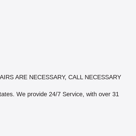
AIRS ARE NECESSARY, CALL NECESSARY
states. We provide 24/7 Service, with over 31