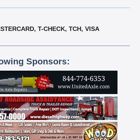
STERCARD, T-CHECK, TCH, VISA
lowing Sponsors: