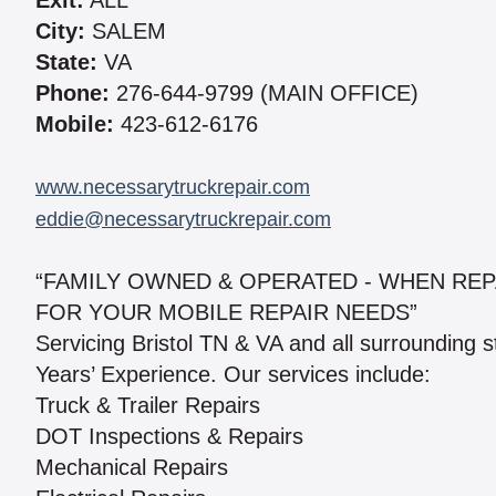
Exit:
ALL
City:
SALEM
State:
VA
Phone:
276-644-9799 (MAIN OFFICE)
Mobile:
423-612-6176
www.necessarytruckrepair.com
eddie@necessarytruckrepair.com
“FAMILY OWNED & OPERATED - WHEN REP
FOR YOUR MOBILE REPAIR NEEDS”
Servicing Bristol TN & VA and all surrounding 
Years’ Experience. Our services include:
Truck & Trailer Repairs
DOT Inspections & Repairs
Mechanical Repairs