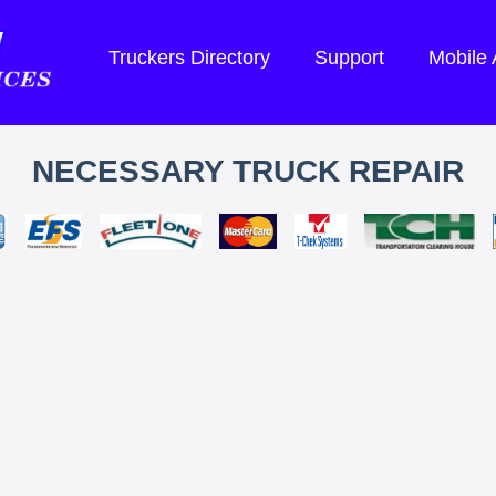
Truckers Directory
Support
Mobile
NECESSARY TRUCK REPAIR