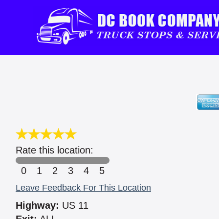
Rate this location:
0
1
2
3
4
5
Leave Feedback For This Location
Highway:
US 11