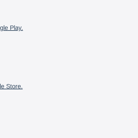
gle Play.
le Store.