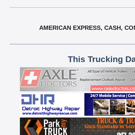
AMERICAN EXPRESS, CASH, COM
This Trucking D