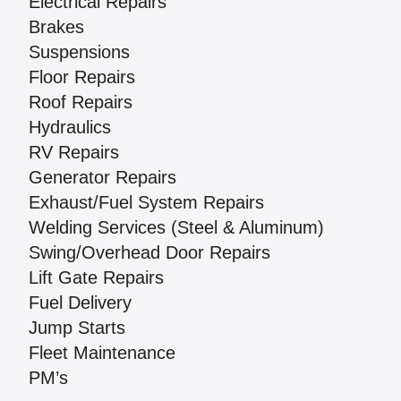
Electrical Repairs
Brakes
Suspensions
Floor Repairs
Roof Repairs
Hydraulics
RV Repairs
Generator Repairs
Exhaust/Fuel System Repairs
Welding Services (Steel & Aluminum)
Swing/Overhead Door Repairs
Lift Gate Repairs
Fuel Delivery
Jump Starts
Fleet Maintenance
PM’s