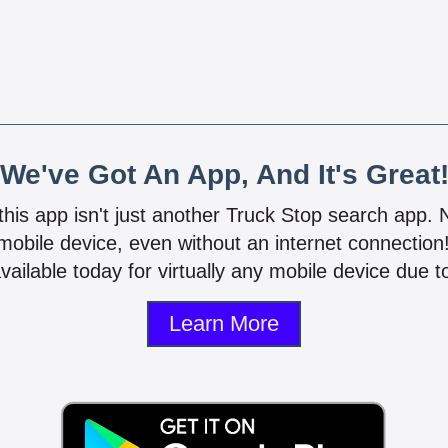
We've Got An App, And It's Great
 this app isn't just another Truck Stop search app.
mobile device, even without an internet connectio
vailable today for virtually any mobile device due to
Learn More