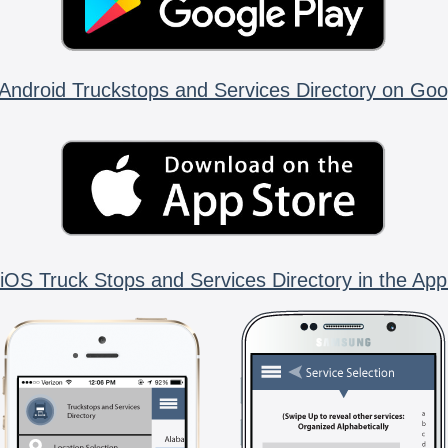
Android Truckstops and Services Directory on Goo
iOS Truck Stops and Services Directory in the App