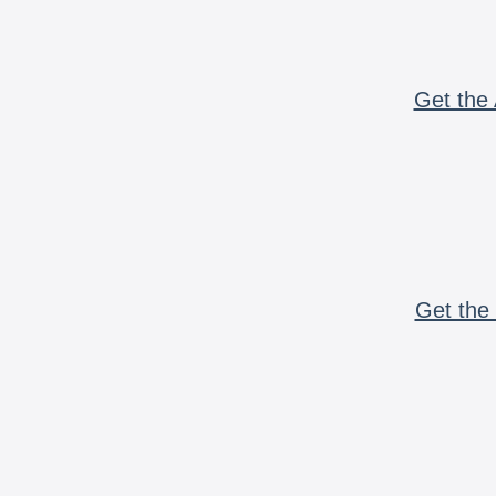
Get the 
Get the 