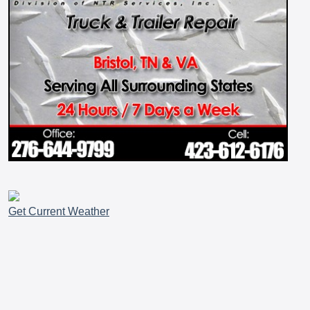
Get Current Weather