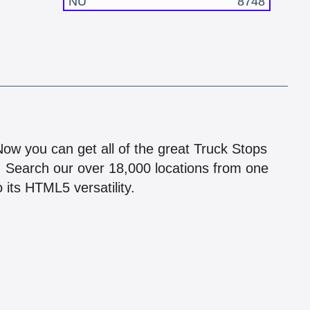
NU
8748
!
 Now you can get all of the great Truck Stops
n! Search our over 18,000 locations from one
 its HTML5 versatility.