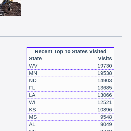
Recent Top 10 States Visited
State
Visits
WV
19730
MN
19538
ND
14903
FL
13685
LA
13066
WI
12521
KS
10896
MS
9548
AL
9049