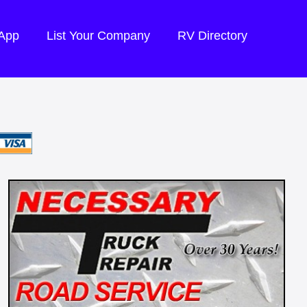
 App
List Your Company
RV Directory