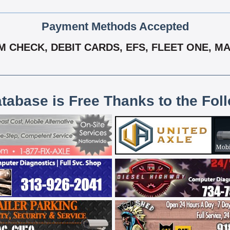
Payment Methods Accepted
 CHECK, DEBIT CARDS, EFS, FLEET ONE, MA
atabase is Free Thanks to the Fol