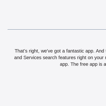
That's right, we've got a fantastic app. And
and Services search features right on your 
app. The free app is a