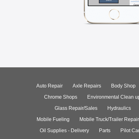
Auto Repair
Axle Repairs
Body Shop
Chrome Shops
Environmental Clean u
Glass Repair/Sales
Hydraulics
Mobile Fueling
Mobile Truck/Trailer Repair
Oil Supplies - Delivery
Parts
Pilot C