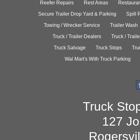
Reefer Repairs
Rest Areas
Restauran
Secure Trailer Drop Yard & Parking
Spill
Towing / Wrecker Service
Trailer Wash
Truck / Trailer Dealers
Truck / Trail
Truck Salvage
Truck Stops
Tru
Wal Mart's With Truck Parking
Truck Sto
127 Jo
Rogersvi