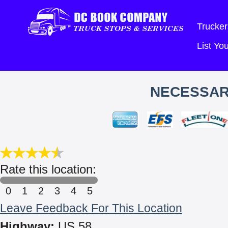
Trucker
List Y
NECESSAR
Rate this location:
0
1
2
3
4
5
Leave Feedback For This Location
Highway:
US 58