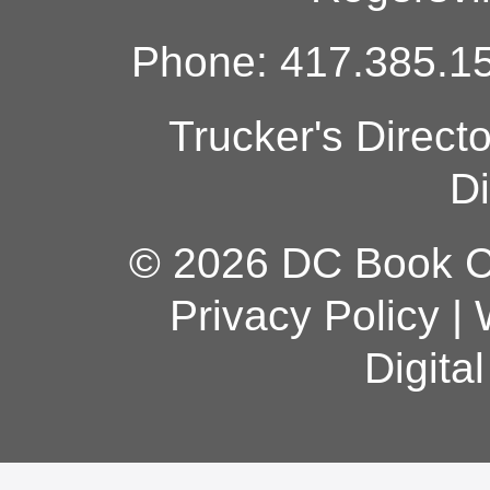
Phone: 417.385.15
Trucker's Direct
Di
© 2026 DC Book Co
Privacy Policy
|
Digita