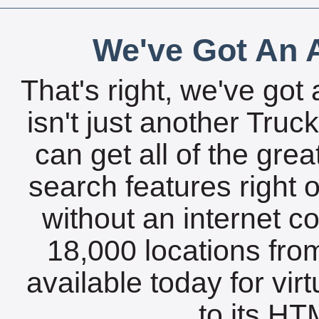
We've Got An A
That's right, we've got 
isn't just another Tru
can get all of the gre
search features right 
without an internet c
18,000 locations fro
available today for vir
to its HTM