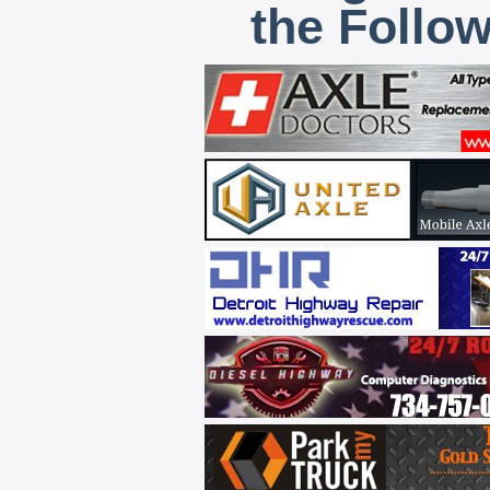
the Follo