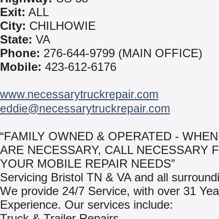
Exit:
ALL
City:
CHILHOWIE
State:
VA
Phone:
276-644-9799 (MAIN OFFICE)
Mobile:
423-612-6176
www.necessarytruckrepair.com
eddie@necessarytruckrepair.com
“FAMILY OWNED & OPERATED - WHEN
ARE NECESSARY, CALL NECESSARY 
YOUR MOBILE REPAIR NEEDS”
Servicing Bristol TN & VA and all surround
We provide 24/7 Service, with over 31 Yea
Experience. Our services include:
Truck & Trailer Repairs