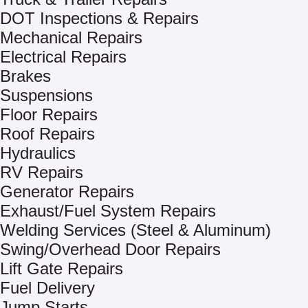
DOT Inspections & Repairs
Mechanical Repairs
Electrical Repairs
Brakes
Suspensions
Floor Repairs
Roof Repairs
Hydraulics
RV Repairs
Generator Repairs
Exhaust/Fuel System Repairs
Welding Services (Steel & Aluminum)
Swing/Overhead Door Repairs
Lift Gate Repairs
Fuel Delivery
Jump Starts