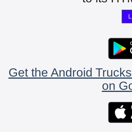
L
Get the Android Trucks
on Go