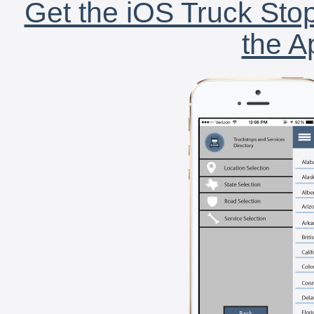
Get the iOS Truck Stop
the A