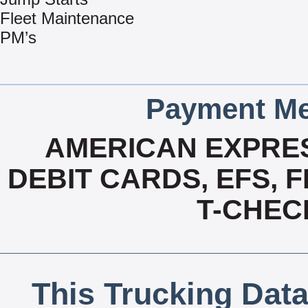
Fleet Maintenance
PM’s
Payment Me
AMERICAN EXPRES
DEBIT CARDS, EFS, 
T-CHECK
This Trucking Data