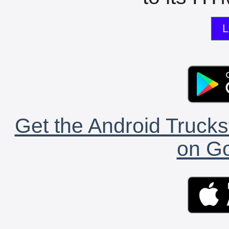
L
Get the Android Trucks
on Go