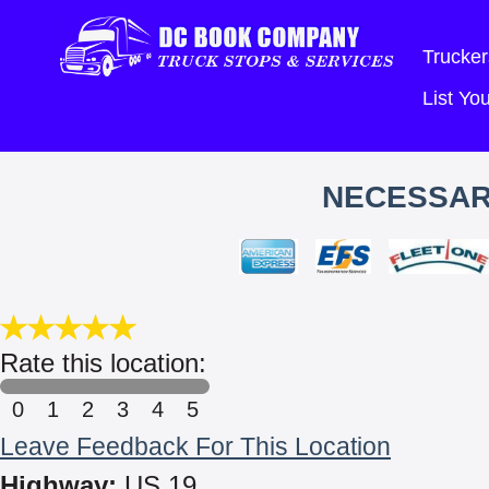
Trucker
List Y
NECESSAR
Rate this location:
0
1
2
3
4
5
Leave Feedback For This Location
Highway:
US 19