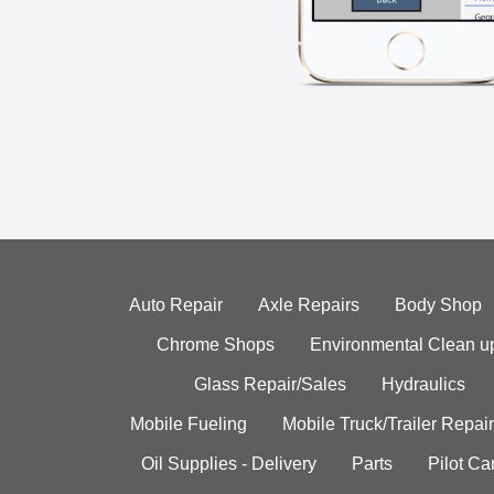
Auto Repair
Axle Repairs
Body Shop
Chrome Shops
Environmental Clean u
Glass Repair/Sales
Hydraulics
Mobile Fueling
Mobile Truck/Trailer Repair
Oil Supplies - Delivery
Parts
Pilot C