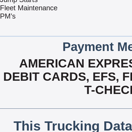
Fleet Maintenance
PM’s
Payment Me
AMERICAN EXPRES
DEBIT CARDS, EFS, 
T-CHECK
This Trucking Data