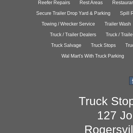
Reefer Repairs
Rest Areas
Restauran
Secure Trailer Drop Yard & Parking
Spill
Towing / Wrecker Service
Trailer Wash
Truck / Trailer Dealers
Truck / Trail
Truck Salvage
Truck Stops
Tru
Wal Mart's With Truck Parking
Truck Sto
127 Jo
Rogersvi