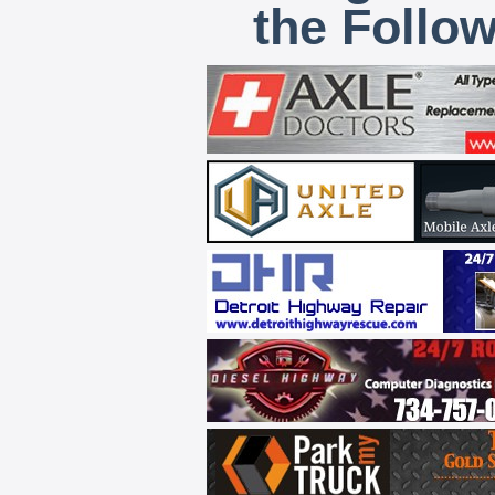
the Follo