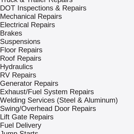
DOT Inspections & Repairs
Mechanical Repairs
Electrical Repairs
Brakes
Suspensions
Floor Repairs
Roof Repairs
Hydraulics
RV Repairs
Generator Repairs
Exhaust/Fuel System Repairs
Welding Services (Steel & Aluminum)
Swing/Overhead Door Repairs
Lift Gate Repairs
Fuel Delivery
Jump Starts