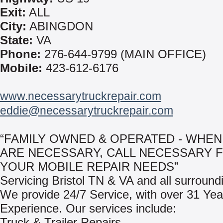
Exit:
ALL
City:
ABINGDON
State:
VA
Phone:
276-644-9799 (MAIN OFFICE)
Mobile:
423-612-6176
www.necessarytruckrepair.com
eddie@necessarytruckrepair.com
“FAMILY OWNED & OPERATED - WHEN
ARE NECESSARY, CALL NECESSARY 
YOUR MOBILE REPAIR NEEDS”
Servicing Bristol TN & VA and all surround
We provide 24/7 Service, with over 31 Yea
Experience. Our services include:
Truck & Trailer Repairs