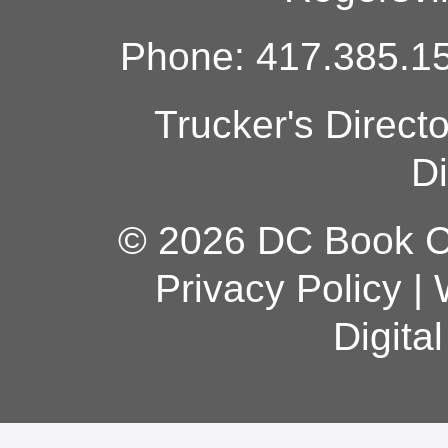
Phone: 417.385.15
Trucker's Direct
Di
© 2026 DC Book Co
Privacy Policy
|
Digita