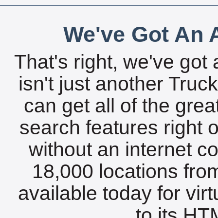
We've Got An A
That's right, we've got 
isn't just another Tru
can get all of the gre
search features right 
without an internet c
18,000 locations fro
available today for vir
to its HTM