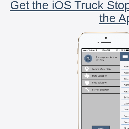
Get the iOS Truck Stop
the A