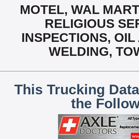
MOTEL, WAL MART
RELIGIOUS SER
INSPECTIONS, OIL
WELDING, TO
This Trucking Data
the Follo