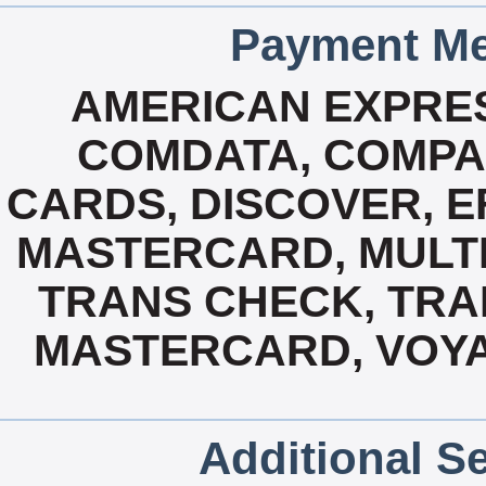
Payment Me
AMERICAN EXPRES
COMDATA, COMPA
CARDS, DISCOVER, E
MASTERCARD, MULTI 
TRANS CHECK, TRAN
MASTERCARD, VOYA
Additional Se