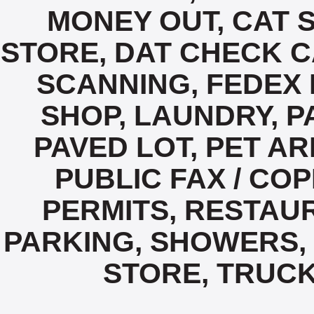
MONEY OUT, CAT 
STORE, DAT CHECK C
SCANNING, FEDEX 
SHOP, LAUNDRY, P
PAVED LOT, PET A
PUBLIC FAX / COP
PERMITS, RESTAUR
PARKING, SHOWERS,
STORE, TRUCK