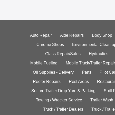
Auto Repair
Axle Repairs
Body Shop
Chrome Shops
Environmental Clean u
Glass Repair/Sales
Hydraulics
Mobile Fueling
Mobile Truck/Trailer Repair
Oil Supplies - Delivery
Parts
Pilot C
Reefer Repairs
Rest Areas
Restauran
Secure Trailer Drop Yard & Parking
Spill
Towing / Wrecker Service
Trailer Wash
Truck / Trailer Dealers
Truck / Trail