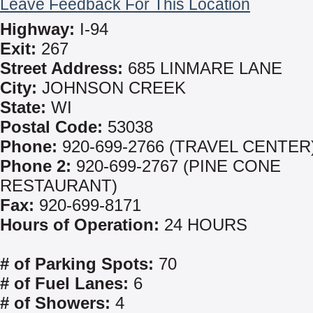
Leave Feedback For This Location
Highway:
I-94
Exit:
267
Street Address:
685 LINMARE LANE
City:
JOHNSON CREEK
State:
WI
Postal Code:
53038
Phone:
920-699-2766 (TRAVEL CENTER
Phone 2:
920-699-2767 (PINE CONE
RESTAURANT)
Fax:
920-699-8171
Hours of Operation:
24 HOURS
# of Parking Spots:
70
# of Fuel Lanes:
6
# of Showers:
4