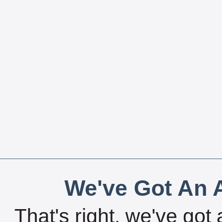
We've Got An A
That's right, we've got 