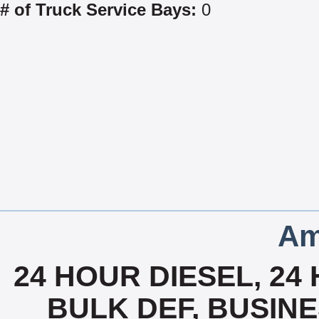
# of Truck Service Bays:
0
Am
24 HOUR DIESEL, 24
BULK DEF, BUSIN