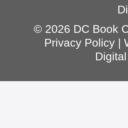
Di
© 2026 DC Book Co
Privacy Policy
|
Digita