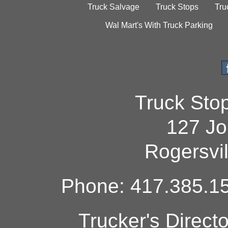
Truck Salvage
Truck Stops
Tru
Wal Mart's With Truck Parking
Truck Sto
127 Jo
Rogersvi
Phone: 417.385.15
Trucker's Direct