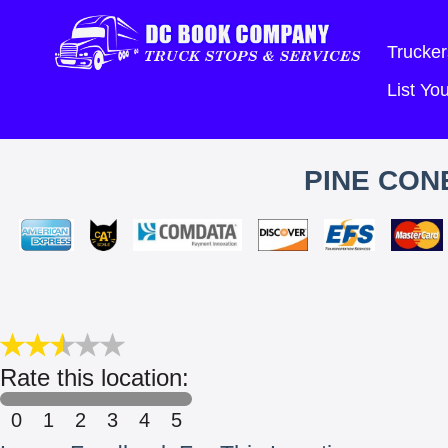
Trucker
List Y
PINE CON
Rate this location:
0
1
2
3
4
5