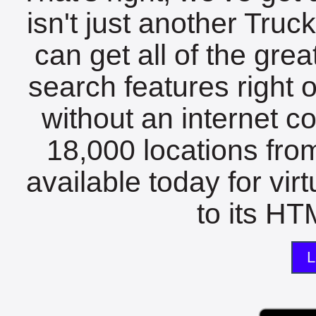
isn't just another Tru
can get all of the gre
search features right 
without an internet c
18,000 locations fro
available today for vir
to its HTM
L