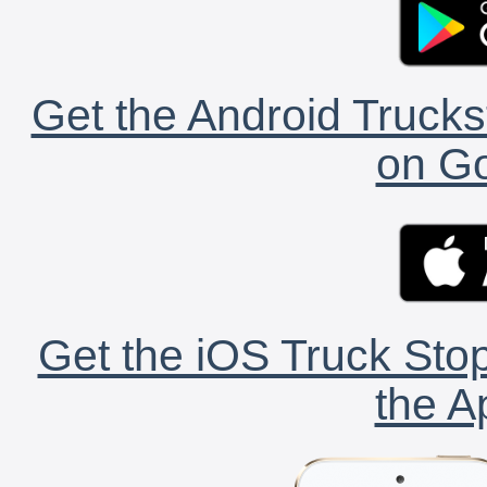
Get the Android Trucks
on Go
Get the iOS Truck Stop
the A