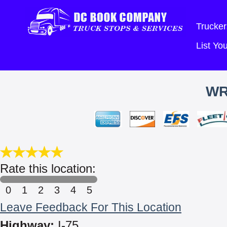
Trucker
List Y
WR
Rate this location:
0
1
2
3
4
5
Leave Feedback For This Location
Highway:
I-75