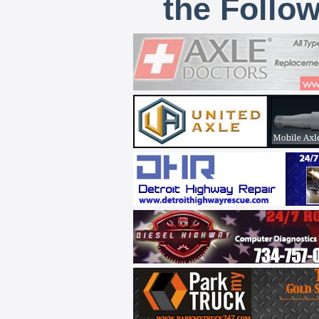
the Follo