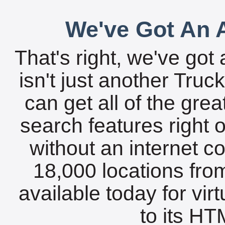
We've Got An A
That's right, we've got 
isn't just another Tru
can get all of the gre
search features right 
without an internet c
18,000 locations fro
available today for vir
to its HTM