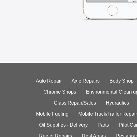
Auto Repair
Axle Repairs
Body Shop
Chrome Shops
Environmental Clean u
Glass Repair/Sales
Hydraulics
Mobile Fueling
Mobile Truck/Trailer Repair
Oil Supplies - Delivery
Parts
Pilot C
Reefer Repairs
Rest Areas
Restauran