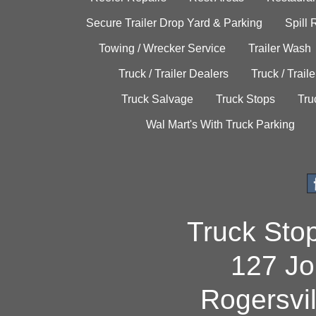
Secure Trailer Drop Yard & Parking
Spill
Towing / Wrecker Service
Trailer Wash
Truck / Trailer Dealers
Truck / Trail
Truck Salvage
Truck Stops
Tru
Wal Mart's With Truck Parking
Truck Sto
127 Jo
Rogersvi