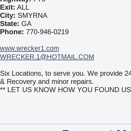
Exit:
ALL
City:
SMYRNA
State:
GA
Phone:
770-946-0219
www.wrecker1.com
WRECKER.1@HOTMAIL.COM
Six Locations, to serve you. We provide 2
& Recovery and minor repairs.
** LET US KNOW HOW YOU FOUND US 