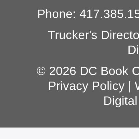
Phone: 417.385.15
Trucker's Direct
Di
© 2026 DC Book Co
Privacy Policy
|
Digita