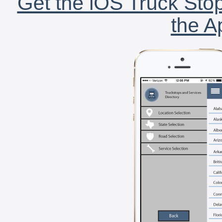
Get the iOS Truck Stop
the A