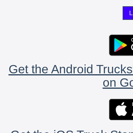
L
Get the Android Trucks
on Go