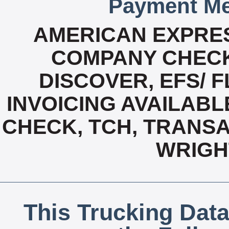
Payment Me
AMERICAN EXPRES
COMPANY CHECK
DISCOVER, EFS/ F
INVOICING AVAILABL
CHECK, TCH, TRANSA
WRIGH
This Trucking Data