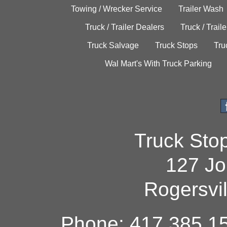
Towing / Wrecker Service
Trailer Wash
Truck / Trailer Dealers
Truck / Trail
Truck Salvage
Truck Stops
Tru
Wal Mart's With Truck Parking
Truck Sto
127 Jo
Rogersvi
Phone: 417.385.15