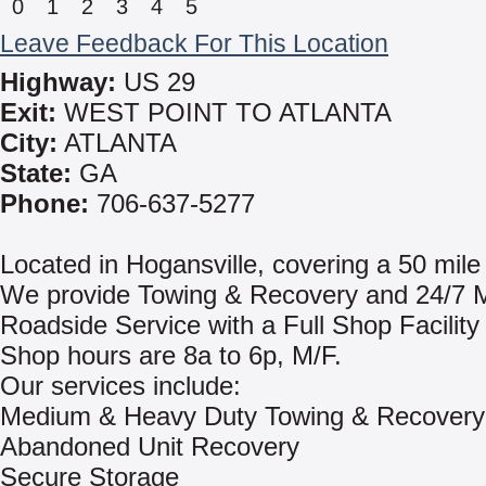
0
1
2
3
4
5
Leave Feedback For This Location
Highway:
US 29
Exit:
WEST POINT TO ATLANTA
City:
ATLANTA
State:
GA
Phone:
706-637-5277
Located in Hogansville, covering a 50 mile
We provide Towing & Recovery and 24/7 M
Roadside Service with a Full Shop Facility 
Shop hours are 8a to 6p, M/F.
Our services include:
Medium & Heavy Duty Towing & Recovery
Abandoned Unit Recovery
Secure Storage