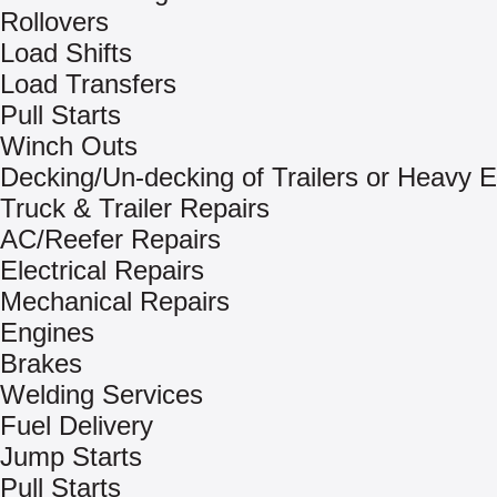
Rollovers
Load Shifts
Load Transfers
Pull Starts
Winch Outs
Decking/Un-decking of Trailers or Heavy 
Truck & Trailer Repairs
AC/Reefer Repairs
Electrical Repairs
Mechanical Repairs
Engines
Brakes
Welding Services
Fuel Delivery
Jump Starts
Pull Starts