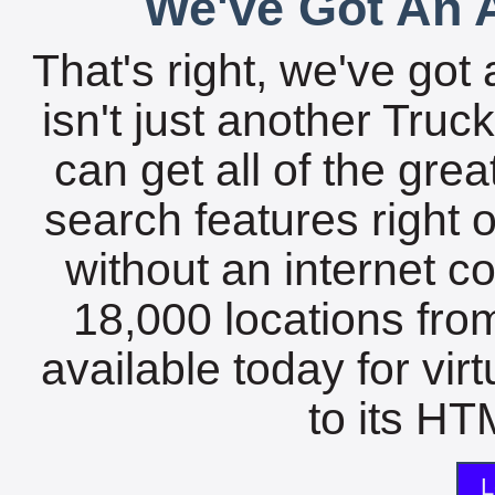
We've Got An A
That's right, we've got 
isn't just another Tru
can get all of the gre
search features right 
without an internet c
18,000 locations fro
available today for vir
to its HTM
L