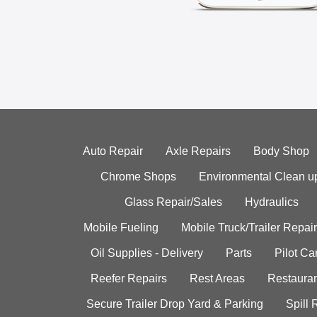
Auto Repair
Axle Repairs
Body Shop
Chrome Shops
Environmental Clean u
Glass Repair/Sales
Hydraulics
Mobile Fueling
Mobile Truck/Trailer Repair
Oil Supplies - Delivery
Parts
Pilot C
Reefer Repairs
Rest Areas
Restauran
Secure Trailer Drop Yard & Parking
Spill