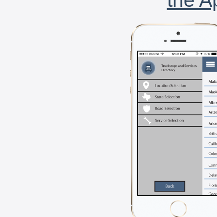
the A