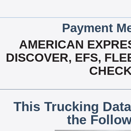
Payment Me
AMERICAN EXPRES
DISCOVER, EFS, FLE
CHECK,
This Trucking Data
the Follo