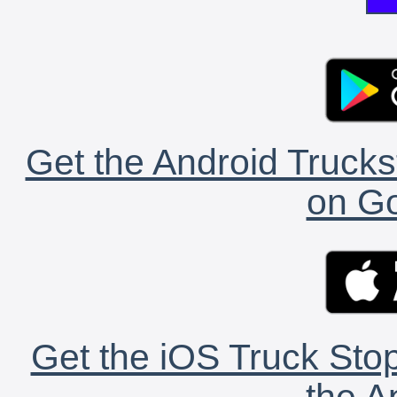
Get the Android Trucks
on Go
Get the iOS Truck Stop