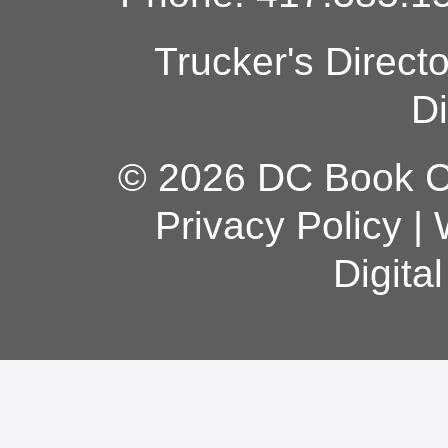
Trucker's Direct
Di
© 2026 DC Book Co
Privacy Policy
|
Digita