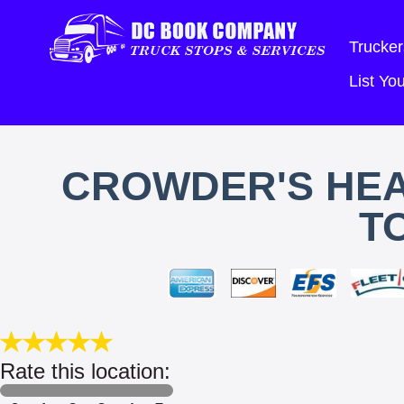
Trucker
List Y
CROWDER'S HEA
T
Rate this location: