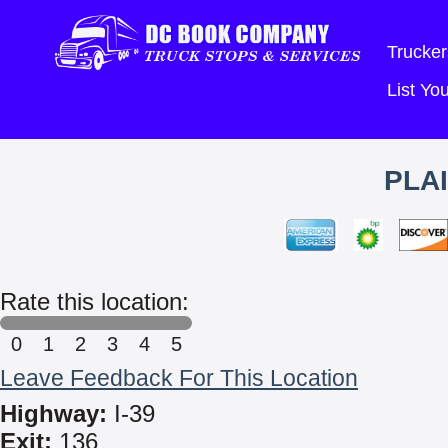
Trucker
List Y
PLA
Rate this location:
0
1
2
3
4
5
Leave Feedback For This Location
Highway:
I-39
Exit:
136