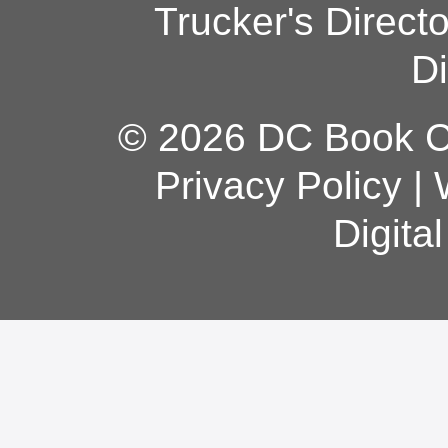
Trucker's Direct
Di
© 2026 DC Book Co
Privacy Policy
|
Digita