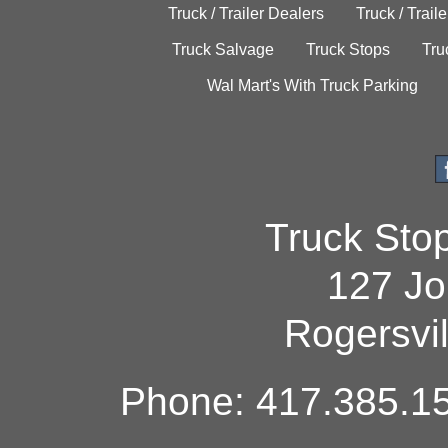
Truck / Trailer Dealers
Truck / Trail
Truck Salvage
Truck Stops
Tru
Wal Mart's With Truck Parking
Truck Sto
127 Jo
Rogersvi
Phone: 417.385.15