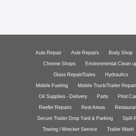
Auto Repair
Axle Repairs
Body Shop
Chrome Shops
Environmental Clean u
Glass Repair/Sales
Hydraulics
Mobile Fueling
Mobile Truck/Trailer Repair
Oil Supplies - Delivery
Parts
Pilot C
Reefer Repairs
Rest Areas
Restauran
Secure Trailer Drop Yard & Parking
Spill
Towing / Wrecker Service
Trailer Wash