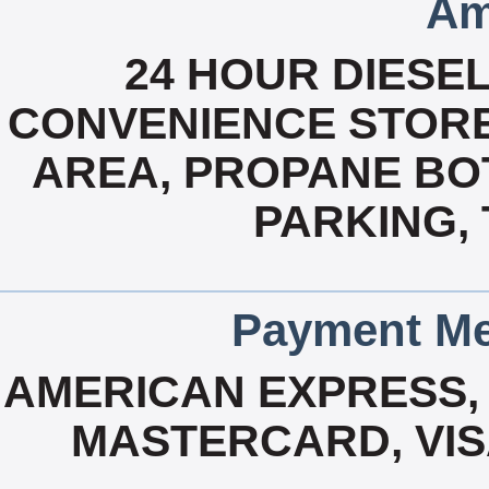
Am
24 HOUR DIESEL,
CONVENIENCE STORE,
AREA, PROPANE BOT
PARKING,
Payment Me
AMERICAN EXPRESS, 
MASTERCARD, VIS