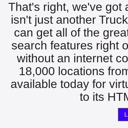
That's right, we've got 
isn't just another Tru
can get all of the gre
search features right 
without an internet c
18,000 locations fro
available today for vir
to its HTM
L