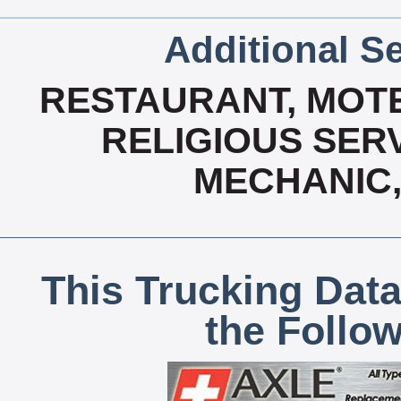
Additional Se
RESTAURANT, MOTE
RELIGIOUS SERV
MECHANIC,
This Trucking Data
the Follo