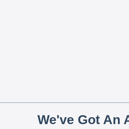
We've Got An A