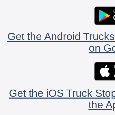
Get the Android Trucks
on Go
Get the iOS Truck Stop
the A