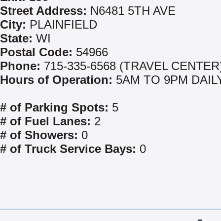
Street Address:
N6481 5TH AVE
City:
PLAINFIELD
State:
WI
Postal Code:
54966
Phone:
715-335-6568 (TRAVEL CENTER
Hours of Operation:
5AM TO 9PM DAIL
# of Parking Spots:
5
# of Fuel Lanes:
2
# of Showers:
0
# of Truck Service Bays:
0