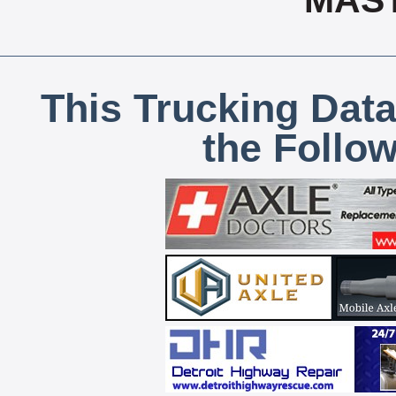
MAS
This Trucking Data
the Follo