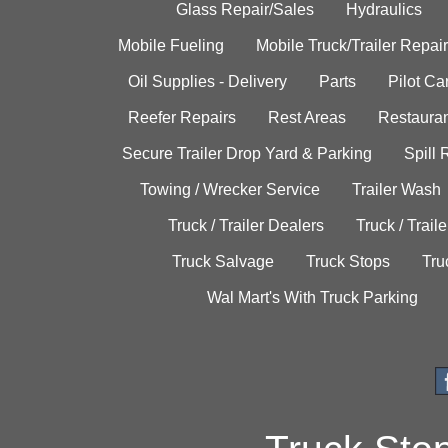
Glass Repair/Sales
Hydraulics
Mobile Fueling
Mobile Truck/Trailer Repair
Oil Supplies - Delivery
Parts
Pilot C
Reefer Repairs
Rest Areas
Restauran
Secure Trailer Drop Yard & Parking
Spill
Towing / Wrecker Service
Trailer Wash
Truck / Trailer Dealers
Truck / Trail
Truck Salvage
Truck Stops
Tru
Wal Mart's With Truck Parking