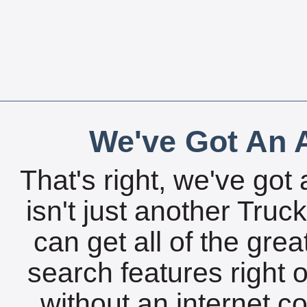
We've Got An A
That's right, we've got 
isn't just another Tru
can get all of the gre
search features right 
without an internet c