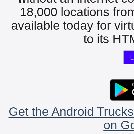
18,000 locations fro
available today for vir
to its HTM
L
Get the Android Trucks
on Go