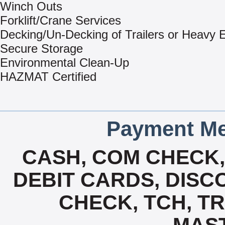
Winch Outs
Forklift/Crane Services
Decking/Un-Decking of Trailers or Heavy
Secure Storage
Environmental Clean-Up
HAZMAT Certified
Payment Me
CASH, COM CHECK
DEBIT CARDS, DISCO
CHECK, TCH, TR