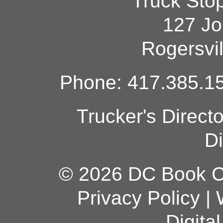
Truck Sto
127 Jo
Rogersvi
Phone: 417.385.15
Trucker's Direct
Di
© 2026 DC Book Co
Privacy Policy
|
Digita