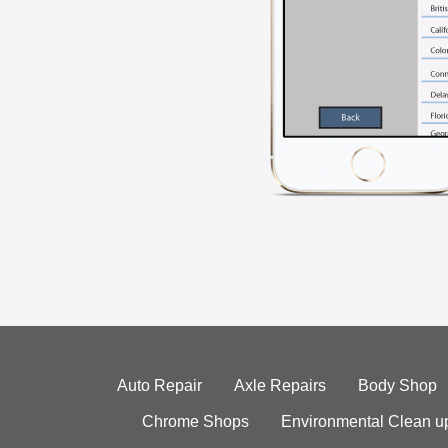
Auto Repair
Axle Repairs
Body Shop
Chrome Shops
Environmental Clean u