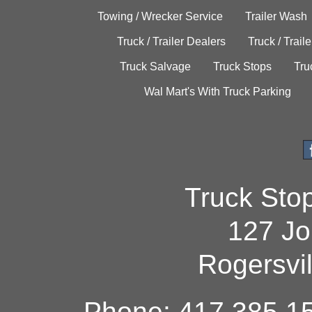
Towing / Wrecker Service
Trailer Wash
Truck / Trailer Dealers
Truck / Trail
Truck Salvage
Truck Stops
Tru
Wal Mart's With Truck Parking
Truck Sto
127 Jo
Rogersvi
Phone: 417.385.15