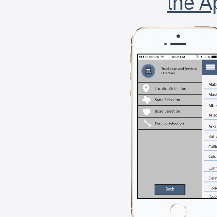
the A