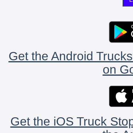
Get the Android Trucks
on Go
Get the iOS Truck Stop