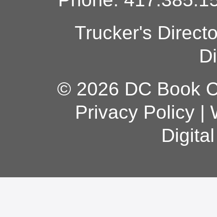
Trucker's Direct
Di
© 2026 DC Book Co
Privacy Policy
|
Digita