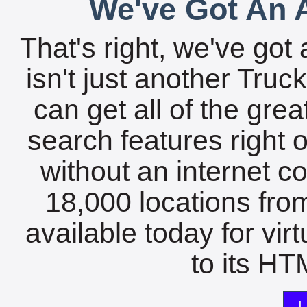
We've Got An A
That's right, we've got 
isn't just another Tru
can get all of the gre
search features right 
without an internet c
18,000 locations fro
available today for vir
to its HTM
L