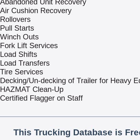
Abandoned Unit Recovery
Air Cushion Recovery
Rollovers
Pull Starts
Winch Outs
Fork Lift Services
Load Shifts
Load Transfers
Tire Services
Decking/Un-decking of Trailer for Heavy 
HAZMAT Clean-Up
Certified Flagger on Staff
This Trucking Database is Fr