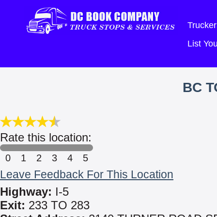
Trucker
List Y
BC T
Rate this location:
0
1
2
3
4
5
Leave Feedback For This Location
Highway:
I-5
Exit:
233 TO 283