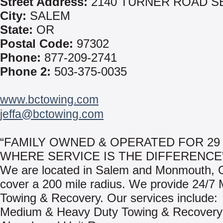
Street Address:
2140 TURNER ROAD S
City:
SALEM
State:
OR
Postal Code:
97302
Phone:
877-209-2741
Phone 2:
503-375-0035
www.bctowing.com
jeffa@bctowing.com
“FAMILY OWNED & OPERATED FOR 29 
WHERE SERVICE IS THE DIFFERENCE
We are located in Salem and Monmouth,
cover a 200 mile radius. We provide 24/7 
Towing & Recovery. Our services include:
Medium & Heavy Duty Towing & Recovery