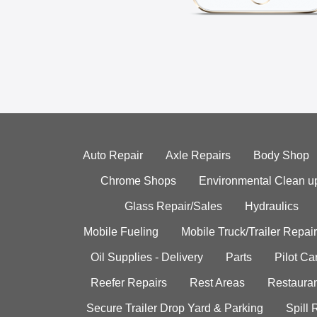
Auto Repair
Axle Repairs
Body Shop
Chrome Shops
Environmental Clean u
Glass Repair/Sales
Hydraulics
Mobile Fueling
Mobile Truck/Trailer Repair
Oil Supplies - Delivery
Parts
Pilot C
Reefer Repairs
Rest Areas
Restauran
Secure Trailer Drop Yard & Parking
Spill