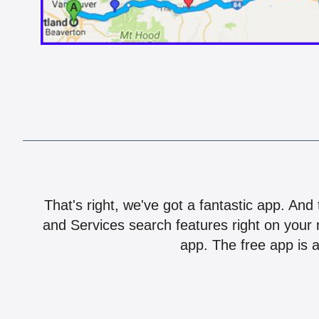
That's right, we've got a fantastic app. And
and Services search features right on your 
app. The free app is a