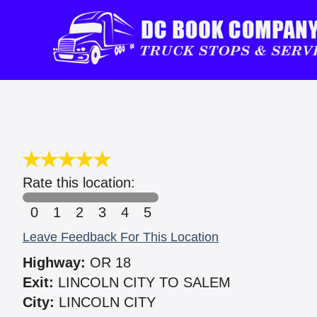
Rate this location:
0
1
2
3
4
5
Leave Feedback For This Location
Highway:
OR 18
Exit:
LINCOLN CITY TO SALEM
City:
LINCOLN CITY