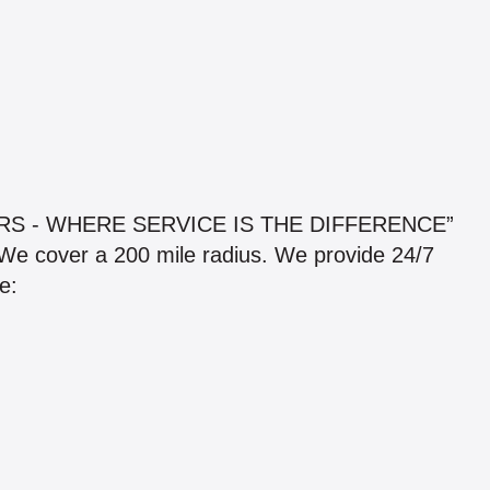
S - WHERE SERVICE IS THE DIFFERENCE”
e cover a 200 mile radius. We provide 24/7
e: