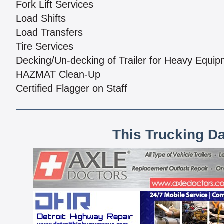
Fork Lift Services
Load Shifts
Load Transfers
Tire Services
Decking/Un-decking of Trailer for Heavy Equi
HAZMAT Clean-Up
Certified Flagger on Staff
This Trucking D