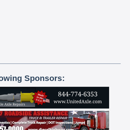
lowing Sponsors: