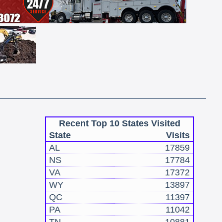
Recent Top 10 States Visited
State
Visits
AL
17859
NS
17784
VA
17372
WY
13897
QC
11397
PA
11042