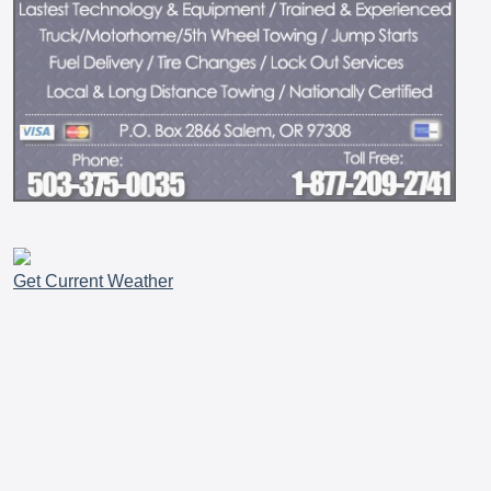
Get Current Weather