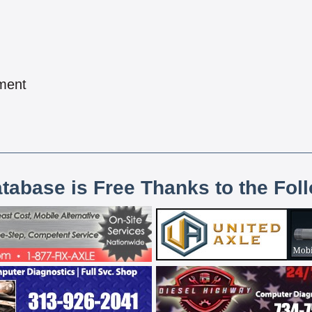
pment
atabase is Free Thanks to the Fol