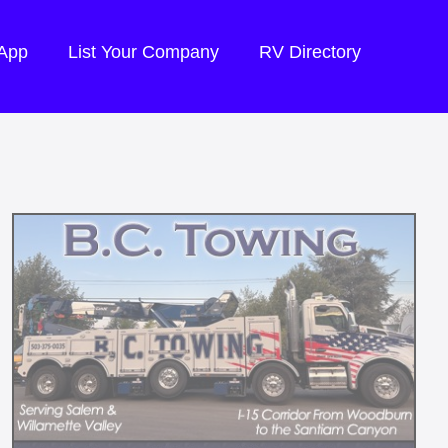
 App
List Your Company
RV Directory