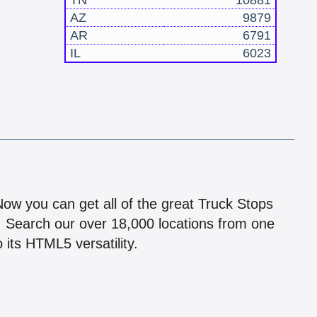
TN
10881
AZ
9879
AR
6791
IL
6023
!
 Now you can get all of the great Truck Stops
n! Search our over 18,000 locations from one
 its HTML5 versatility.