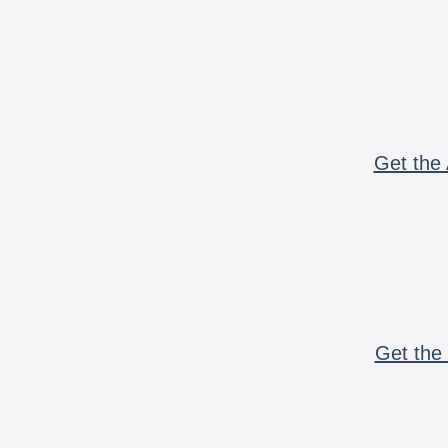
Get the 
Get the 