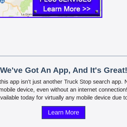
We've Got An App, And It's Great
 this app isn't just another Truck Stop search app.
mobile device, even without an internet connectio
vailable today for virtually any mobile device due to
Learn More