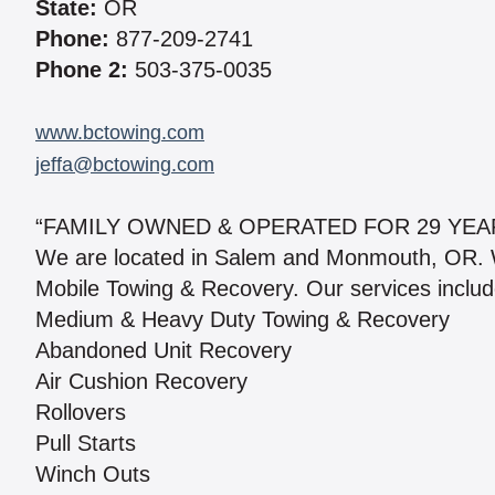
State:
OR
Phone:
877-209-2741
Phone 2:
503-375-0035
www.bctowing.com
jeffa@bctowing.com
“FAMILY OWNED & OPERATED FOR 29 YEAR
We are located in Salem and Monmouth, OR. W
Mobile Towing & Recovery. Our services includ
Medium & Heavy Duty Towing & Recovery
Abandoned Unit Recovery
Air Cushion Recovery
Rollovers
Pull Starts
Winch Outs