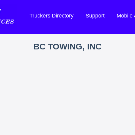
Truckers Directory
Support
Mobile
BC TOWING, INC