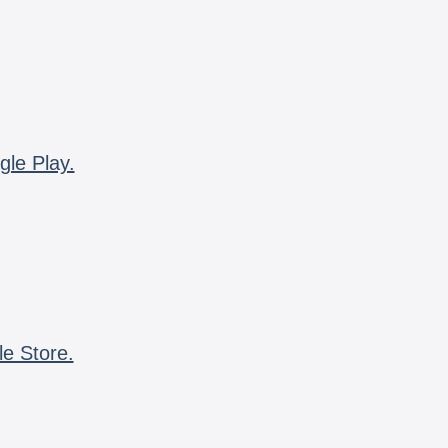
gle Play.
le Store.