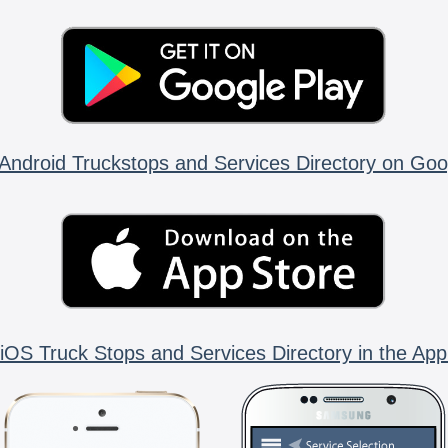
Android Truckstops and Services Directory on Goo
iOS Truck Stops and Services Directory in the App