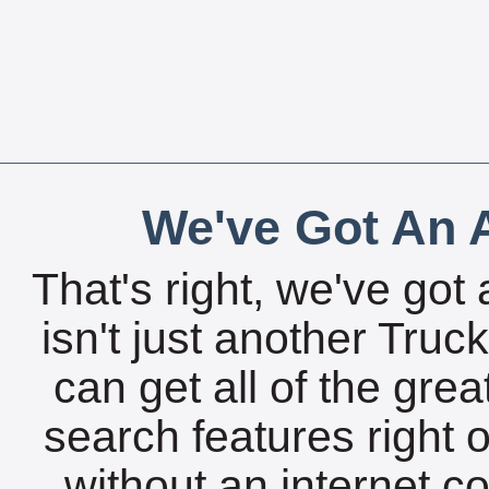
We've Got An A
That's right, we've got 
isn't just another Tru
can get all of the gre
search features right 
without an internet c