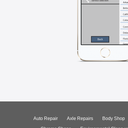
Auto Repair
Axle Repairs
Body Shop