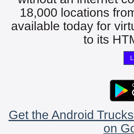
18,000 locations fro
available today for vir
to its HTM
L
Get the Android Trucks
on Go