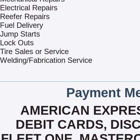
Electrical Repairs
Reefer Repairs
Fuel Delivery
Jump Starts
Lock Outs
Tire Sales or Service
Welding/Fabrication Service
Payment Me
AMERICAN EXPRES
DEBIT CARDS, DISC
FLEET ONE, MASTERC