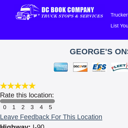
Trucker
List Y
GEORGE'S ONS
Rate this location:
0
1
2
3
4
5
Leave Feedback For This Location
Highway:
I-90