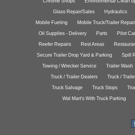
Chrome Shops
Environmental Clean u
Glass Repair/Sales
Hydraulics
Mobile Fueling
Mobile Truck/Trailer Repair
Oil Supplies - Delivery
Parts
Pilot C
Reefer Repairs
Rest Areas
Restauran
Secure Trailer Drop Yard & Parking
Spill
Towing / Wrecker Service
Trailer Wash
Truck / Trailer Dealers
Truck / Trail
Truck Salvage
Truck Stops
Tru
Wal Mart's With Truck Parking