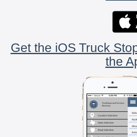
Get the iOS Truck Stop
the A