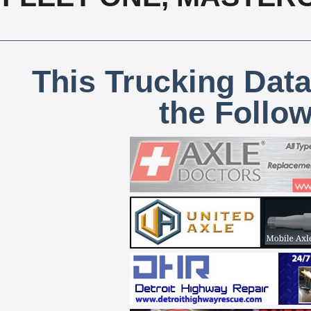
This Trucking Data
the Follo