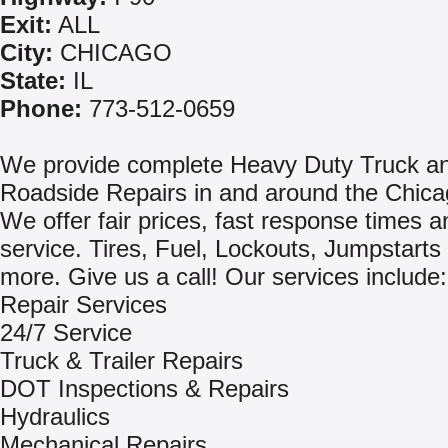
Exit:
ALL
City:
CHICAGO
State:
IL
Phone:
773-512-0659
We provide complete Heavy Duty Truck an
Roadside Repairs in and around the Chica
We offer fair prices, fast response times a
service. Tires, Fuel, Lockouts, Jumpstart
more. Give us a call! Our services include:
Repair Services
24/7 Service
Truck & Trailer Repairs
DOT Inspections & Repairs
Hydraulics
Mechanical Repairs