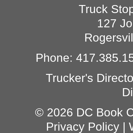
Truck Sto
127 Jo
Rogersvi
Phone: 417.385.15
Trucker's Direct
Di
© 2026 DC Book Co
Privacy Policy
|