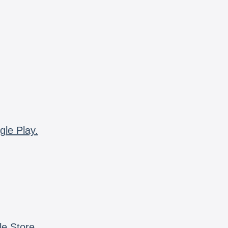
gle Play.
le Store.