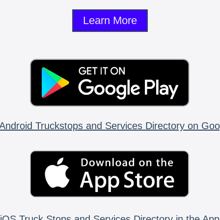
Learn More
Android Truckstops and Services Directory on Goo
iOS Truck Stops and Services Directory in the App