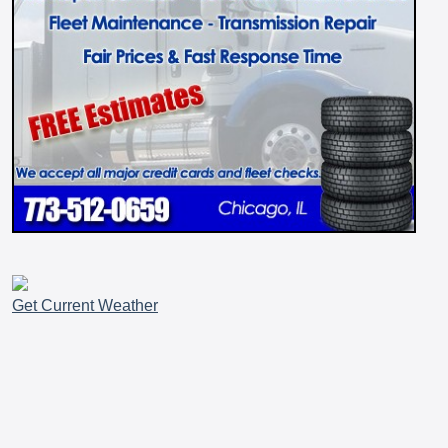
Get Current Weather