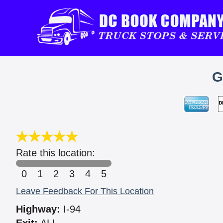
G
Rate this location:
0
1
2
3
4
5
Leave Feedback For This Location
Highway:
I-94