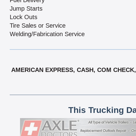
Fuel Delivery
Jump Starts
Lock Outs
Tire Sales or Service
Welding/Fabrication Service
AMERICAN EXPRESS, CASH, COM CHECK, 
This Trucking D