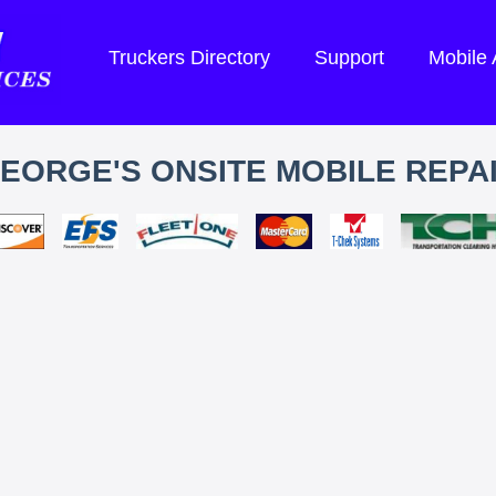
Truckers Directory
Support
Mobile
EORGE'S ONSITE MOBILE REPA