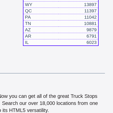
WY
13897
QC
11397
PA
11042
TN
10881
AZ
9879
AR
6791
IL
6023
!
 Now you can get all of the great Truck Stops
n! Search our over 18,000 locations from one
 its HTML5 versatility.