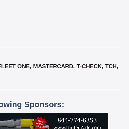
FLEET ONE, MASTERCARD, T-CHECK, TCH,
lowing Sponsors: