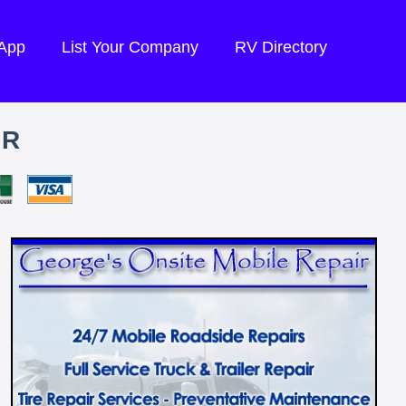
 App
List Your Company
RV Directory
IR