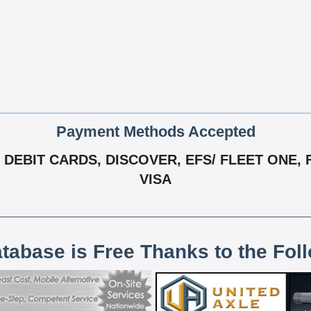
Payment Methods Accepted
DEBIT CARDS, DISCOVER, EFS/ FLEET ONE, 
VISA
atabase is Free Thanks to the Fol