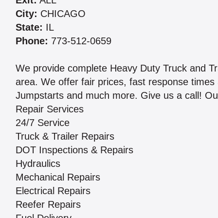
Exit:
ALL
City:
CHICAGO
State:
IL
Phone:
773-512-0659
We provide complete Heavy Duty Truck and Tra
area. We offer fair prices, fast response times 
Jumpstarts and much more. Give us a call! Our
Repair Services
24/7 Service
Truck & Trailer Repairs
DOT Inspections & Repairs
Hydraulics
Mechanical Repairs
Electrical Repairs
Reefer Repairs