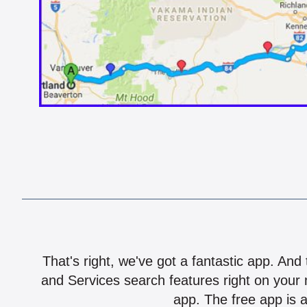
That's right, we've got a fantastic app. And
and Services search features right on your 
app. The free app is a