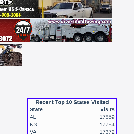
Recent Top 10 States Visited
State
Visits
AL
17859
NS
17784
VA
17372