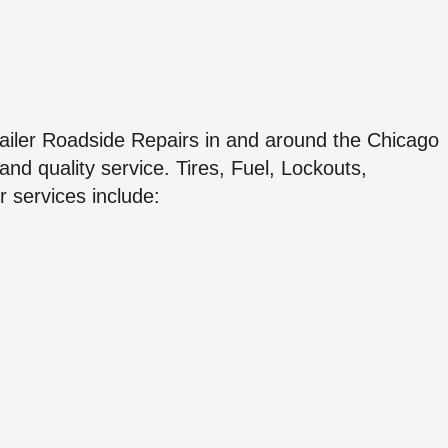
iler Roadside Repairs in and around the Chicago
and quality service. Tires, Fuel, Lockouts,
 services include: