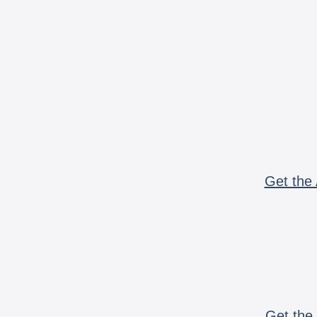
Get the 
Get the 