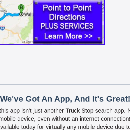
We've Got An App, And It's Great
 this app isn't just another Truck Stop search app.
mobile device, even without an internet connectio
vailable today for virtually any mobile device due to