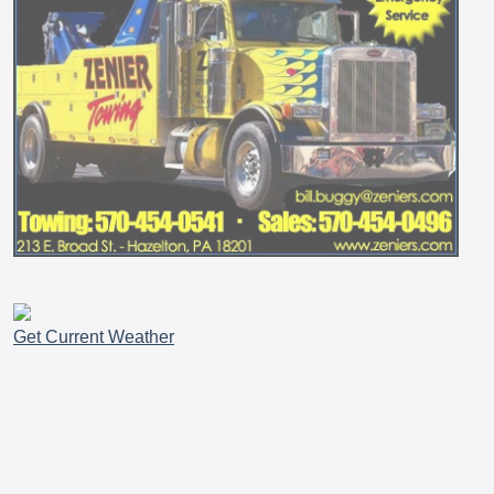
Get Current Weather