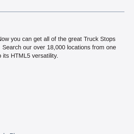
!
 Now you can get all of the great Truck Stops
n! Search our over 18,000 locations from one
 its HTML5 versatility.