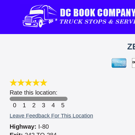
Z
Rate this location:
0
1
2
3
4
5
Leave Feedback For This Location
Highway:
I-80