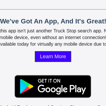
We've Got An App, And It's Great
 this app isn't just another Truck Stop search app.
mobile device, even without an internet connectio
vailable today for virtually any mobile device due to
Learn More