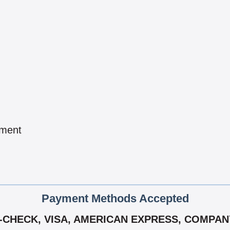
pment
Payment Methods Accepted
-CHECK, VISA, AMERICAN EXPRESS, COMPANY