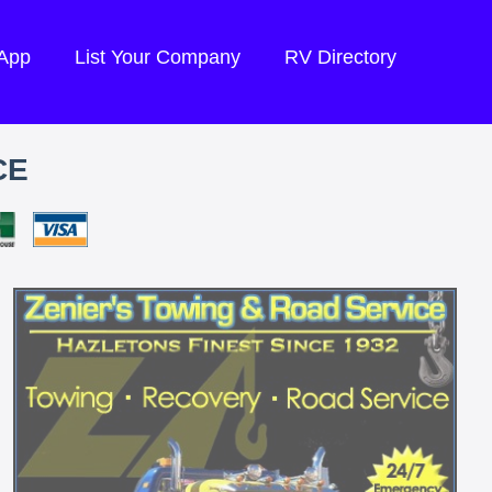
 App
List Your Company
RV Directory
CE