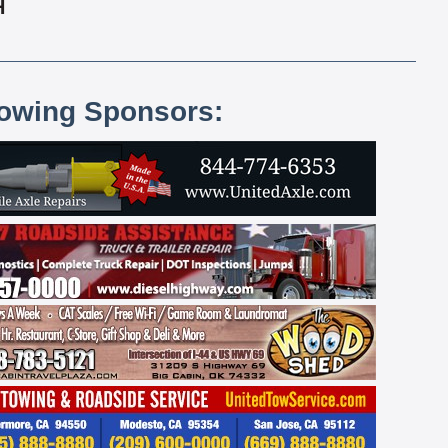
H
lowing Sponsors: