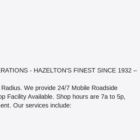
ATIONS - HAZELTON’S FINEST SINCE 1932 –
e Radius. We provide 24/7 Mobile Roadside
p Facility Available. Shop hours are 7a to 5p,
nt. Our services include: