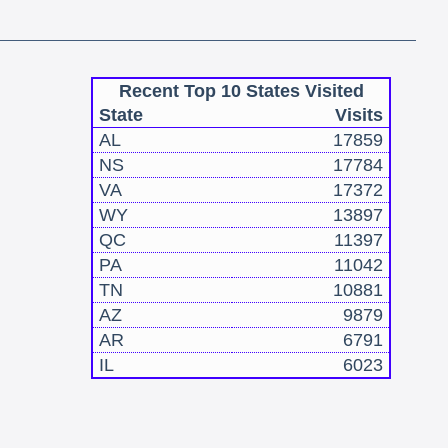
Recent Top 10 States Visited
State
Visits
AL
17859
NS
17784
VA
17372
WY
13897
QC
11397
PA
11042
TN
10881
AZ
9879
AR
6791
IL
6023