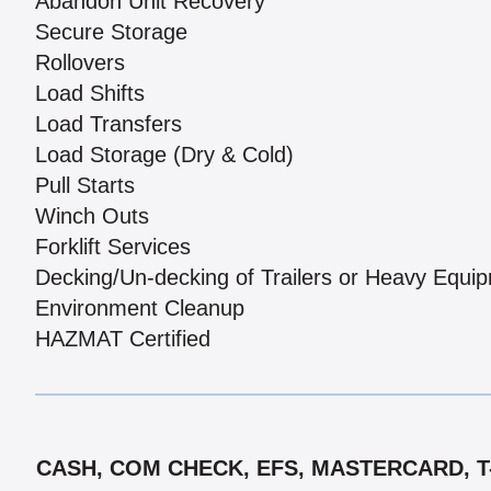
Abandon Unit Recovery
Secure Storage
Rollovers
Load Shifts
Load Transfers
Load Storage (Dry & Cold)
Pull Starts
Winch Outs
Forklift Services
Decking/Un-decking of Trailers or Heavy Equi
Environment Cleanup
HAZMAT Certified
CASH, COM CHECK, EFS, MASTERCARD, T