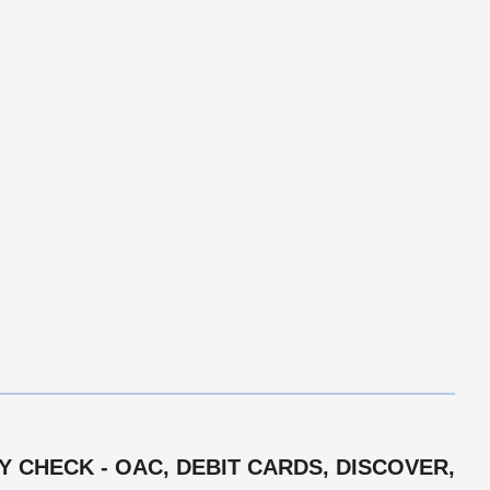
 CHECK - OAC, DEBIT CARDS, DISCOVER,