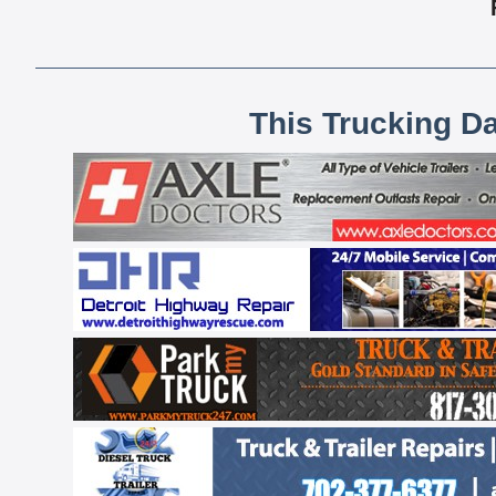
This Trucking D