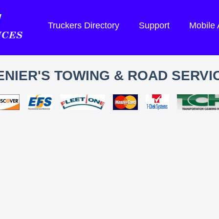
Truckers Directory
Support
Mobile
ENIER'S TOWING & ROAD SERVI