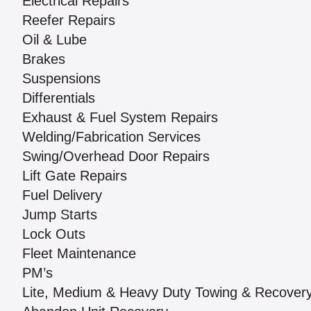
Electrical Repairs
Reefer Repairs
Oil & Lube
Brakes
Suspensions
Differentials
Exhaust & Fuel System Repairs
Welding/Fabrication Services
Swing/Overhead Door Repairs
Lift Gate Repairs
Fuel Delivery
Jump Starts
Lock Outs
Fleet Maintenance
PM’s
Lite, Medium & Heavy Duty Towing & Recover