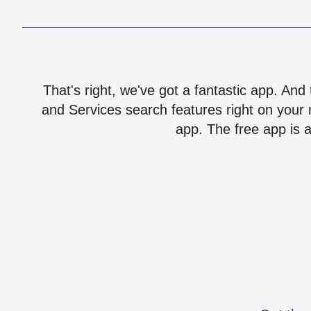
That's right, we've got a fantastic app. And
and Services search features right on your 
app. The free app is a