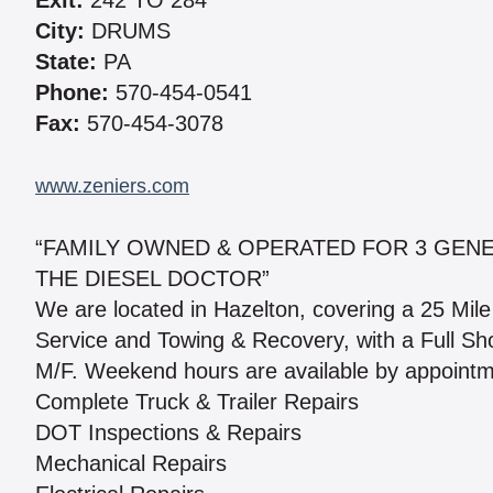
Exit:
242 TO 284
City:
DRUMS
State:
PA
Phone:
570-454-0541
Fax:
570-454-3078
www.zeniers.com
“FAMILY OWNED & OPERATED FOR 3 GENER
THE DIESEL DOCTOR”
We are located in Hazelton, covering a 25 Mil
Service and Towing & Recovery, with a Full Sho
M/F. Weekend hours are available by appointme
Complete Truck & Trailer Repairs
DOT Inspections & Repairs
Mechanical Repairs