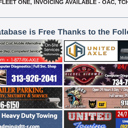
FLEET ONE, INVOICING AVAILABLE - OAC, TC
atabase is Free Thanks to the Fol