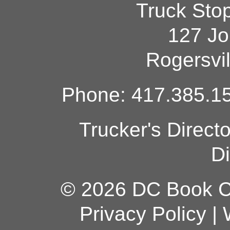
Truck Sto
127 Jo
Rogersvi
Phone: 417.385.15
Trucker's Direct
Di
© 2026 DC Book Co
Privacy Policy
|