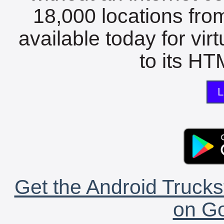
18,000 locations fro
available today for vir
to its HTM
L
Get the Android Trucks
on Go