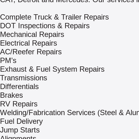
Complete Truck & Trailer Repairs
DOT Inspections & Repairs
Mechanical Repairs
Electrical Repairs
AC/Reefer Repairs
PM’s
Exhaust & Fuel System Repairs
Transmissions
Differentials
Brakes
RV Repairs
Welding/Fabrication Services (Steel & Al
Fuel Delivery
Jump Starts
Alignments