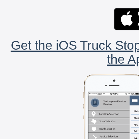
Get the iOS Truck Stop
the A