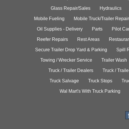
Glass Repair/Sales
Hydraulics
Mobile Fueling
Mobile Truck/Trailer Repair
Oil Supplies - Delivery
Parts
Pilot C
Reefer Repairs
Rest Areas
Restauran
Secure Trailer Drop Yard & Parking
Spill
Towing / Wrecker Service
Trailer Wash
Truck / Trailer Dealers
Truck / Trail
Truck Salvage
Truck Stops
Tru
Wal Mart's With Truck Parking