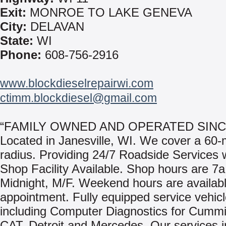
Exit:
MONROE TO LAKE GENEVA
City:
DELAVAN
State:
WI
Phone:
608-756-2916
www.blockdieselrepairwi.com
ctimm.blockdiesel@gmail.com
“FAMILY OWNED AND OPERATED SINCE
Located in Janesville, WI. We cover a 60-
radius. Providing 24/7 Roadside Services w
Shop Facility Available. Shop hours are 7a
Midnight, M/F. Weekend hours are availab
appointment. Fully equipped service vehic
including Computer Diagnostics for Cummi
CAT, Detroit and Mercedes. Our services i