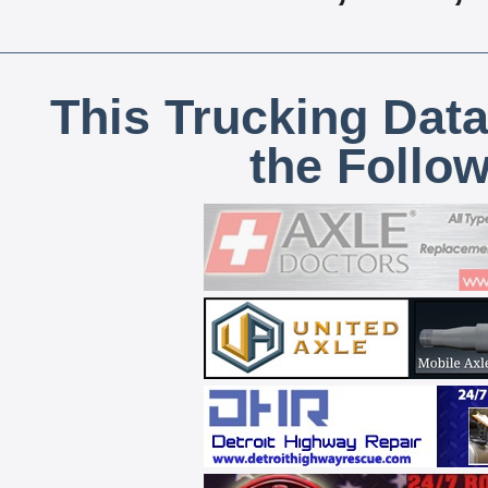
This Trucking Data
the Follo