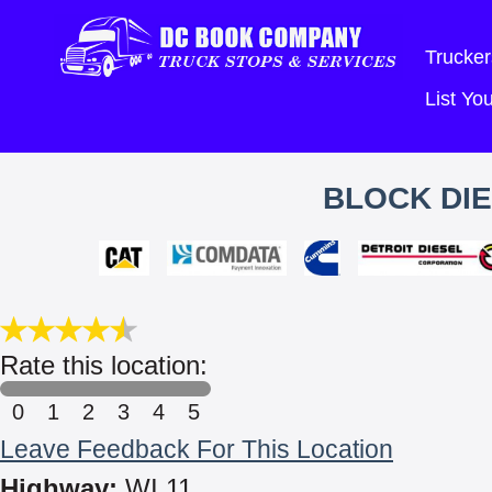
Trucker
List Y
BLOCK DIE
Rate this location:
0
1
2
3
4
5
Leave Feedback For This Location
Highway:
WI 11