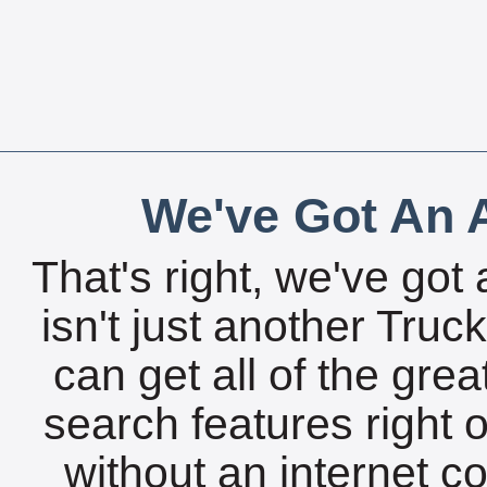
We've Got An A
That's right, we've got 
isn't just another Tru
can get all of the gre
search features right 
without an internet c