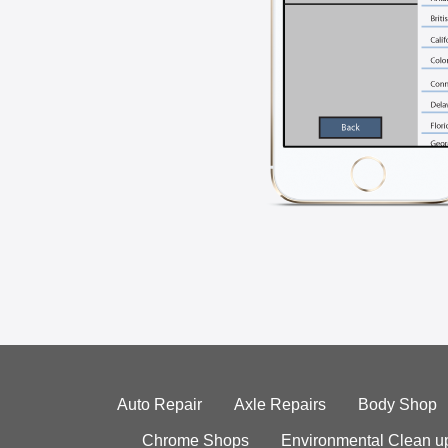
Auto Repair
Axle Repairs
Body Shop
Chrome Shops
Environmental Clean u