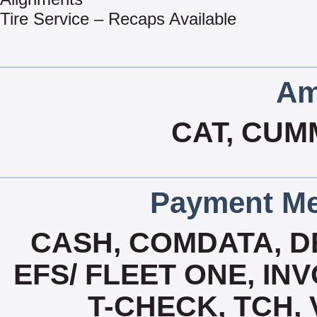
Tire Service – Recaps Available
Am
CAT, CUM
Payment Me
CASH, COMDATA, D
EFS/ FLEET ONE, INV
T-CHECK, TCH,