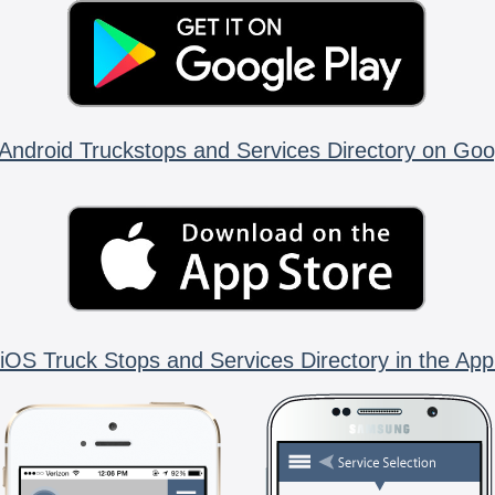
Android Truckstops and Services Directory on Goo
iOS Truck Stops and Services Directory in the App