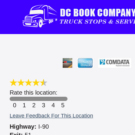
Rate this location:
0
1
2
3
4
5
Leave Feedback For This Location
Highway:
I-90