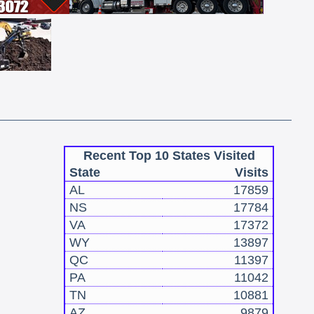
Recent Top 10 States Visited
State
Visits
AL
17859
NS
17784
VA
17372
WY
13897
QC
11397
PA
11042
TN
10881
AZ
9879