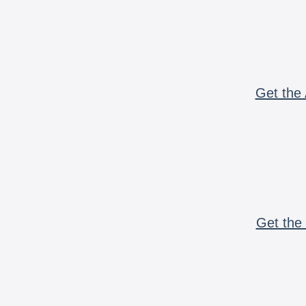
Get the 
Get the 