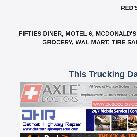
RED'
FIFTIES DINER, MOTEL 6, MCDONALD'
GROCERY, WAL-MART, TIRE SA
This Trucking D