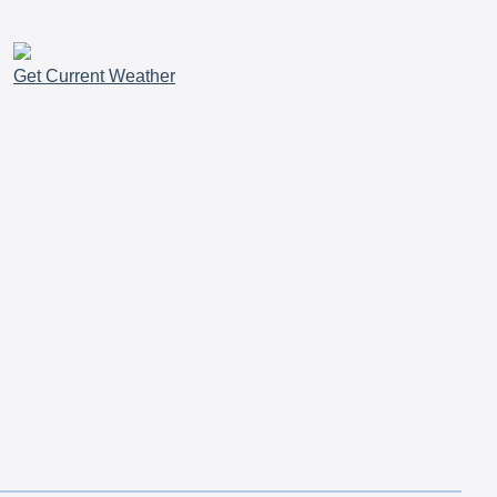
Get Current Weather