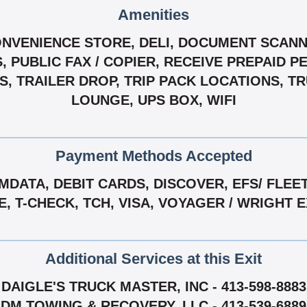
Amenities
ONVENIENCE STORE, DELI, DOCUMENT SCANN
 PUBLIC FAX / COPIER, RECEIVE PREPAID P
RS, TRAILER DROP, TRIP PACK LOCATIONS, 
LOUNGE, UPS BOX, WIFI
Payment Methods Accepted
DATA, DEBIT CARDS, DISCOVER, EFS/ FLEE
E, T-CHECK, TCH, VISA, VOYAGER / WRIGHT 
Additional Services at this Exit
DAIGLE'S TRUCK MASTER, INC - 413-598-8883
DM TOWING & RECOVERY, LLC - 413-539-6889