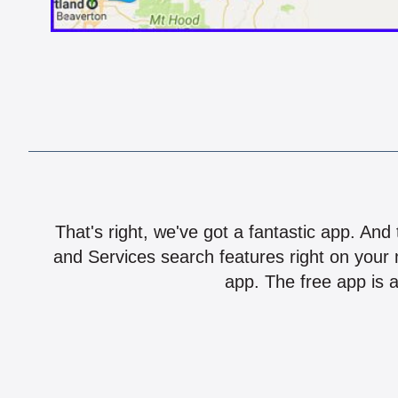
That's right, we've got a fantastic app. And
and Services search features right on your 
app. The free app is a