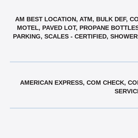
AM BEST LOCATION, ATM, BULK DEF, C
MOTEL, PAVED LOT, PROPANE BOTTLES,
PARKING, SCALES - CERTIFIED, SHOWE
AMERICAN EXPRESS, COM CHECK, COM
SERVIC