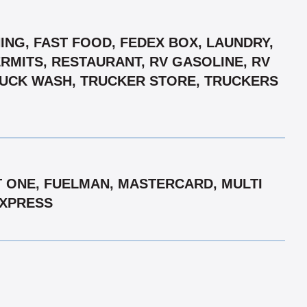
ING, FAST FOOD, FEDEX BOX, LAUNDRY,
ERMITS, RESTAURANT, RV GASOLINE, RV
TRUCK WASH, TRUCKER STORE, TRUCKERS
T ONE, FUELMAN, MASTERCARD, MULTI
EXPRESS