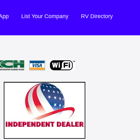
 App
List Your Company
RV Directory