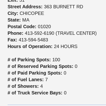
Exit:
51
Street Address:
363 BURNETT RD
City:
CHICOPEE
State:
MA
Postal Code:
01020
Phone:
413-592-6190 (TRAVEL CENTER)
Fax:
413-594-5483
Hours of Operation:
24 HOURS
# of Parking Spots:
100
# of Reserved Parking Spots:
0
# of Paid Parking Spots:
0
# of Fuel Lanes:
7
# of Showers:
4
# of Truck Service Bays:
0