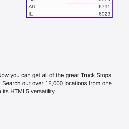
AR
6791
IL
6023
!
 Now you can get all of the great Truck Stops
n! Search our over 18,000 locations from one
 its HTML5 versatility.