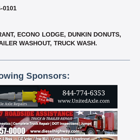
-0101
URANT, ECONO LODGE, DUNKIN DONUTS,
RAILER WASHOUT, TRUCK WASH.
lowing Sponsors: