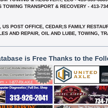
S TOWING TRANSPORT & RECOVERY - 413-734
S, US POST OFFICE, CEDAR;S FAMILY RESTA
LES AND REPAIR, OIL AND LUBE, TOWING, T
atabase is Free Thanks to the Fol