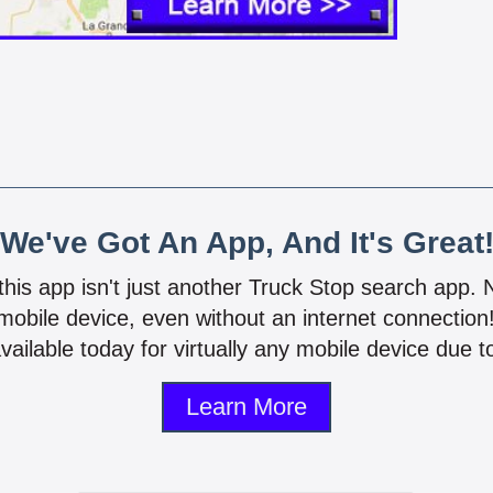
We've Got An App, And It's Great
 this app isn't just another Truck Stop search app.
mobile device, even without an internet connectio
vailable today for virtually any mobile device due to
Learn More