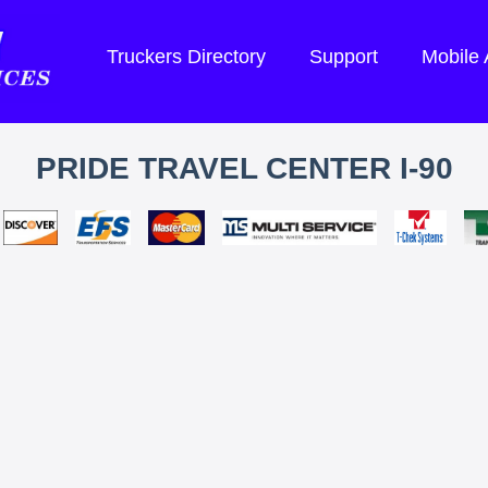
Truckers Directory
Support
Mobile
PRIDE TRAVEL CENTER I-90