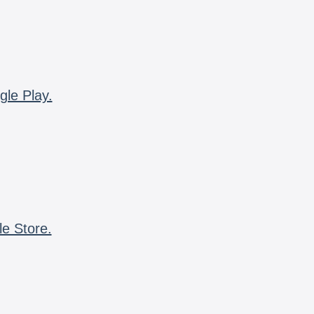
gle Play.
le Store.