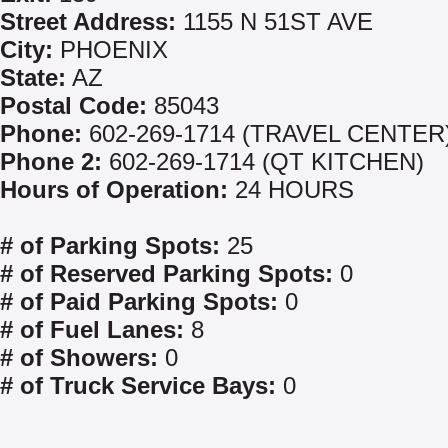
Street Address:
1155 N 51ST AVE
City:
PHOENIX
State:
AZ
Postal Code:
85043
Phone:
602-269-1714 (TRAVEL CENTER
Phone 2:
602-269-1714 (QT KITCHEN)
Hours of Operation:
24 HOURS
# of Parking Spots:
25
# of Reserved Parking Spots:
0
# of Paid Parking Spots:
0
# of Fuel Lanes:
8
# of Showers:
0
# of Truck Service Bays:
0