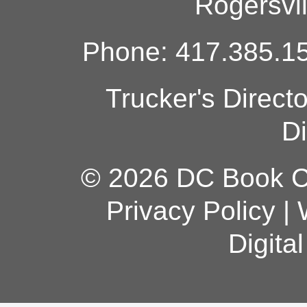
Rogersvi
Phone: 417.385.15
Trucker's Direct
Di
© 2026 DC Book Co
Privacy Policy
|
Digita