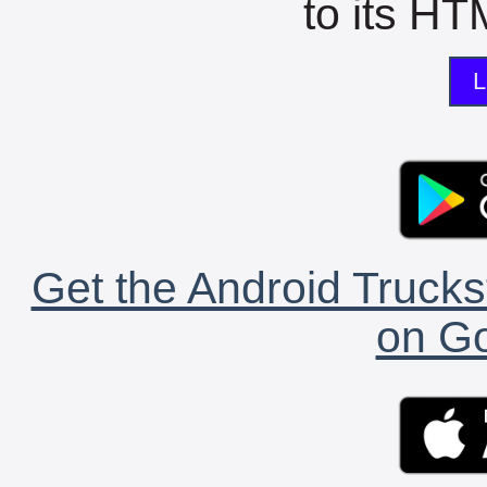
to its HTM
L
Get the Android Trucks
on Go