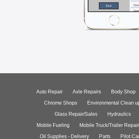
Auto Repair
Axle Repairs
Body Shop
Chrome Shops
Environmental Clean u
Glass Repair/Sales
Hydraulics
Mobile Fueling
Mobile Truck/Trailer Repair
Oil Supplies - Delivery
Parts
Pilot C