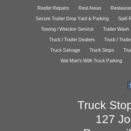
Reefer Repairs
Rest Areas
Restauran
Secure Trailer Drop Yard & Parking
Spill
Towing / Wrecker Service
Trailer Wash
Truck / Trailer Dealers
Truck / Trail
Truck Salvage
Truck Stops
Tru
Wal Mart's With Truck Parking
Truck Sto
127 Jo