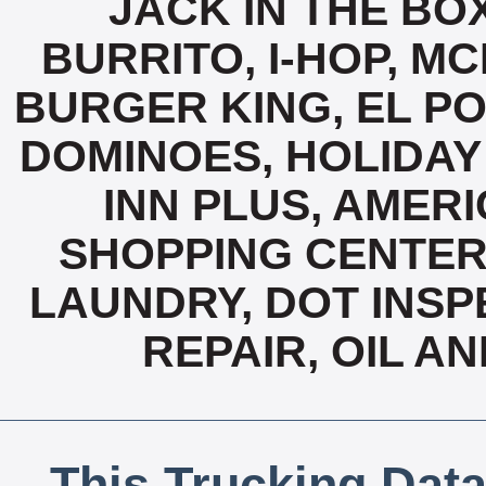
JACK IN THE BO
BURRITO, I-HOP, M
BURGER KING, EL PO
DOMINOES, HOLIDAY 
INN PLUS, AMERI
SHOPPING CENTER
LAUNDRY, DOT INSP
REPAIR, OIL A
This Trucking Data