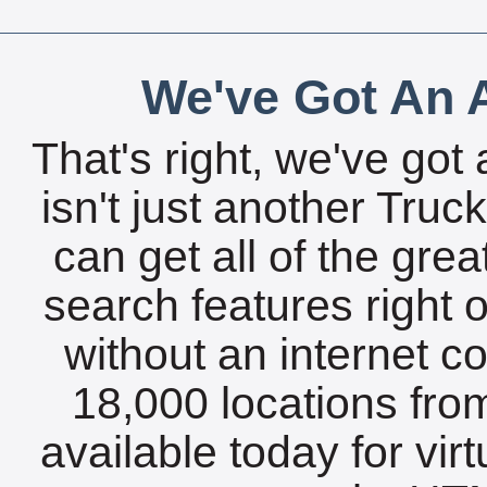
We've Got An A
That's right, we've got 
isn't just another Tru
can get all of the gre
search features right 
without an internet c
18,000 locations fro
available today for vir