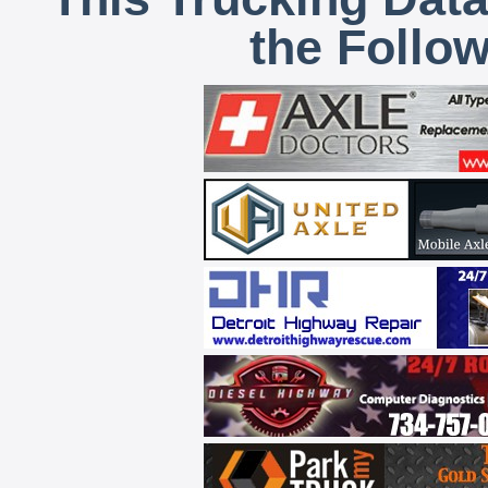
the Follo