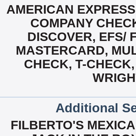
AMERICAN EXPRESS
COMPANY CHECK
DISCOVER, EFS/ 
MASTERCARD, MUL
CHECK, T-CHECK, 
WRIGH
Additional Se
FILBERTO'S MEXICA