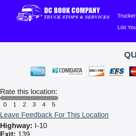
Trucker
List Y
QU
Rate this location:
0
1
2
3
4
5
Leave Feedback For This Location
Highway:
I-10
Exit:
139