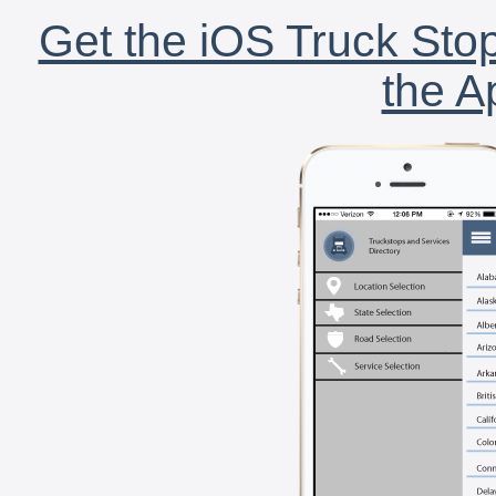
Get the iOS Truck Stop
the A