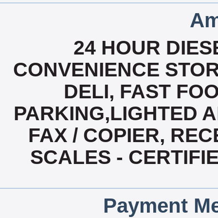
Am
24 HOUR DIESE
CONVENIENCE STOR
DELI, FAST FO
PARKING,LIGHTED A
FAX / COPIER, REC
SCALES - CERTIF
Payment Me