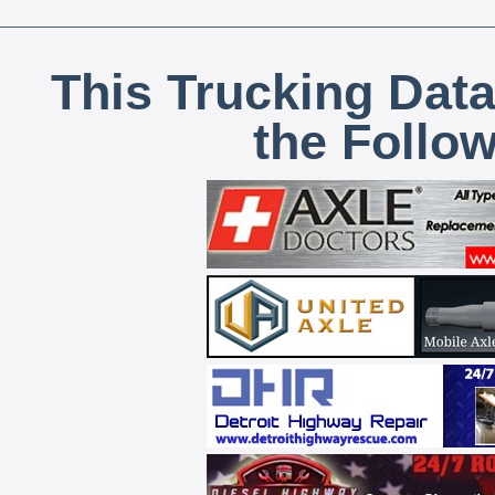
This Trucking Data
the Follo