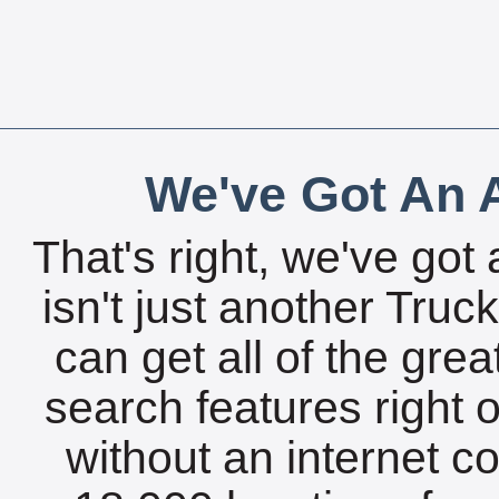
We've Got An A
That's right, we've got 
isn't just another Tru
can get all of the gre
search features right 
without an internet c