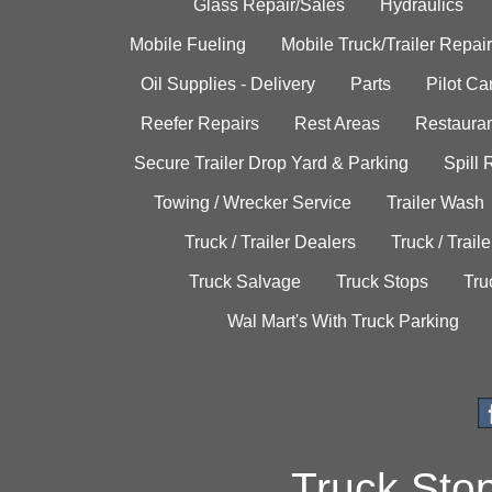
Glass Repair/Sales
Hydraulics
Mobile Fueling
Mobile Truck/Trailer Repair
Oil Supplies - Delivery
Parts
Pilot C
Reefer Repairs
Rest Areas
Restauran
Secure Trailer Drop Yard & Parking
Spill
Towing / Wrecker Service
Trailer Wash
Truck / Trailer Dealers
Truck / Trail
Truck Salvage
Truck Stops
Tru
Wal Mart's With Truck Parking
Truck Sto