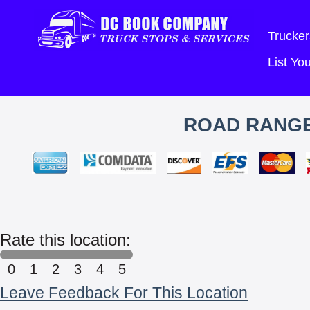
Trucker
List Y
ROAD RANGE
Rate this location:
0
1
2
3
4
5
Leave Feedback For This Location