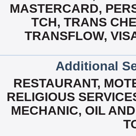
MASTERCARD, PERS
TCH, TRANS CH
TRANSFLOW, VISA
Additional Se
RESTAURANT, MOTE
RELIGIOUS SERVICES
MECHANIC, OIL AND
T