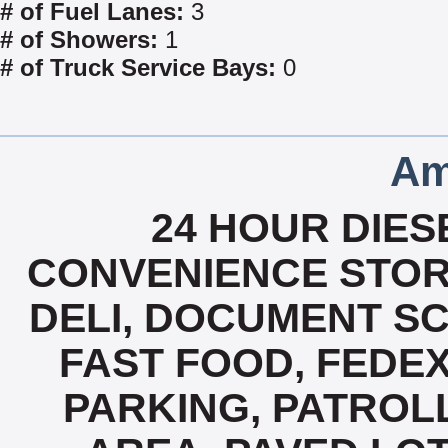
# of Fuel Lanes:
3
# of Showers:
1
# of Truck Service Bays:
0
Am
24 HOUR DIESE
CONVENIENCE STOR
DELI, DOCUMENT SC
FAST FOOD, FEDE
PARKING, PATROL