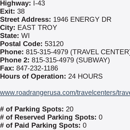
Highway:
I-43
Exit:
38
Street Address:
1946 ENERGY DR
City:
EAST TROY
State:
WI
Postal Code:
53120
Phone:
815-315-4979 (TRAVEL CENTER
Phone 2:
815-315-4979 (SUBWAY)
Fax:
847-232-1186
Hours of Operation:
24 HOURS
www.roadrangerusa.com/travelcenters/trav
# of Parking Spots:
20
# of Reserved Parking Spots:
0
# of Paid Parking Spots:
0