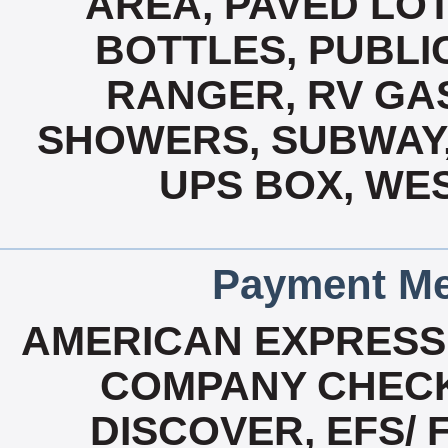
AREA, PAVED LOT
BOTTLES, PUBLIC
RANGER, RV GAS
SHOWERS, SUBWAY,
UPS BOX, WES
Payment Me
AMERICAN EXPRESS
COMPANY CHECK
DISCOVER, EFS/ 