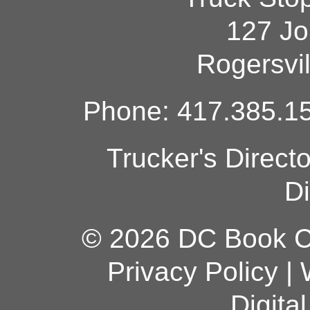
127 Jo
Rogersvi
Phone: 417.385.15
Trucker's Direct
Di
© 2026 DC Book Co
Privacy Policy
|
Digita