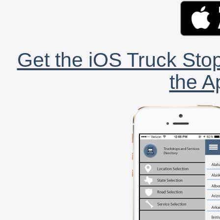
Get the iOS Truck Stop
the A