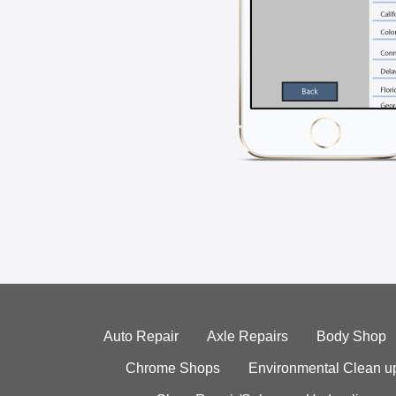
Auto Repair
Axle Repairs
Body Shop
Chrome Shops
Environmental Clean u