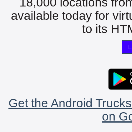
18,000 locations fro
available today for vir
to its HTM
L
Get the Android Trucks
on Go