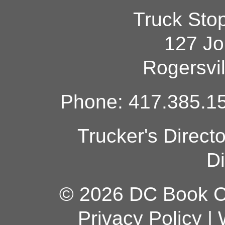
Truck Sto
127 Jo
Rogersvi
Phone: 417.385.15
Trucker's Direct
Di
© 2026 DC Book Co
Privacy Policy
|