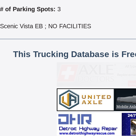
# of Parking Spots:
3
Scenic Vista EB ; NO FACILITIES
This Trucking Database is Fr