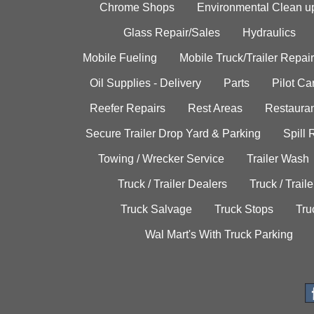
Chrome Shops
Environmental Clean u
Glass Repair/Sales
Hydraulics
Mobile Fueling
Mobile Truck/Trailer Repair
Oil Supplies - Delivery
Parts
Pilot C
Reefer Repairs
Rest Areas
Restauran
Secure Trailer Drop Yard & Parking
Spill
Towing / Wrecker Service
Trailer Wash
Truck / Trailer Dealers
Truck / Trail
Truck Salvage
Truck Stops
Tru
Wal Mart's With Truck Parking