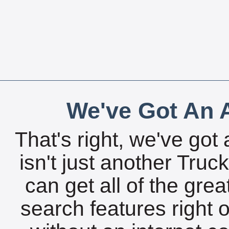
We've Got An A
That's right, we've got 
isn't just another Tru
can get all of the gre
search features right 