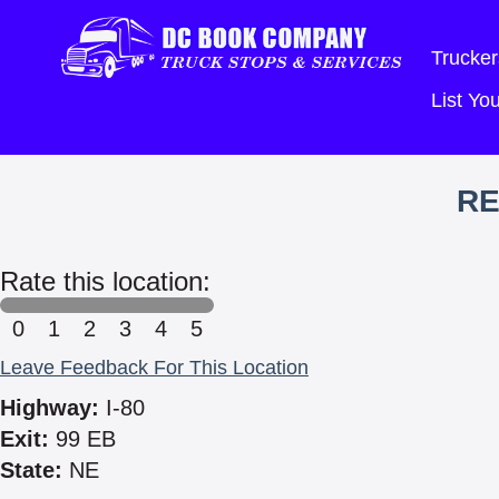
Trucker
List Y
RE
Rate this location:
0
1
2
3
4
5
Leave Feedback For This Location
Highway:
I-80
Exit:
99 EB
State:
NE