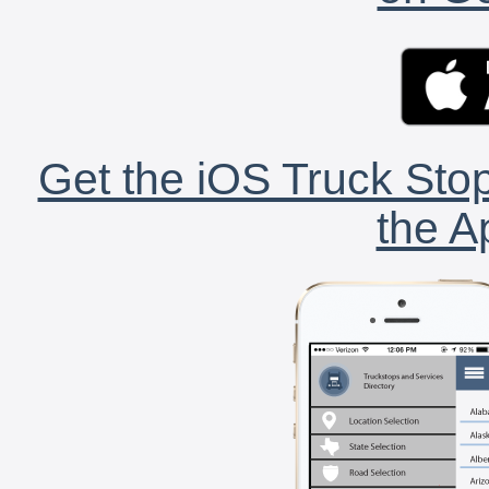
Get the iOS Truck Stop
the A