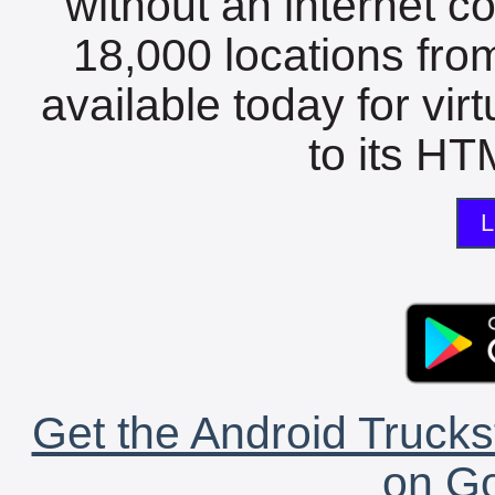
without an internet c
18,000 locations fro
available today for vir
to its HTM
L
Get the Android Trucks
on Go