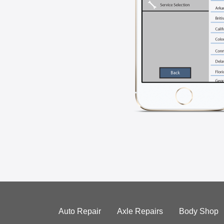
Auto Repair
Axle Repairs
Body Shop