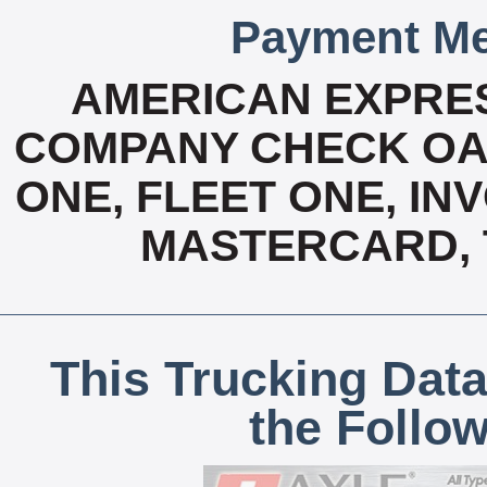
Payment Me
AMERICAN EXPRES
COMPANY CHECK OAC
ONE, FLEET ONE, INV
MASTERCARD, T
This Trucking Data
the Follo