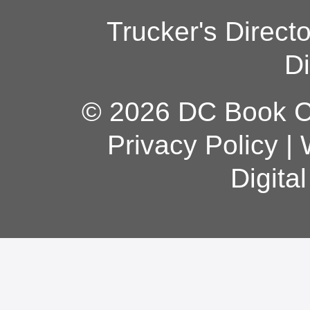
Trucker's Direct
Di
© 2026 DC Book Co
Privacy Policy
|
Digita