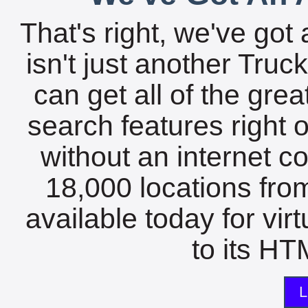
That's right, we've got 
isn't just another Tru
can get all of the gre
search features right 
without an internet c
18,000 locations fro
available today for vir
to its HTM
L