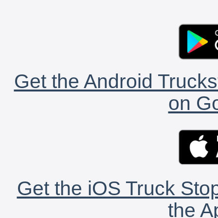
Get the Android Trucks
on Go
Get the iOS Truck Stop
the A