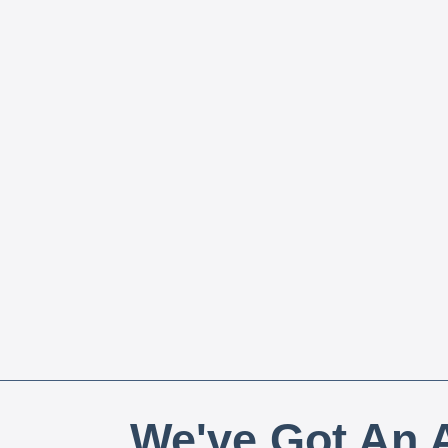
We've Got An A