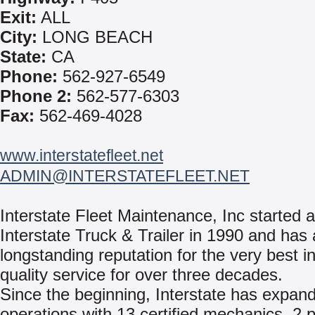
Exit:
ALL
City:
LONG BEACH
State:
CA
Phone:
562-927-6549
Phone 2:
562-577-6303
Fax:
562-469-4028
www.interstatefleet.net
ADMIN@INTERSTATEFLEET.NET
Interstate Fleet Maintenance, Inc started 
Interstate Truck & Trailer in 1990 and has 
longstanding reputation for the very best in
quality service for over three decades.
Since the beginning, Interstate has expan
operations with 13 certified mechanics, 2 p