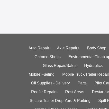
Auto Repair
Axle Repairs
Body Shop
Chrome Shops
Environmental Clean u
Glass Repair/Sales
Hydraulics
Mobile Fueling
Mobile Truck/Trailer Repair
Oil Supplies - Delivery
Parts
Pilot C
Reefer Repairs
Rest Areas
Restauran
Secure Trailer Drop Yard & Parking
Spill