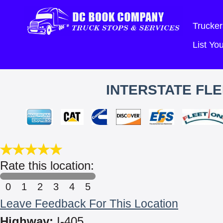
Trucker
List Y
INTERSTATE FLE
Rate this location:
0
1
2
3
4
5
Leave Feedback For This Location
Highway:
I-405