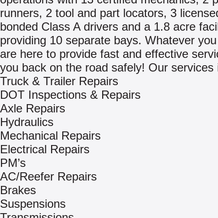
runners, 2 tool and part locators, 3 licens
bonded Class A drivers and a 1.8 acre facil
providing 10 separate bays. Whatever you
are here to provide fast and effective servi
you back on the road safely! Our services 
Truck & Trailer Repairs
DOT Inspections & Repairs
Axle Repairs
Hydraulics
Mechanical Repairs
Electrical Repairs
PM’s
AC/Reefer Repairs
Brakes
Suspensions
Transmissions