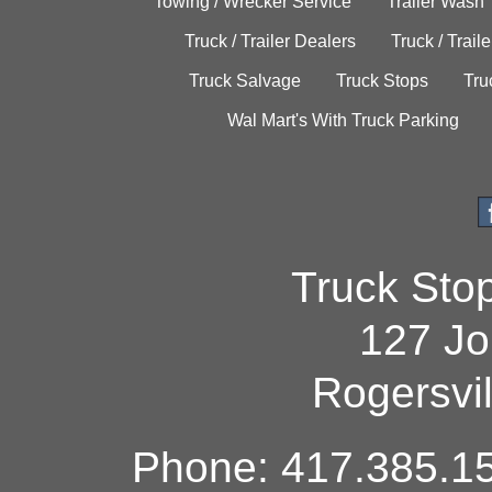
Towing / Wrecker Service
Trailer Wash
Truck / Trailer Dealers
Truck / Trail
Truck Salvage
Truck Stops
Tru
Wal Mart's With Truck Parking
Truck Sto
127 Jo
Rogersvi
Phone: 417.385.15