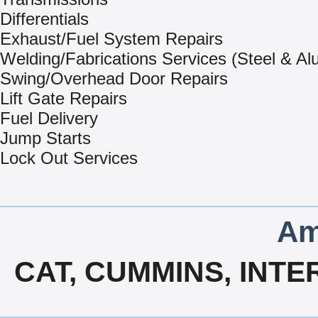
Differentials
Exhaust/Fuel System Repairs
Welding/Fabrications Services (Steel & A
Swing/Overhead Door Repairs
Lift Gate Repairs
Fuel Delivery
Jump Starts
Lock Out Services
Am
CAT, CUMMINS, INTE