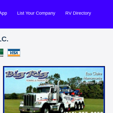
 App
List Your Company
RV Directory
LC.