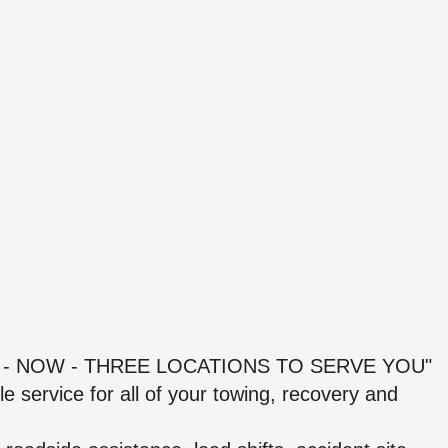
 - NOW - THREE LOCATIONS TO SERVE YOU"
e service for all of your towing, recovery and