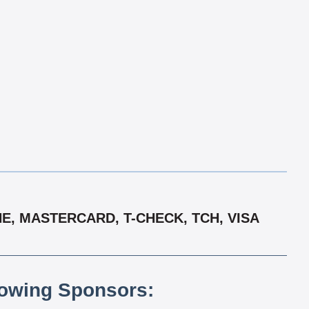
E, MASTERCARD, T-CHECK, TCH, VISA
lowing Sponsors: