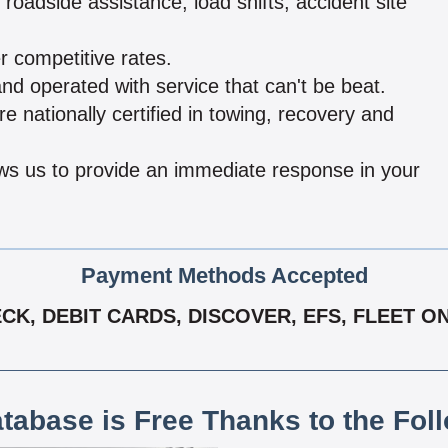
oadside assistance, load shifts, accident site
r competitive rates.
d operated with service that can't be beat.
e nationally certified in towing, recovery and
ows us to provide an immediate response in your
Payment Methods Accepted
K, DEBIT CARDS, DISCOVER, EFS, FLEET ON
atabase is Free Thanks to the Fol