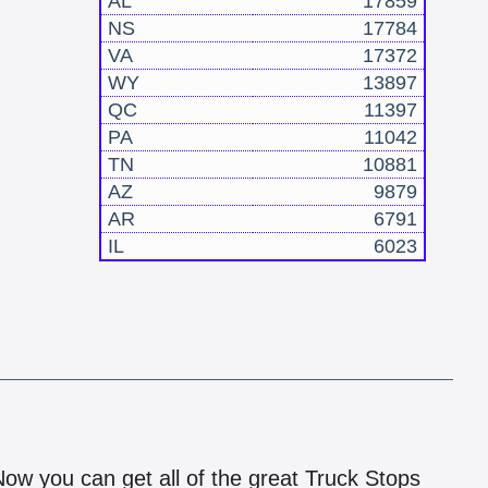
AL
17859
NS
17784
VA
17372
WY
13897
QC
11397
PA
11042
TN
10881
AZ
9879
AR
6791
IL
6023
!
 Now you can get all of the great Truck Stops