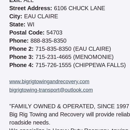
Exit:
ALL
Street Address:
6106 CHUCK LANE
City:
EAU CLAIRE
State:
WI
Postal Code:
54703
Phone:
888-835-8350
Phone 2:
715-835-8350 (EAU CLAIRE)
Phone 3:
715-231-4665 (MENOMONIE)
Phone 4:
715-726-1555 (CHIPPEWA FALLS)
www.bigrigtowingandrecovery.com
bigrigtowing-transport@outlook.com
"FAMILY OWNED & OPERATED, SINCE 1997
Big Rig Towing and Recovery will provide reliabl
roadside needs.