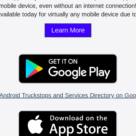
mobile device, even without an internet connectio
vailable today for virtually any mobile device due to
Learn More
Android Truckstops and Services Directory on Goo