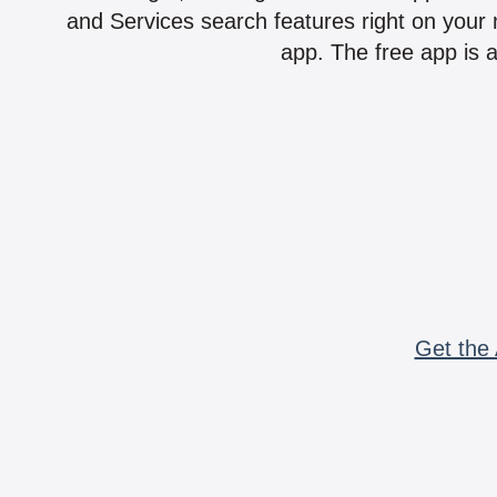
and Services search features right on your 
app. The free app is a
Get the 