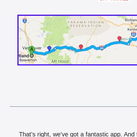
That's right, we've got a fantastic app. And