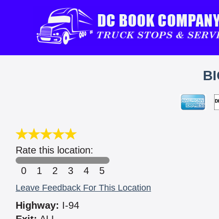
BI
Rate this location:
0
1
2
3
4
5
Leave Feedback For This Location
Highway:
I-94