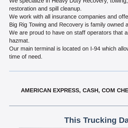
We specialize in Heavy Duty Recovery, towing, r
restoration and spill cleanup.
We work with all insurance companies and offe
Big Rig Towing and Recovery is family owned an
We are proud to have on staff operators that ar
hazmat.
Our main terminal is located on I-94 which all
time of need.
AMERICAN EXPRESS, CASH, COM CHEC
This Trucking D