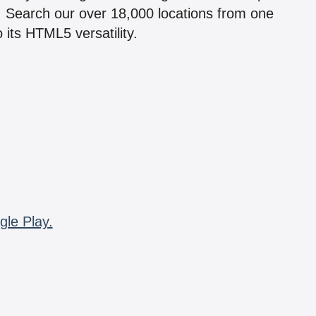
n! Search our over 18,000 locations from one
 its HTML5 versatility.
gle Play.