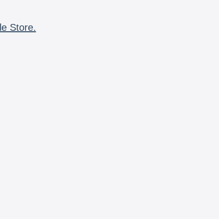
le Store.