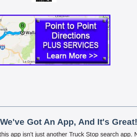
We've Got An App, And It's Great
 this app isn't just another Truck Stop search app.