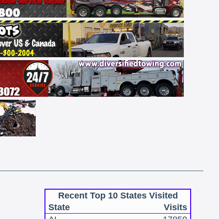
Recent Top 10 States Visited
State
Visits