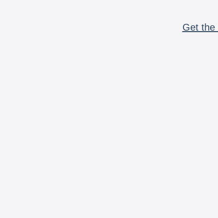
Get the 