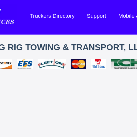
Truckers Directory
Support
Mobile
G RIG TOWING & TRANSPORT, L