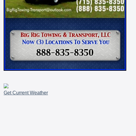
Get Current Weather