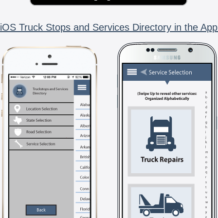
iOS Truck Stops and Services Directory in the App