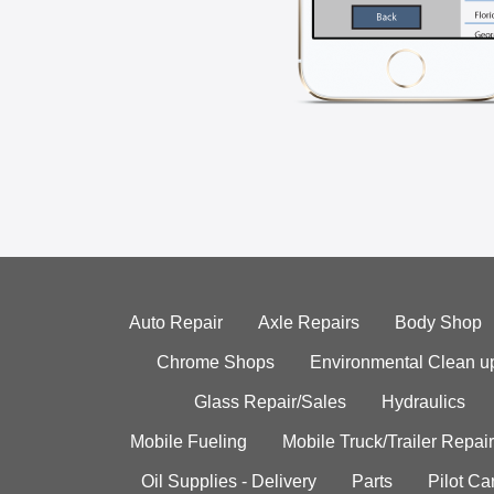
Auto Repair
Axle Repairs
Body Shop
Chrome Shops
Environmental Clean u
Glass Repair/Sales
Hydraulics
Mobile Fueling
Mobile Truck/Trailer Repair
Oil Supplies - Delivery
Parts
Pilot C