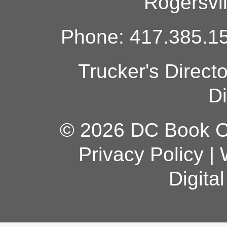
Rogersvi
Phone: 417.385.15
Trucker's Direct
Di
© 2026 DC Book Co
Privacy Policy
|
Digita