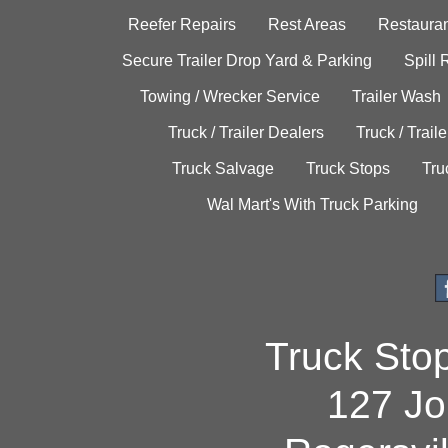
Reefer Repairs
Rest Areas
Restauran
Secure Trailer Drop Yard & Parking
Spill
Towing / Wrecker Service
Trailer Wash
Truck / Trailer Dealers
Truck / Trail
Truck Salvage
Truck Stops
Tru
Wal Mart's With Truck Parking
Truck Sto
127 Jo