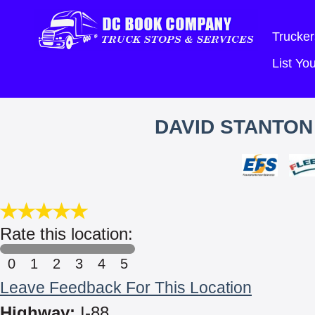
Trucker
List Y
DAVID STANTON
Rate this location:
0
1
2
3
4
5
Leave Feedback For This Location
Highway:
I-88