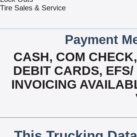
Tire Sales & Service
Payment Me
CASH, COM CHECK
DEBIT CARDS, EFS/
INVOICING AVAILAB
This Trucking Data