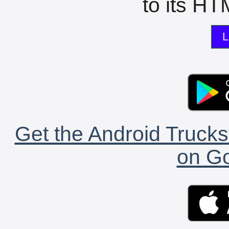
to its HTM
L
Get the Android Trucks
on Go