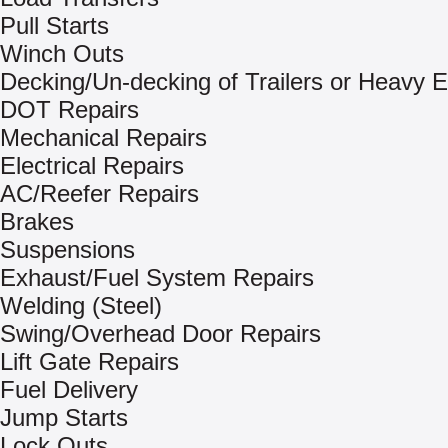
Pull Starts
Winch Outs
Decking/Un-decking of Trailers or Heavy 
DOT Repairs
Mechanical Repairs
Electrical Repairs
AC/Reefer Repairs
Brakes
Suspensions
Exhaust/Fuel System Repairs
Welding (Steel)
Swing/Overhead Door Repairs
Lift Gate Repairs
Fuel Delivery
Jump Starts
Lock Outs