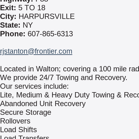
Exit:
5 TO 18
City:
HARPURSVILLE
State:
NY
Phone:
607-865-6313
rjstanton@frontier.com
Located in Walton; covering a 100 mile rad
We provide 24/7 Towing and Recovery.
Our services include:
Lite, Medium & Heavy Duty Towing & Rec
Abandoned Unit Recovery
Secure Storage
Rollovers
Load Shifts
Load Transfers