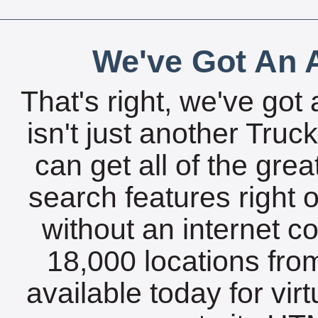
We've Got An A
That's right, we've got 
isn't just another Tru
can get all of the gre
search features right 
without an internet c
18,000 locations fro
available today for vir