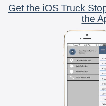
Get the iOS Truck Stop
the A