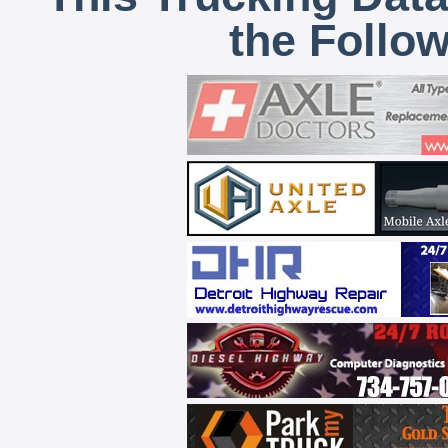
the Follo