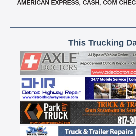
AMERICAN EXPRESS, CASH, COM CHECK
This Trucking D