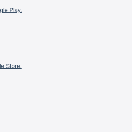
gle Play.
le Store.