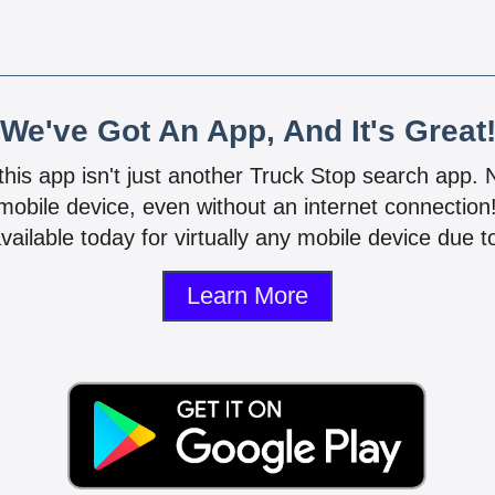
We've Got An App, And It's Great
 this app isn't just another Truck Stop search app.
mobile device, even without an internet connectio
vailable today for virtually any mobile device due to
Learn More