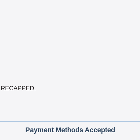
 & RECAPPED,
Payment Methods Accepted