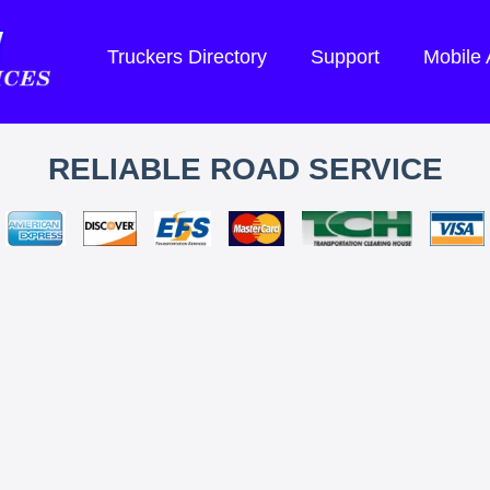
Truckers Directory
Support
Mobile
RELIABLE ROAD SERVICE