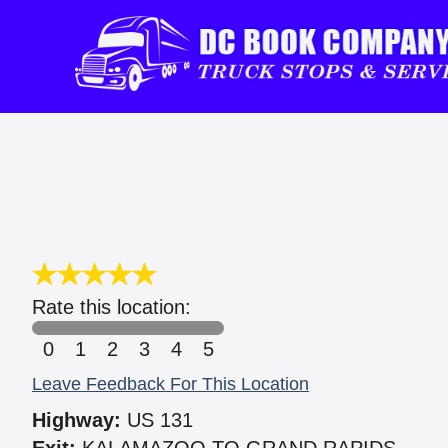
Rate this location:
0
1
2
3
4
5
Leave Feedback For This Location
Highway:
US 131