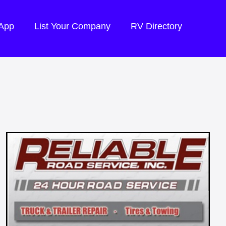
 App
List Your Company
RV Directory