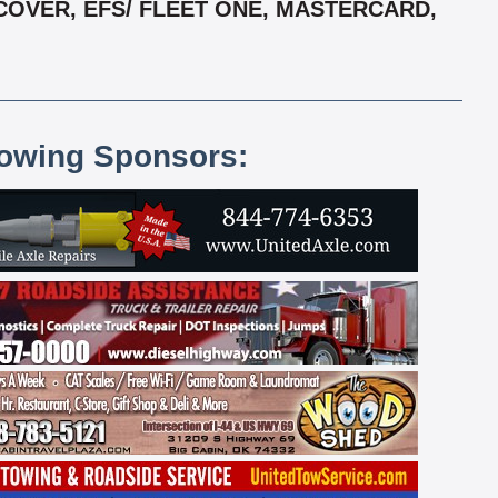
COVER, EFS/ FLEET ONE, MASTERCARD,
lowing Sponsors: