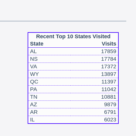
Recent Top 10 States Visited
State
Visits
AL
17859
NS
17784
VA
17372
WY
13897
QC
11397
PA
11042
TN
10881
AZ
9879
AR
6791
IL
6023