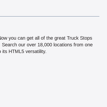
!
 Now you can get all of the great Truck Stops
n! Search our over 18,000 locations from one
 its HTML5 versatility.