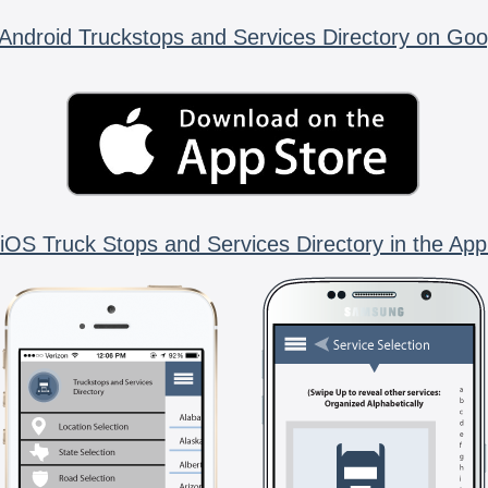
Android Truckstops and Services Directory on Goo
iOS Truck Stops and Services Directory in the App