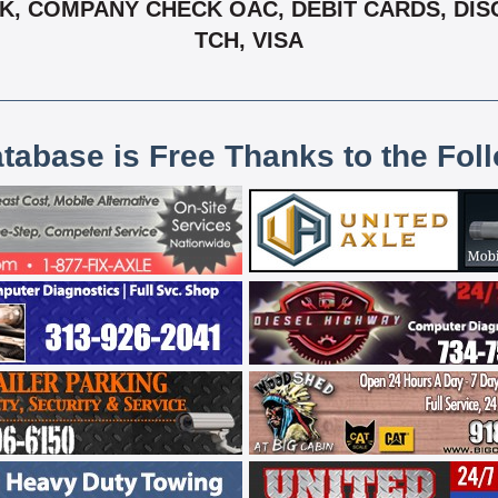
, COMPANY CHECK OAC, DEBIT CARDS, DIS
TCH, VISA
atabase is Free Thanks to the Fol