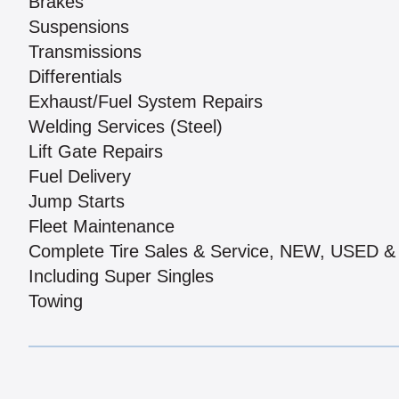
Brakes
Suspensions
Transmissions
Differentials
Exhaust/Fuel System Repairs
Welding Services (Steel)
Lift Gate Repairs
Fuel Delivery
Jump Starts
Fleet Maintenance
Complete Tire Sales & Service, NEW, USED
Including Super Singles
Towing