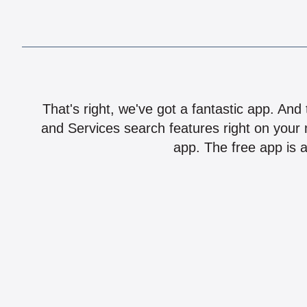
That's right, we've got a fantastic app. And
and Services search features right on your 
app. The free app is a