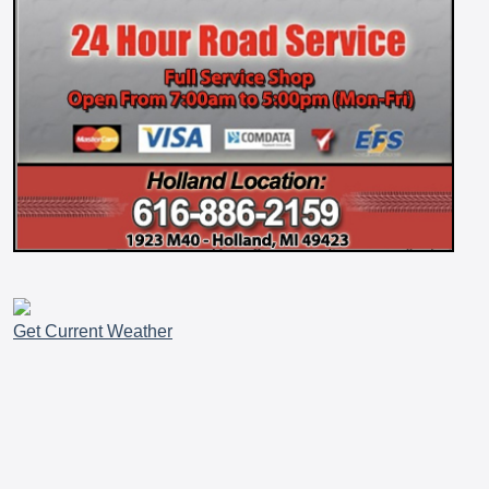
Get Current Weather