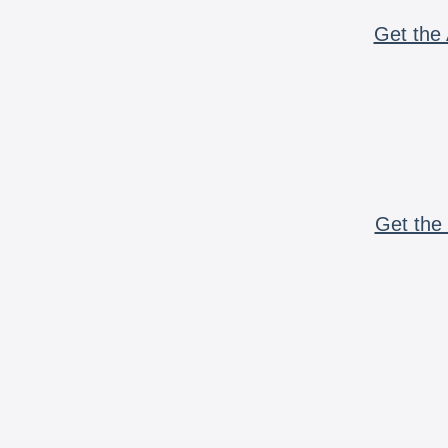
Get the 
Get the 