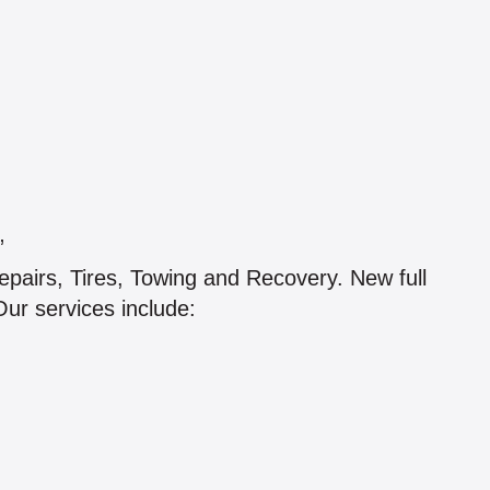
”
pairs, Tires, Towing and Recovery. New full
Our services include: