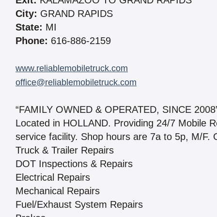
Exit:
KALAMAZOO TO GRAND RAPIDS
City:
GRAND RAPIDS
State:
MI
Phone:
616-886-2159
www.reliablemobiletruck.com
office@reliablemobiletruck.com
“FAMILY OWNED & OPERATED, SINCE 2008
Located in HOLLAND. Providing 24/7 Mobile Re
service facility. Shop hours are 7a to 5p, M/F. 
Truck & Trailer Repairs
DOT Inspections & Repairs
Electrical Repairs
Mechanical Repairs
Fuel/Exhaust System Repairs