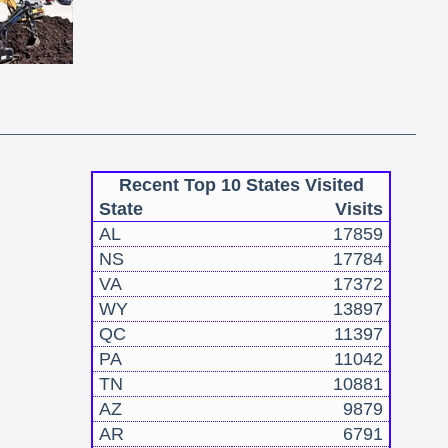
Recent Top 10 States Visited
State
Visits
AL
17859
NS
17784
VA
17372
WY
13897
QC
11397
PA
11042
TN
10881
AZ
9879
AR
6791