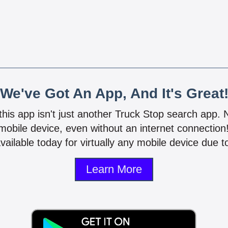
We've Got An App, And It's Great
 this app isn't just another Truck Stop search app.
mobile device, even without an internet connectio
vailable today for virtually any mobile device due to
Learn More