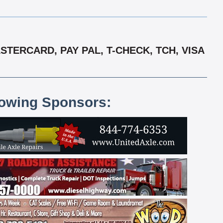
TERCARD, PAY PAL, T-CHECK, TCH, VISA
lowing Sponsors: