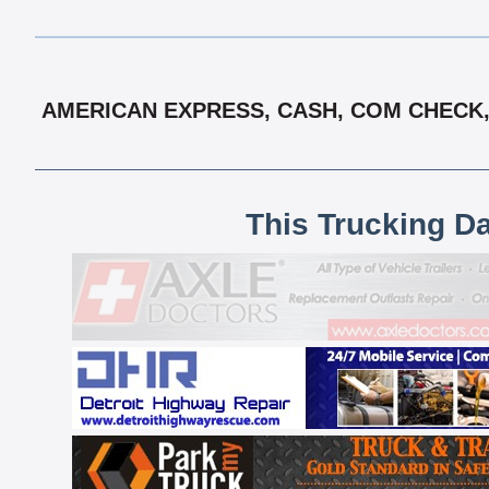
AMERICAN EXPRESS, CASH, COM CHECK, 
This Trucking D