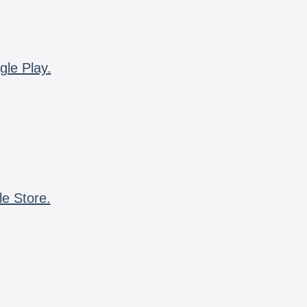
gle Play.
le Store.