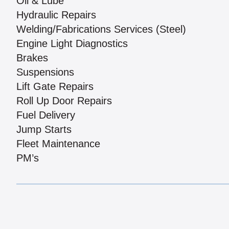
Oil & Lube
Hydraulic Repairs
Welding/Fabrications Services (Steel)
Engine Light Diagnostics
Brakes
Suspensions
Lift Gate Repairs
Roll Up Door Repairs
Fuel Delivery
Jump Starts
Fleet Maintenance
PM’s