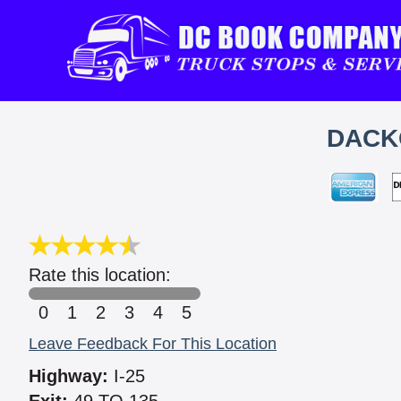
DACKO
Rate this location:
0
1
2
3
4
5
Leave Feedback For This Location
Highway:
I-25