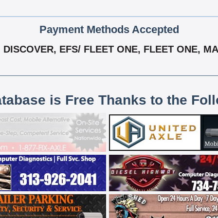
Payment Methods Accepted
DISCOVER, EFS/ FLEET ONE, FLEET ONE, MAS
atabase is Free Thanks to the Fol