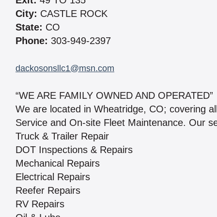
Exit:
49 TO 135
City:
CASTLE ROCK
State:
CO
Phone:
303-949-2397
dackosonsllc1@msn.com
“WE ARE FAMILY OWNED AND OPERATED”
We are located in Wheatridge, CO; covering al
Service and On-site Fleet Maintenance. Our se
Truck & Trailer Repair
DOT Inspections & Repairs
Mechanical Repairs
Electrical Repairs
Reefer Repairs
RV Repairs