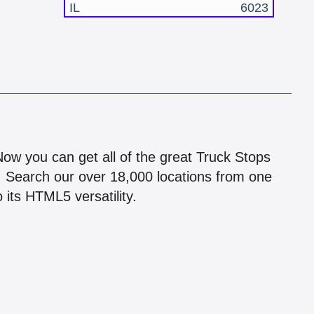
IL
6023
!
 Now you can get all of the great Truck Stops
n! Search our over 18,000 locations from one
 its HTML5 versatility.