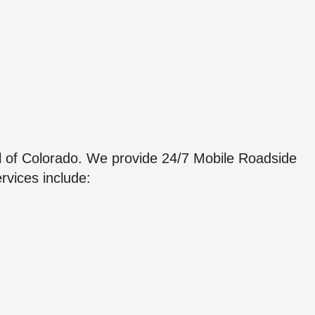
l of Colorado. We provide 24/7 Mobile Roadside
rvices include: