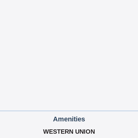
Amenities
WESTERN UNION