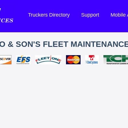
Truckers Directory
Support
Mobile
 & SON'S FLEET MAINTENANCE