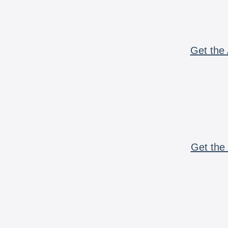
Get the 
Get the 