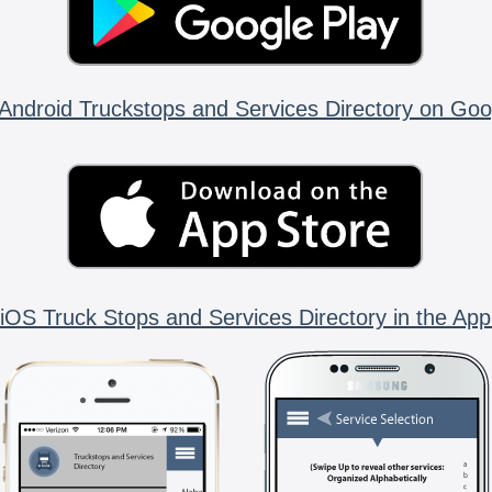
Android Truckstops and Services Directory on Goo
iOS Truck Stops and Services Directory in the App