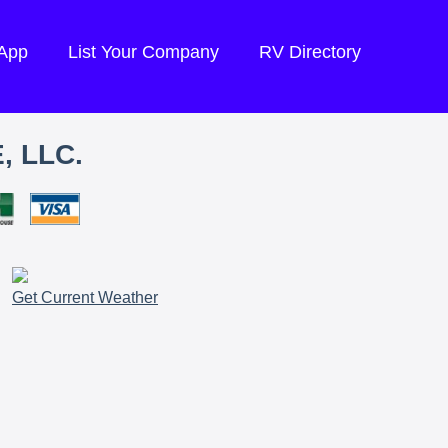
 App
List Your Company
RV Directory
, LLC.
Get Current Weather