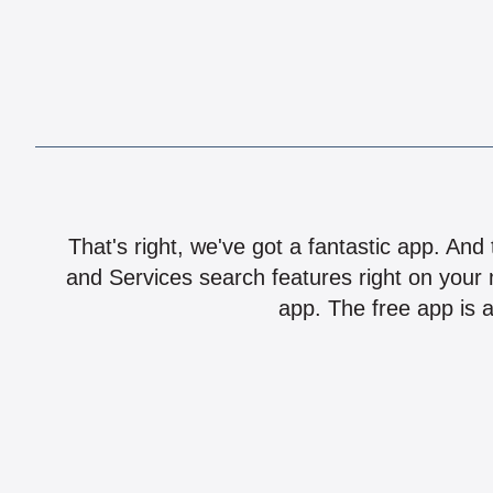
That's right, we've got a fantastic app. And
and Services search features right on your 
app. The free app is a