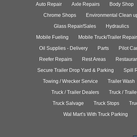
Auto Repair
Axle Repairs
Body Shop
Chrome Shops
Environmental Clean u
Glass Repair/Sales
Hydraulics
Mobile Fueling
Mobile Truck/Trailer Repair
Oil Supplies - Delivery
Parts
Pilot C
Reefer Repairs
Rest Areas
Restauran
Secure Trailer Drop Yard & Parking
Spill
Towing / Wrecker Service
Trailer Wash
Truck / Trailer Dealers
Truck / Trail
Truck Salvage
Truck Stops
Tru
Wal Mart's With Truck Parking