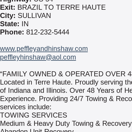
Exit:
BRAZIL TO TERRE HAUTE
City:
SULLIVAN
State:
IN
Phone:
812-232-5444
www.peffleyandhinshaw.com
peffleyhinshaw@aol.com
“FAMILY OWNED & OPERATED OVER 4
Located in Terre Haute. Proudly serving th
of Indiana and Illinois. Over 48 Years of 
Experience. Providing 24/7 Towing & Reco
services include:
TOWING SERVICES
Medium & Heavy Duty Towing & Recovery
Abandon Unit Recovery