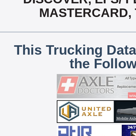
MASTERCARD, T
This Trucking Data
the Follo