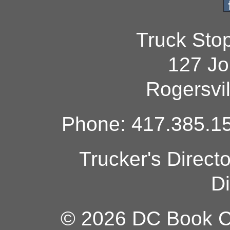
Truck Sto
127 Jo
Rogersvi
Phone: 417.385.15
Trucker's Direct
Di
© 2026 DC Book Co