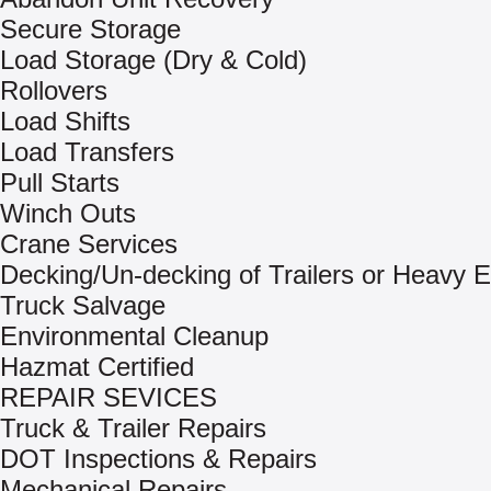
Secure Storage
Load Storage (Dry & Cold)
Rollovers
Load Shifts
Load Transfers
Pull Starts
Winch Outs
Crane Services
Decking/Un-decking of Trailers or Heavy 
Truck Salvage
Environmental Cleanup
Hazmat Certified
REPAIR SEVICES
Truck & Trailer Repairs
DOT Inspections & Repairs
Mechanical Repairs