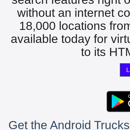
without an internet c
18,000 locations fro
available today for vir
to its HTM
L
Get the Android Trucks