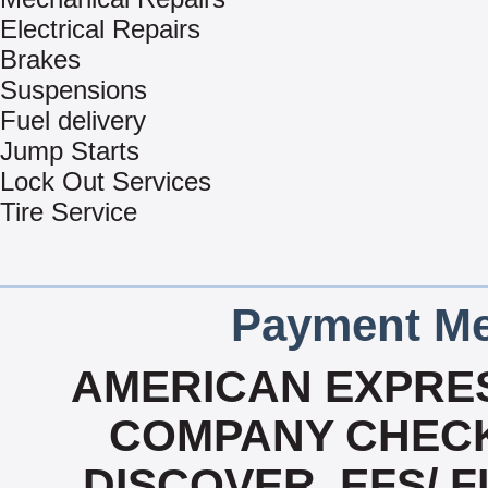
Electrical Repairs
Brakes
Suspensions
Fuel delivery
Jump Starts
Lock Out Services
Tire Service
Payment Me
AMERICAN EXPRES
COMPANY CHECK
DISCOVER, EFS/ F