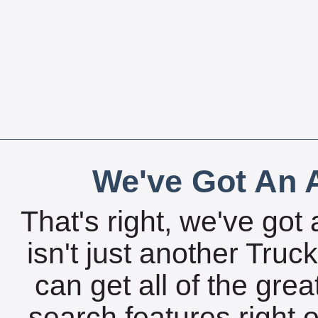
We've Got An A
That's right, we've got 
isn't just another Tru
can get all of the gre
search features right 