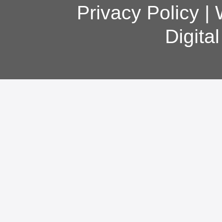
Privacy Policy
|
Digita