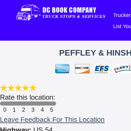
Trucker
List Y
PEFFLEY & HINS
Rate this location:
0
1
2
3
4
5
Leave Feedback For This Location
Highway:
US 54