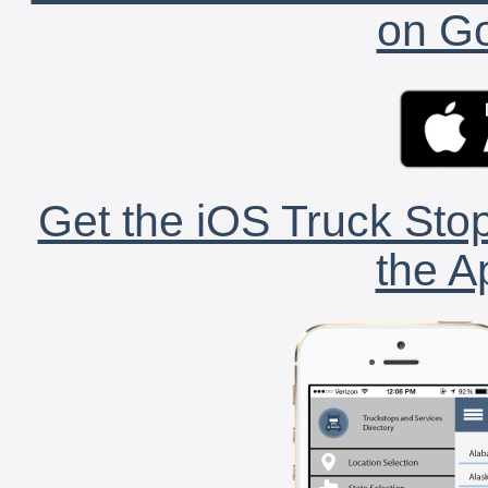
on Go
Get the iOS Truck Stop
the A