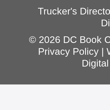
Trucker's Direct
Di
© 2026 DC Book Co
Privacy Policy
|
Digita