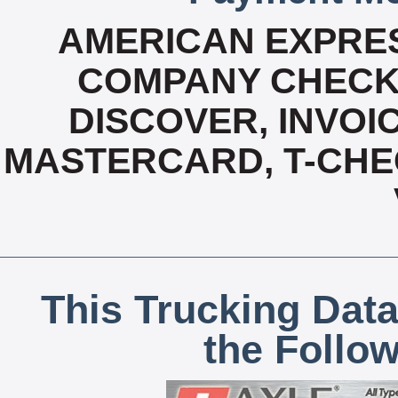
AMERICAN EXPRES
COMPANY CHECK 
DISCOVER, INVOIC
MASTERCARD, T-CHE
This Trucking Data
the Follo