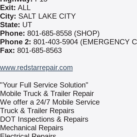
Exit:
ALL
City:
SALT LAKE CITY
State:
UT
Phone:
801-685-8558 (SHOP)
Phone 2:
801-403-5904 (EMERGENCY C
Fax:
801-685-8563
www.redstarrepair.com
"Your Full Service Solution"
Mobile Truck & Trailer Repair
We offer a 24/7 Mobile Service
Truck & Trailer Repairs
DOT Inspections & Repairs
Mechanical Repairs
Electrical Repairs