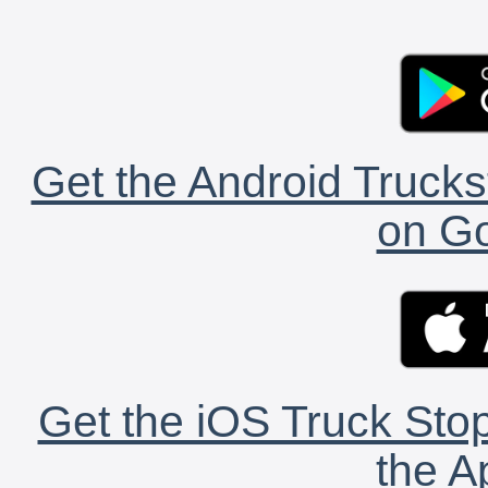
Get the Android Trucks
on Go
Get the iOS Truck Stop
the A