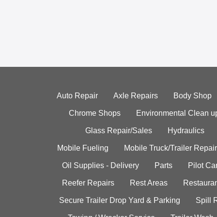
Auto Repair
Axle Repairs
Body Shop
Chrome Shops
Environmental Clean u
Glass Repair/Sales
Hydraulics
Mobile Fueling
Mobile Truck/Trailer Repair
Oil Supplies - Delivery
Parts
Pilot C
Reefer Repairs
Rest Areas
Restauran
Secure Trailer Drop Yard & Parking
Spill