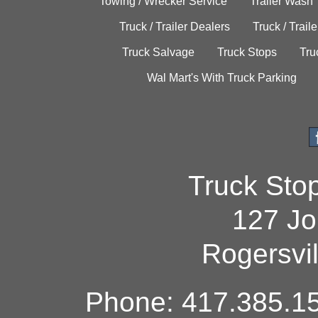
Towing / Wrecker Service
Trailer Wash
Truck / Trailer Dealers
Truck / Trail
Truck Salvage
Truck Stops
Tru
Wal Mart's With Truck Parking
Truck Sto
127 Jo
Rogersvi
Phone: 417.385.15