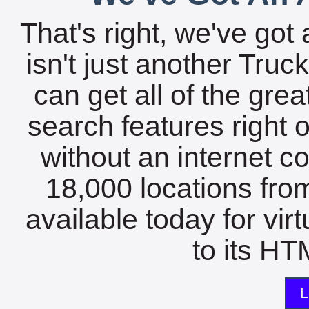
That's right, we've got 
isn't just another Tru
can get all of the gre
search features right 
without an internet c
18,000 locations fro
available today for vir
to its HTM
L