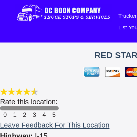
Trucker
List Y
RED STAR
Rate this location:
0
1
2
3
4
5
Leave Feedback For This Location
Highway:
I-15