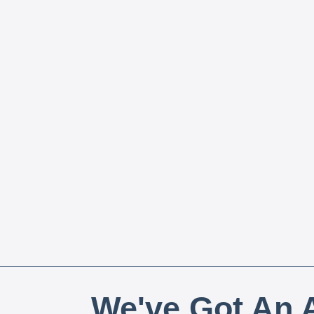
We've Got An A