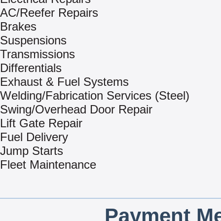
AC/Reefer Repairs
Brakes
Suspensions
Transmissions
Differentials
Exhaust & Fuel Systems
Welding/Fabrication Services (Steel)
Swing/Overhead Door Repair
Lift Gate Repair
Fuel Delivery
Jump Starts
Fleet Maintenance
Payment Me