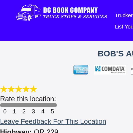
Trucker
List Y
BOB'S A
Rate this location:
0
1
2
3
4
5
Leave Feedback For This Location
Highway:
OR 229