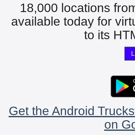
18,000 locations fro
available today for vir
to its HTM
L
Get the Android Trucks
on Go