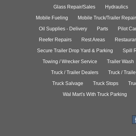
Glass Repair/Sales
Hydraulics
Mobile Fueling
Mobile Truck/Trailer Repair
Oil Supplies - Delivery
Parts
Pilot C
Reefer Repairs
Rest Areas
Restauran
Secure Trailer Drop Yard & Parking
Spill
Towing / Wrecker Service
Trailer Wash
Truck / Trailer Dealers
Truck / Trail
Truck Salvage
Truck Stops
Tru
Wal Mart's With Truck Parking