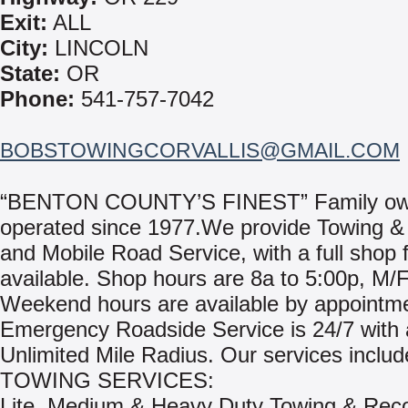
Exit:
ALL
City:
LINCOLN
State:
OR
Phone:
541-757-7042
BOBSTOWINGCORVALLIS@GMAIL.COM
“BENTON COUNTY’S FINEST” Family o
operated since 1977.We provide Towing &
and Mobile Road Service, with a full shop fa
available. Shop hours are 8a to 5:00p, M/F
Weekend hours are available by appointm
Emergency Roadside Service is 24/7 with
Unlimited Mile Radius. Our services includ
TOWING SERVICES:
Lite, Medium & Heavy Duty Towing & Rec