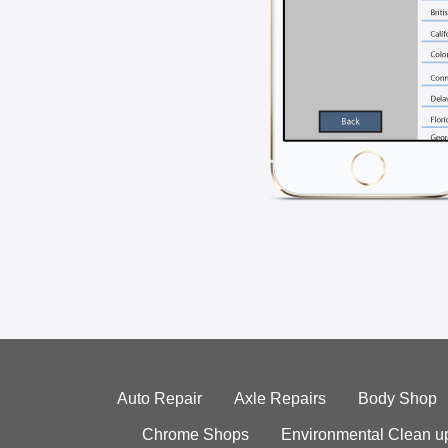
Auto Repair
Axle Repairs
Body Shop
Chrome Shops
Environmental Clean u