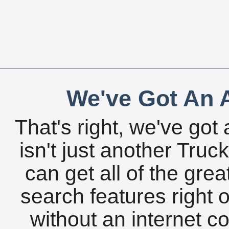
We've Got An A
That's right, we've got 
isn't just another Tru
can get all of the gre
search features right 
without an internet c