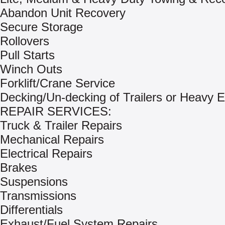
Abandon Unit Recovery
Secure Storage
Rollovers
Pull Starts
Winch Outs
Forklift/Crane Service
Decking/Un-decking of Trailers or Heavy 
REPAIR SERVICES:
Truck & Trailer Repairs
Mechanical Repairs
Electrical Repairs
Brakes
Suspensions
Transmissions
Differentials
Exhaust/Fuel System Repairs