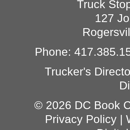
Truck Sto
127 Jo
Rogersvi
Phone: 417.385.15
Trucker's Direct
Di
© 2026 DC Book Co
Privacy Policy
|