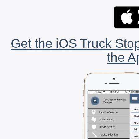
Get the iOS Truck Stop
the A