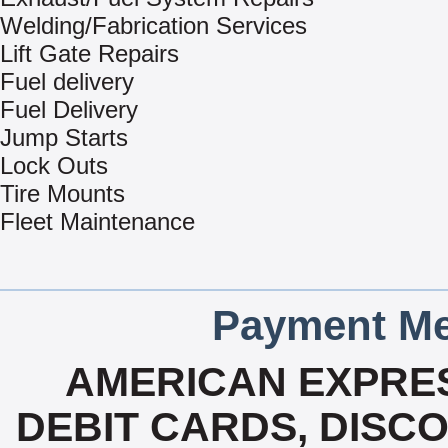
Welding/Fabrication Services
Lift Gate Repairs
Fuel delivery
Fuel Delivery
Jump Starts
Lock Outs
Tire Mounts
Fleet Maintenance
Payment Me
AMERICAN EXPRES
DEBIT CARDS, DISC