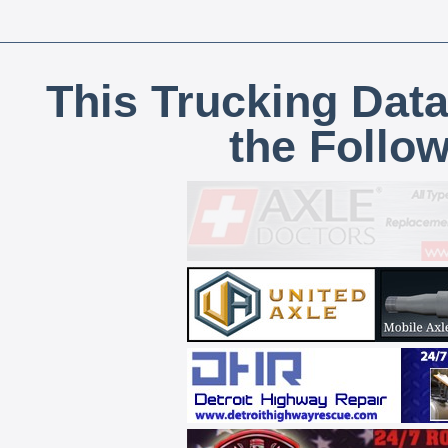
This Trucking Data
the Follo